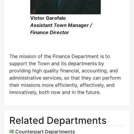
Victor Garofalo
Assistant Town Manager /
Finance Director
The mission of the Finance Department is to
support the Town and its departments by
providing high quality financial, accounting, and
administrative services, so that they can perform
their missions more efficiently, effectively, and
innovatively, both now and in the future.
Related Departments
Counterpart Departments