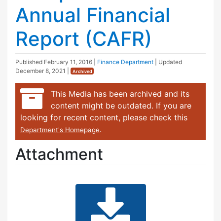
Annual Financial
Report (CAFR)
Published
February 11, 2016
|
Finance Department
| Updated
December 8, 2021
|
Archived
This Media has been archived and its
content might be outdated. If you are
looking for recent content, please check this
.
Department's Homepage
Attachment