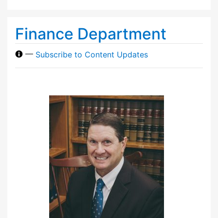
Finance Department
—
Subscribe to Content Updates