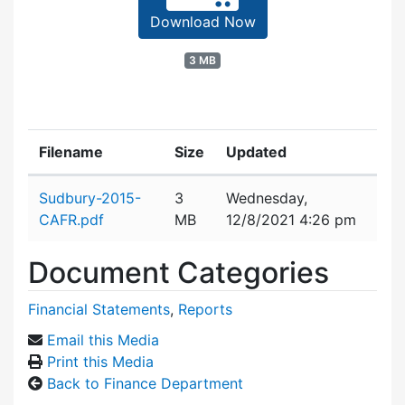
Download Now
3 MB
Filename
Size
Updated
Attachment details
Sudbury-2015-
3
Wednesday,
CAFR.pdf
MB
12/8/2021 4:26 pm
Document Categories
Financial Statements
,
Reports
Email this Media
Print this Media
Back to Finance Department