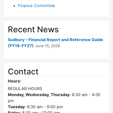
Finance Committee
Recent News
Sudbury – Financial Report and Reference Guide
(FY18-FY27)
June 15, 2026
Contact
Hours:
REGULAR HOURS
Monday, Wednesday, Thursday
: 8:30 am - 4:30
pm
Tuesday
: 8:30 am - 6:00 pm
Friday
: 8:30 am - 12:00 pm