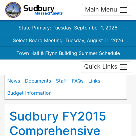
Main Menu
State Primary: Tuesday, September 1, 2026
Select Board Meeting: Tuesday, August 11, 2026
Town Hall & Flynn Building Summer Schedule
Quick Links
News
Documents
Staff
FAQs
Links
Budget Information
Sudbury FY2015
Comprehensive