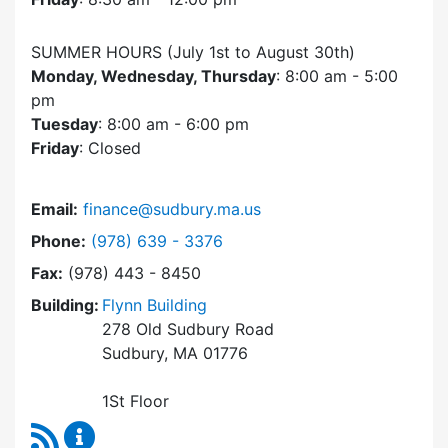
SUMMER HOURS (July 1st to August 30th)
Monday, Wednesday, Thursday
: 8:00 am - 5:00
pm
Tuesday
: 8:00 am - 6:00 pm
Friday
: Closed
Email:
finance@sudbury.ma.us
Dial Finance Department at
Phone:
(978) 639 - 3376
Fax:
(978) 443 - 8450
Building:
Flynn Building
278 Old Sudbury Road
Sudbury, MA 01776
1St Floor
RSS Feed
Finance Department Content Updates