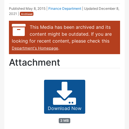
Published
May 8, 2015
|
Finance Department
| Updated
December 8,
2021
|
Archived
This Media has been archived and its
content might be outdated. If you are
looking for recent content, please check this
.
Department's Homepage
Attachment
Download Now
3 MB