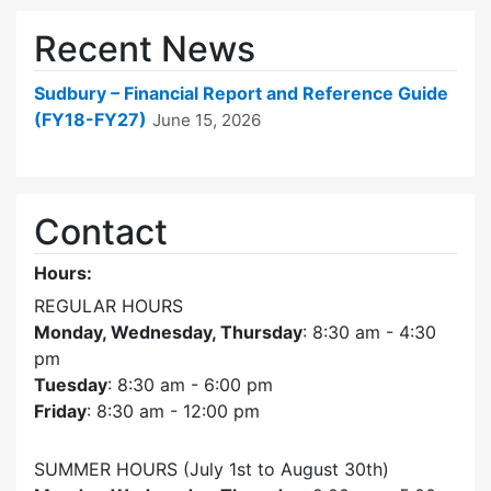
Recent News
Sudbury – Financial Report and Reference Guide
(FY18-FY27)
June 15, 2026
Contact
Hours:
REGULAR HOURS
Monday, Wednesday, Thursday
: 8:30 am - 4:30
pm
Tuesday
: 8:30 am - 6:00 pm
Friday
: 8:30 am - 12:00 pm
SUMMER HOURS (July 1st to August 30th)