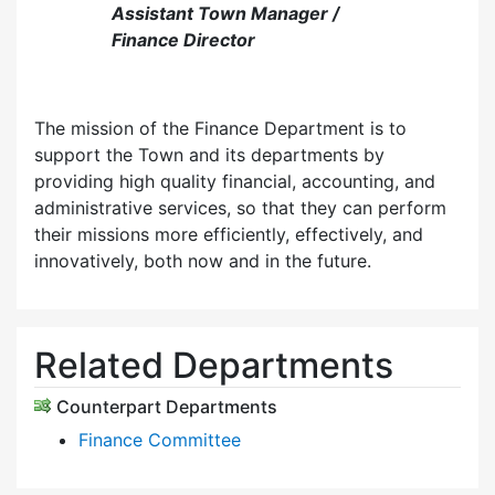
Assistant Town Manager /
Finance Director
The mission of the Finance Department is to
support the Town and its departments by
providing high quality financial, accounting, and
administrative services, so that they can perform
their missions more efficiently, effectively, and
innovatively, both now and in the future.
Related Departments
Counterpart Departments
Finance Committee