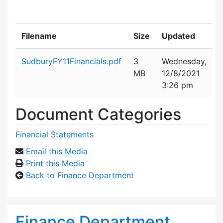
Filename
Size
Updated
Attachment details
SudburyFY11Financials.pdf
3
Wednesday,
MB
12/8/2021
3:26 pm
Document Categories
Financial Statements
Email this Media
Print this Media
Back to Finance Department
Finance Department