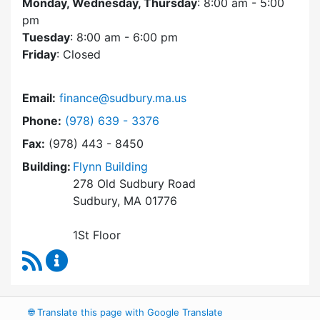
Monday, Wednesday, Thursday
: 8:00 am - 5:00
pm
Tuesday
: 8:00 am - 6:00 pm
Friday
: Closed
Email:
finance@sudbury.ma.us
Dial Finance Department at
Phone:
(978) 639 - 3376
Fax:
(978) 443 - 8450
Building:
Flynn Building
278 Old Sudbury Road
Sudbury, MA 01776
1St Floor
RSS Feed
Finance Department Content Updates
🌐
Translate this page with Google Translate