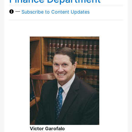
—
Subscribe to Content Updates
Victor Garofalo