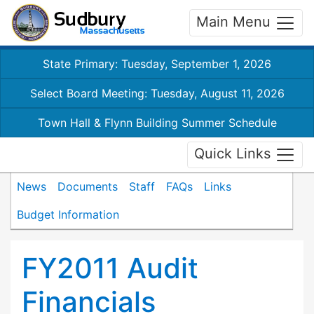
Main Menu
State Primary: Tuesday, September 1, 2026
Select Board Meeting: Tuesday, August 11, 2026
Town Hall & Flynn Building Summer Schedule
Quick Links
News
Documents
Staff
FAQs
Links
Budget Information
FY2011 Audit
Financials