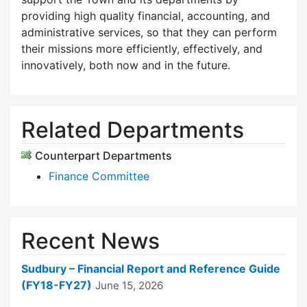
providing high quality financial, accounting, and
administrative services, so that they can perform
their missions more efficiently, effectively, and
innovatively, both now and in the future.
Related Departments
Counterpart Departments
Finance Committee
Recent News
Sudbury – Financial Report and Reference Guide
(FY18-FY27)
June 15, 2026