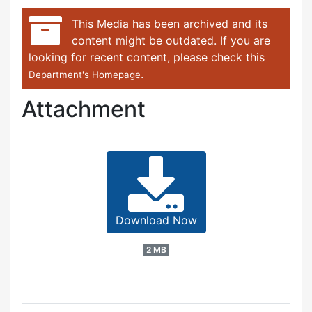
This Media has been archived and its
content might be outdated. If you are
looking for recent content, please check this
.
Department's Homepage
Attachment
Download Now
2 MB