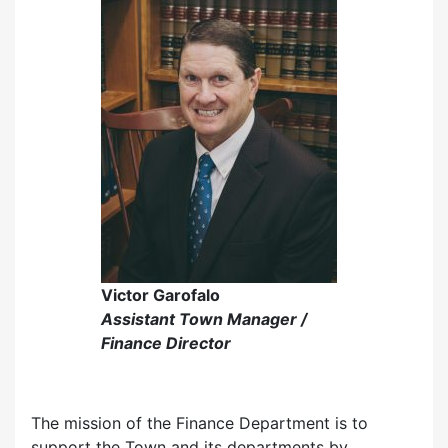
Victor Garofalo
Assistant Town Manager /
Finance Director
The mission of the Finance Department is to
support the Town and its departments by