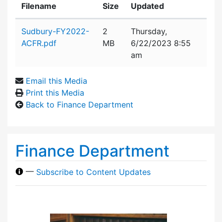
Filename
Size
Updated
Attachment details
Sudbury-FY2022-
2
Thursday,
ACFR.pdf
MB
6/22/2023 8:55
am
Email this Media
Print this Media
Back to Finance Department
Finance Department
—
Subscribe to Content Updates