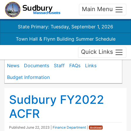
Main Menu
State Primary: Tuesday, September 1, 2026
Town Hall & Flynn Building Summer Schedule
Quick Links
News
Documents
Staff
FAQs
Links
Budget Information
Sudbury FY2022
ACFR
Published
June 22, 2023
|
Finance Department
|
Archived