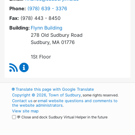
Dial Finance Department at
Phone:
(978) 639 - 3376
Fax:
(978) 443 - 8450
Building:
Flynn Building
278 Old Sudbury Road
Sudbury, MA 01776
1St Floor
RSS Feed
Finance Department Content Updates
🌐
Translate this page with Google Translate
Copyright © 2026, Town of Sudbury
, some rights reserved.
Contact us
email website questions and comments to
or
the website administrators
.
View site map
💬 Close and dock Sudbury Virtual Helper in the future
WordPress