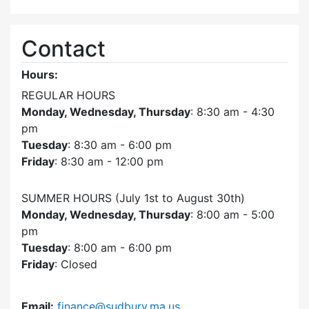
Contact
Hours:
REGULAR HOURS
Monday, Wednesday, Thursday
: 8:30 am - 4:30
pm
Tuesday
: 8:30 am - 6:00 pm
Friday
: 8:30 am - 12:00 pm
SUMMER HOURS (July 1st to August 30th)
Monday, Wednesday, Thursday
: 8:00 am - 5:00
pm
Tuesday
: 8:00 am - 6:00 pm
Friday
: Closed
Email:
finance@sudbury.ma.us