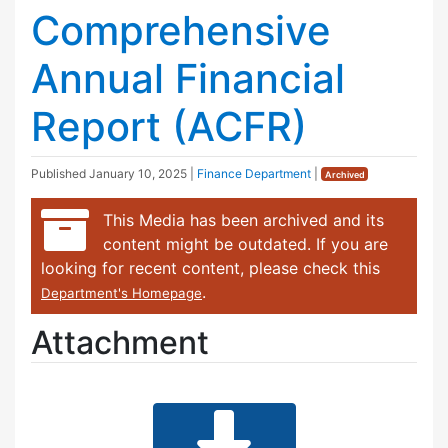
Comprehensive
Annual Financial
Report (ACFR)
Published
January 10, 2025
|
Finance Department
|
Archived
This Media has been archived and its
content might be outdated. If you are
looking for recent content, please check this
.
Department's Homepage
Attachment