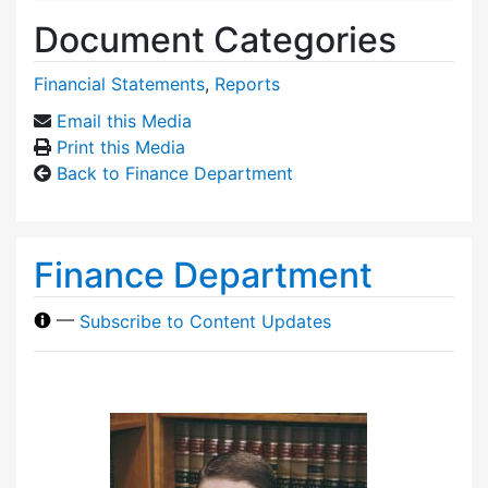
Document Categories
Financial Statements
,
Reports
Email this Media
Print this Media
Back to Finance Department
Finance Department
—
Subscribe to Content Updates