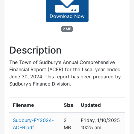
Download Now
2 MB
Description
The Town of Sudbury’s Annual Comprehensive
Financial Report (ACFR) for the fiscal year ended
June 30, 2024. This report has been prepared by
Sudbury’s Finance Division.
Filename
Size
Updated
Attachment details
Sudbury-FY2024-
2
Friday, 1/10/2025
ACFR.pdf
MB
10:25 am