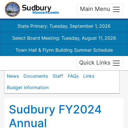
Main Menu
State Primary: Tuesday, September 1, 2026
Select Board Meeting: Tuesday, August 11, 2026
Town Hall & Flynn Building Summer Schedule
Quick Links
News
Documents
Staff
FAQs
Links
Budget Information
Sudbury FY2024
Annual