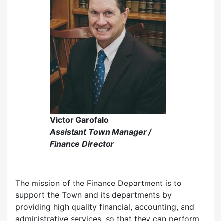
Victor Garofalo
Assistant Town Manager /
Finance Director
The mission of the Finance Department is to
support the Town and its departments by
providing high quality financial, accounting, and
administrative services, so that they can perform