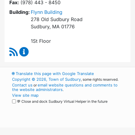
Fax:
(978) 443 - 8450
Building:
Flynn Building
278 Old Sudbury Road
Sudbury, MA 01776
1St Floor
RSS Feed
Finance Department Content Updates
🌐
Translate this page with Google Translate
Copyright © 2026, Town of Sudbury
, some rights reserved.
Contact us
email website questions and comments to
or
the website administrators
.
View site map
💬 Close and dock Sudbury Virtual Helper in the future
WordPress