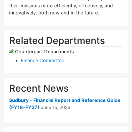
their missions more efficiently, effectively, and
innovatively, both now and in the future.
Related Departments
Counterpart Departments
Finance Committee
Recent News
Sudbury – Financial Report and Reference Guide
(FY18-FY27)
June 15, 2026