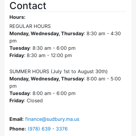
Contact
Hours:
REGULAR HOURS
Monday, Wednesday, Thursday
: 8:30 am - 4:30
pm
Tuesday
: 8:30 am - 6:00 pm
Friday
: 8:30 am - 12:00 pm
SUMMER HOURS (July 1st to August 30th)
Monday, Wednesday, Thursday
: 8:00 am - 5:00
pm
Tuesday
: 8:00 am - 6:00 pm
Friday
: Closed
Email:
finance@sudbury.ma.us
Dial Finance Department at
Phone:
(978) 639 - 3376