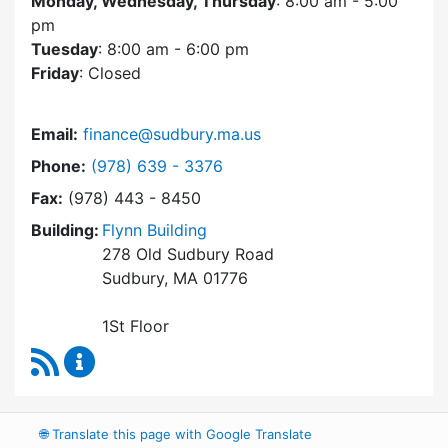
Monday, Wednesday, Thursday
: 8:00 am - 5:00
pm
Tuesday
: 8:00 am - 6:00 pm
Friday
: Closed
Email:
finance@sudbury.ma.us
Dial Finance Department at
Phone:
(978) 639 - 3376
Fax:
(978) 443 - 8450
Building:
Flynn Building
278 Old Sudbury Road
Sudbury, MA 01776
1St Floor
RSS Feed
Finance Department Content Updates
🌐
Translate this page with Google Translate