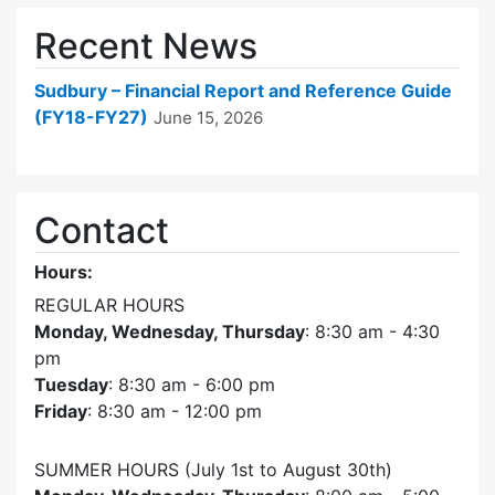
Recent News
Sudbury – Financial Report and Reference Guide
(FY18-FY27)
June 15, 2026
Contact
Hours:
REGULAR HOURS
Monday, Wednesday, Thursday
: 8:30 am - 4:30
pm
Tuesday
: 8:30 am - 6:00 pm
Friday
: 8:30 am - 12:00 pm
SUMMER HOURS (July 1st to August 30th)