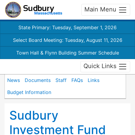
Main Menu
State Primary: Tuesday, September 1, 2026
Select Board Meeting: Tuesday, August 11, 2026
Town Hall & Flynn Building Summer Schedule
Quick Links
News
Documents
Staff
FAQs
Links
Budget Information
Sudbury
Investment Fund