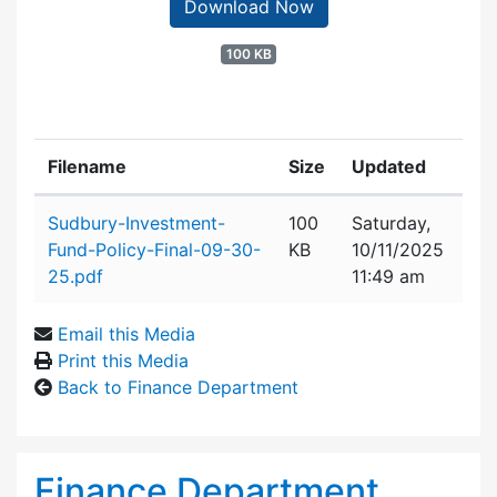
Download Now
100 KB
Filename
Size
Updated
Attachment details
Sudbury-Investment-
100
Saturday,
Fund-Policy-Final-09-30-
KB
10/11/2025
25.pdf
11:49 am
Email this Media
Print this Media
Back to Finance Department
Finance Department