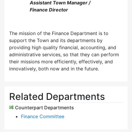
Assistant Town Manager /
Finance Director
The mission of the Finance Department is to
support the Town and its departments by
providing high quality financial, accounting, and
administrative services, so that they can perform
their missions more efficiently, effectively, and
innovatively, both now and in the future.
Related Departments
Counterpart Departments
Finance Committee