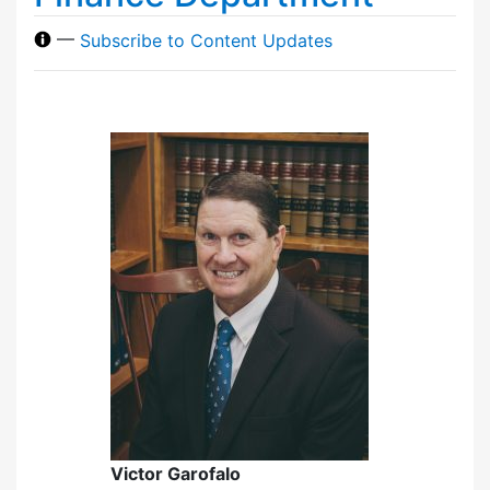
—
Subscribe to Content Updates
Victor Garofalo