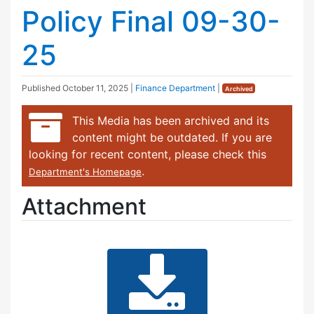
Policy Final 09-30-
25
Published
October 11, 2025
|
Finance Department
|
Archived
This Media has been archived and its
content might be outdated. If you are
looking for recent content, please check this
.
Department's Homepage
Attachment