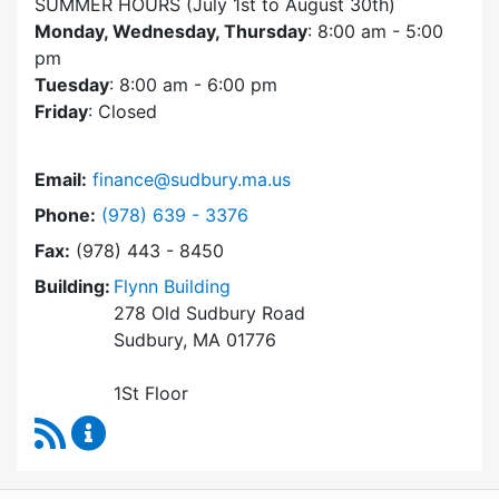
SUMMER HOURS (July 1st to August 30th)
Monday, Wednesday, Thursday
: 8:00 am - 5:00
pm
Tuesday
: 8:00 am - 6:00 pm
Friday
: Closed
Email:
finance@sudbury.ma.us
Dial Finance Department at
Phone:
(978) 639 - 3376
Fax:
(978) 443 - 8450
Building:
Flynn Building
278 Old Sudbury Road
Sudbury, MA 01776
1St Floor
RSS Feed
Finance Department Content Updates