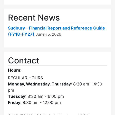
Recent News
Sudbury – Financial Report and Reference Guide
(FY18-FY27)
June 15, 2026
Contact
Hours:
REGULAR HOURS
Monday, Wednesday, Thursday
: 8:30 am - 4:30
pm
Tuesday
: 8:30 am - 6:00 pm
Friday
: 8:30 am - 12:00 pm