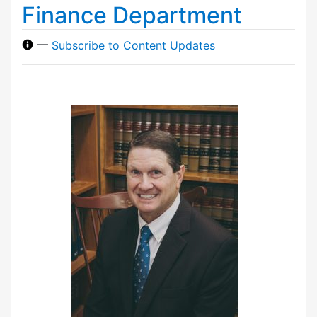
Finance Department
—
Subscribe to Content Updates