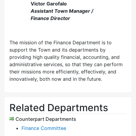
Victor Garofalo
Assistant Town Manager /
Finance Director
The mission of the Finance Department is to
support the Town and its departments by
providing high quality financial, accounting, and
administrative services, so that they can perform
their missions more efficiently, effectively, and
innovatively, both now and in the future.
Related Departments
Counterpart Departments
Finance Committee