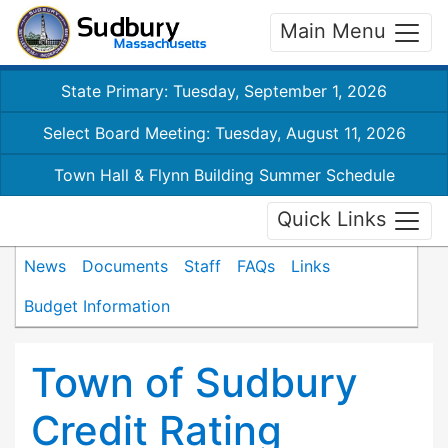
Main Menu
State Primary: Tuesday, September 1, 2026
Select Board Meeting: Tuesday, August 11, 2026
Town Hall & Flynn Building Summer Schedule
Quick Links
News
Documents
Staff
FAQs
Links
Budget Information
Town of Sudbury
Credit Rating