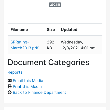
292 KB
Filename
Size
Updated
Attachment details
SPRating-
292
Wednesday,
March2013.pdf
KB
12/8/2021 4:01 pm
Document Categories
Reports
Email this Media
Print this Media
Back to Finance Department