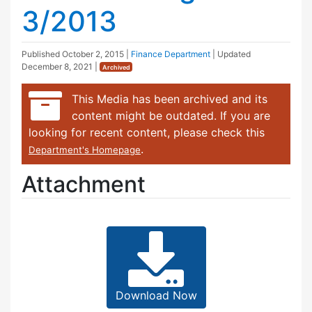
3/2013
Published
October 2, 2015
|
Finance Department
| Updated
December 8, 2021
|
Archived
This Media has been archived and its
content might be outdated. If you are
looking for recent content, please check this
.
Department's Homepage
Attachment
Download Now