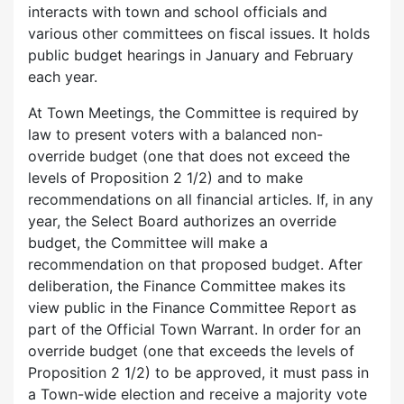
interacts with town and school officials and
various other committees on fiscal issues. It holds
public budget hearings in January and February
each year.
At Town Meetings, the Committee is required by
law to present voters with a balanced non-
override budget (one that does not exceed the
levels of Proposition 2 1/2) and to make
recommendations on all financial articles. If, in any
year, the Select Board authorizes an override
budget, the Committee will make a
recommendation on that proposed budget. After
deliberation, the Finance Committee makes its
view public in the Finance Committee Report as
part of the Official Town Warrant. In order for an
override budget (one that exceeds the levels of
Proposition 2 1/2) to be approved, it must pass in
a Town-wide election and receive a majority vote