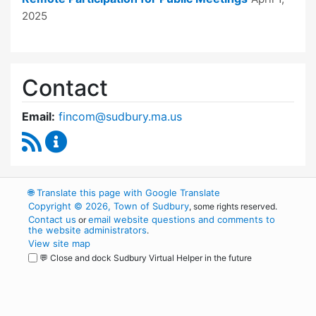
2025
Contact
Email:
fincom@sudbury.ma.us
RSS Feed
Finance Committee Content Updates
🌐
Translate this page with Google Translate
Copyright © 2026, Town of Sudbury
, some rights reserved.
Contact us
email website questions and comments to
or
the website administrators
.
View site map
💬 Close and dock Sudbury Virtual Helper in the future
WordPress