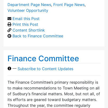
Department Page News
,
Front Page News
,
Volunteer Opportunity
Email this Post
Print this Post
Content Shortlink
Back to Finance Committee
Finance Committee
—
Subscribe to Content Updates
The Finance Committee’s primary responsibility is
to make recommendations to Town Meeting on all
of Sudbury’s financial matters. Most, but not all, of
its efforts are geared toward budgetary matters.
Throughout the year, the committee regularly