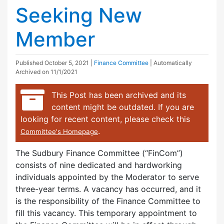
Seeking New
Member
Published
October 5, 2021
|
Finance Committee
| Automatically
Archived on 11/1/2021
This Post has been archived and its
content might be outdated. If you are
looking for recent content, please check this
.
Committee's Homepage
The Sudbury Finance Committee (“FinCom”)
consists of nine dedicated and hardworking
individuals appointed by the Moderator to serve
three-year terms. A vacancy has occurred, and it
is the responsibility of the Finance Committee to
fill this vacancy. This temporary appointment to