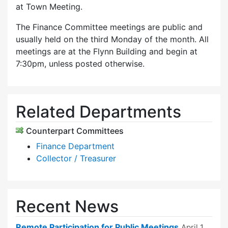
at Town Meeting.
The Finance Committee meetings are public and
usually held on the third Monday of the month. All
meetings are at the Flynn Building and begin at
7:30pm, unless posted otherwise.
Related Departments
Counterpart Committees
Finance Department
Collector / Treasurer
Recent News
Remote Participation for Public Meetings
April 1,