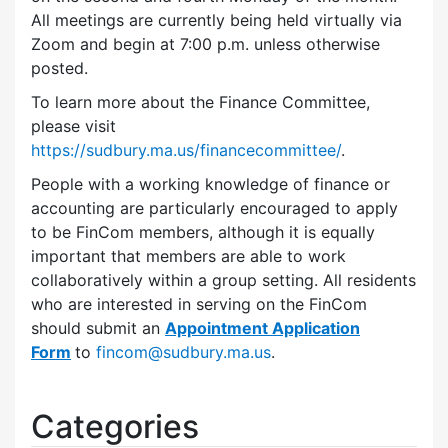
All meetings are currently being held virtually via
Zoom and begin at 7:00 p.m. unless otherwise
posted.
To learn more about the Finance Committee,
please visit
https://sudbury.ma.us/financecommittee/
.
People with a working knowledge of finance or
accounting are particularly encouraged to apply
to be FinCom members, although it is equally
important that members are able to work
collaboratively within a group setting. All residents
who are interested in serving on the FinCom
should submit an
Appointment Application
Form
to
fincom@sudbury.ma.us
.
Categories