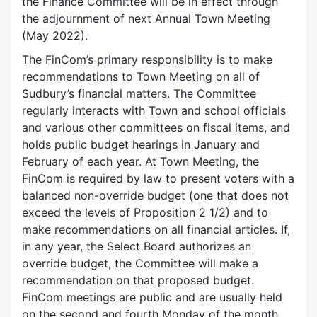
the Finance Committee will be in effect through
the adjournment of next Annual Town Meeting
(May 2022).
The FinCom’s primary responsibility is to make
recommendations to Town Meeting on all of
Sudbury’s financial matters. The Committee
regularly interacts with Town and school officials
and various other committees on fiscal items, and
holds public budget hearings in January and
February of each year. At Town Meeting, the
FinCom is required by law to present voters with a
balanced non-override budget (one that does not
exceed the levels of Proposition 2 1/2) and to
make recommendations on all financial articles. If,
in any year, the Select Board authorizes an
override budget, the Committee will make a
recommendation on that proposed budget.
FinCom meetings are public and are usually held
on the second and fourth Monday of the month.