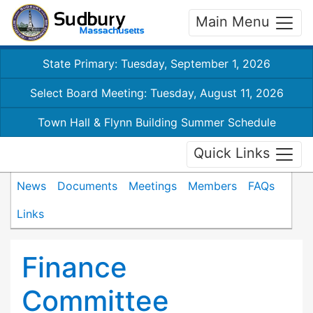
Main Menu
State Primary: Tuesday, September 1, 2026
Select Board Meeting: Tuesday, August 11, 2026
Town Hall & Flynn Building Summer Schedule
Quick Links
News
Documents
Meetings
Members
FAQs
Links
Finance
Committee