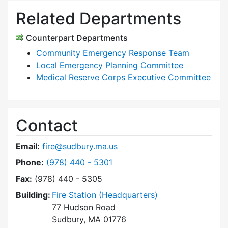
Related Departments
Counterpart Departments
Community Emergency Response Team
Local Emergency Planning Committee
Medical Reserve Corps Executive Committee
Contact
Email:
fire@sudbury.ma.us
Dial Fire Department at
Phone:
(978) 440 - 5301
Fax:
(978) 440 - 5305
Building:
Fire Station (Headquarters)
77 Hudson Road
Sudbury, MA 01776