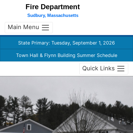
Fire Department
Sudbury, Massachusetts
Main Menu
State Primary: Tuesday, September 1, 2026
Town Hall & Flynn Building Summer Schedule
Quick Links