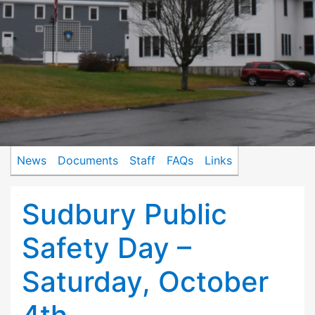
News
Documents
Staff
FAQs
Links
Sudbury Public
Safety Day –
Saturday, October