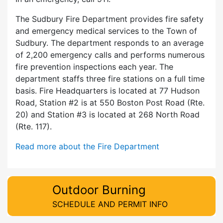
The Sudbury Fire Department provides fire safety
and emergency medical services to the Town of
Sudbury. The department responds to an average
of 2,200 emergency calls and performs numerous
fire prevention inspections each year. The
department staffs three fire stations on a full time
basis. Fire Headquarters is located at 77 Hudson
Road, Station #2 is at 550 Boston Post Road (Rte.
20) and Station #3 is located at 268 North Road
(Rte. 117).
Read more about the Fire Department
Outdoor Burning
SCHEDULE AND PERMIT INFO