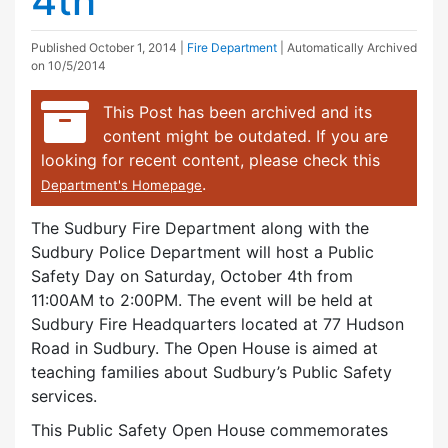
4th
Published
October 1, 2014
|
Fire Department
| Automatically Archived
on 10/5/2014
This Post has been archived and its
content might be outdated. If you are
looking for recent content, please check this
.
Department's Homepage
The Sudbury Fire Department along with the
Sudbury Police Department will host a Public
Safety Day on Saturday, October 4th from
11:00AM to 2:00PM. The event will be held at
Sudbury Fire Headquarters located at 77 Hudson
Road in Sudbury. The Open House is aimed at
teaching families about Sudbury’s Public Safety
services.
This Public Safety Open House commemorates