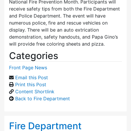
National Fire Prevention Month. Participants will
receive safety tips from both the Fire Department
and Police Department. The event will have
numerous police, fire and rescue vehicles on
display. There will be an auto extrication
demonstration, safety handouts, and Papa Gino’s
will provide free coloring sheets and pizza.
Categories
Front Page News
Email this Post
Print this Post
Content Shortlink
Back to Fire Department
Fire Department