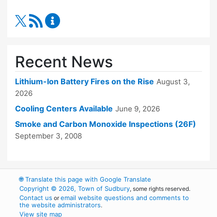
RSS Feed
Fire Department Content Updates
Recent News
Lithium-Ion Battery Fires on the Rise
August 3,
2026
Cooling Centers Available
June 9, 2026
Smoke and Carbon Monoxide Inspections (26F)
September 3, 2008
🌐
Translate this page with Google Translate
Copyright © 2026, Town of Sudbury
, some rights reserved.
Contact us
email website questions and comments to
or
the website administrators
.
View site map