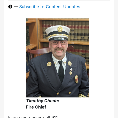
—
Subscribe to Content Updates
Timothy Choate
Fire Chief
In an emergency, call 911.