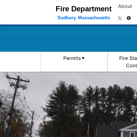
About
Fire Department
Sudbury, Massachusetts
Permits
Fire St
Cons