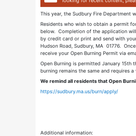
looking for recent content, ple
This year, the Sudbury Fire Department wi
Residents who wish to obtain a permit f
below. Completion of the application wi
by credit card or print and send with yo
Hudson Road, Sudbury, MA 01776. Once p
receive your Open Burning Permit via ema
Open Burning is permitted January 15th t
burning remains the same and requires a 
We remind all residents that Open Burni
https://sudbury.ma.us/burn/apply/
Additional information: