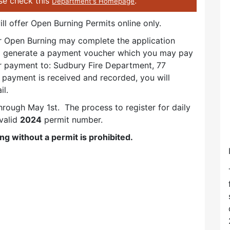
ase check this
.
Department's Homepage
ll offer Open Burning Permits online only.
or Open Burning may complete the application
ll generate a payment voucher which you may pay
ur payment to: Sudbury Fire Department, 77
ayment is received and recorded, you will
il.
hrough May 1st. The process to register for daily
valid
2024
permit number.
ng without a permit is prohibited.