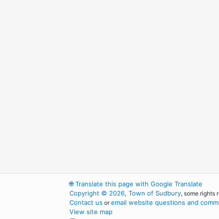
🌐
Translate this page with Google Translate
Copyright © 2026, Town of Sudbury
, some rights 
Contact us
email website questions and comme
or
View site map