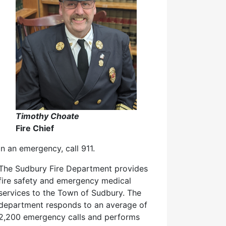
Timothy Choate
Fire Chief
In an emergency, call 911.
The Sudbury Fire Department provides
fire safety and emergency medical
services to the Town of Sudbury. The
department responds to an average of
2,200 emergency calls and performs