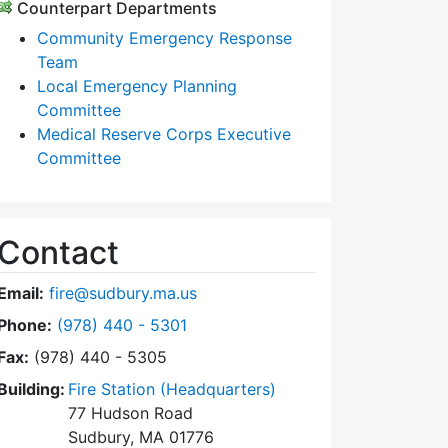
Counterpart Departments
Community Emergency Response
Team
Local Emergency Planning
Committee
Medical Reserve Corps Executive
Committee
Contact
Email:
fire@sudbury.ma.us
Dial Fire Department at
Phone:
(978) 440 - 5301
Fax:
(978) 440 - 5305
Building:
Fire Station (Headquarters)
77 Hudson Road
Sudbury, MA 01776