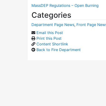
MassDEP Regulations – Open Burning
Categories
Department Page News
,
Front Page New
Email this Post
Print this Post
Content Shortlink
Back to Fire Department