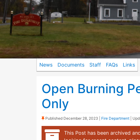
News
Documents
Staff
FAQs
Links
Open Burning Pe
Only
(Sticky Post)
Published
December 28, 2023
|
Fire Department
| Up
This Post has been archived and