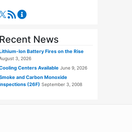
RSS Feed
Fire Department Content Updates
Recent News
Lithium-Ion Battery Fires on the Rise
August 3, 2026
Cooling Centers Available
June 9, 2026
Smoke and Carbon Monoxide
Inspections (26F)
September 3, 2008
WordPress