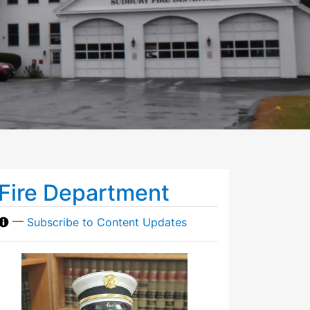
Fire Department
—
Subscribe to Content Updates