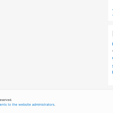
reserved.
nts to the website administrators
.