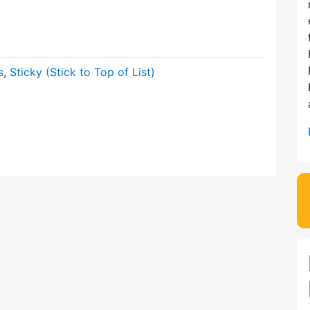
s
,
Sticky (Stick to Top of List)