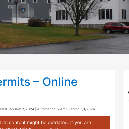
rmits – Online
dated
January 2, 2024
| Automatically Archived on 5/1/2024
 its content might be outdated. If you are