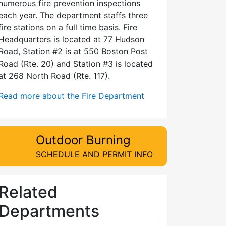
numerous fire prevention inspections
each year. The department staffs three
fire stations on a full time basis. Fire
Headquarters is located at 77 Hudson
Road, Station #2 is at 550 Boston Post
Road (Rte. 20) and Station #3 is located
at 268 North Road (Rte. 117).
Read more about the Fire Department
Outdoor Burning
SCHEDULE AND PERMIT INFO
Related
Departments