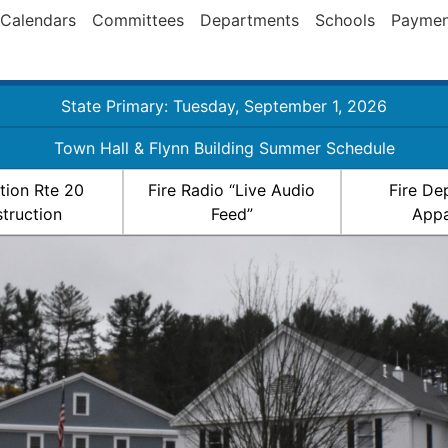
Calendars
Committees
Departments
Schools
Paymen
State Primary: Tuesday, September 1, 2026
Town Hall & Flynn Building Summer Schedule
ation Rte 20
Fire Radio “Live Audio
Fire De
truction
Feed”
Appa