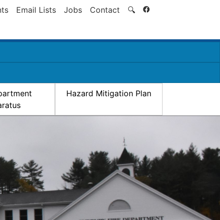
Search
ts
Email Lists
Jobs
Contact
🔍
partment
Hazard Mitigation Plan
ratus