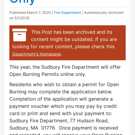
Published
March 7, 2025
|
Fire Department
| Automatically Archived
on 5/1/2025
This Post has been archived and its
content might be outdated. If you are
looking for recent content, please check this
.
Department's Homepage
This year, the Sudbury Fire Department will offer
Open Burning Permits online only.
Residents who wish to obtain a permit for Open
Burning may complete the application below.
Completion of the application will generate a
payment voucher which you may pay by credit
card or print and send with your payment to:
Sudbury Fire Department, 77 Hudson Road,
Sudbury, MA 01776. Once payment is received