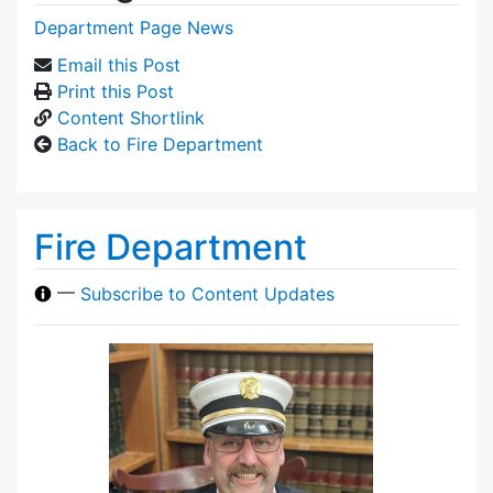
Department Page News
Email this Post
Print this Post
Content Shortlink
Back to Fire Department
Fire Department
—
Subscribe to Content Updates