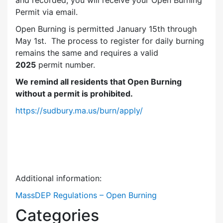
and recorded, you will receive your Open Burning
Permit via email.
Open Burning is permitted January 15th through
May 1st. The process to register for daily burning
remains the same and requires a valid
2025
permit number.
We remind all residents that Open Burning
without a permit is prohibited.
https://sudbury.ma.us/burn/apply/
Additional information:
MassDEP Regulations – Open Burning
Categories