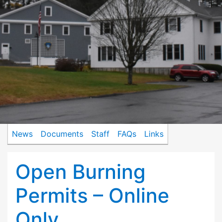
News
Documents
Staff
FAQs
Links
Open Burning
Permits – Online
Only