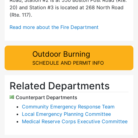
20) and Station #3 is located at 268 North Road
(Rte. 117).
Read more about the Fire Department
Outdoor Burning
SCHEDULE AND PERMIT INFO
Related Departments
Counterpart Departments
Community Emergency Response Team
Local Emergency Planning Committee
Medical Reserve Corps Executive Committee