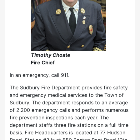
Timothy Choate
Fire Chief
In an emergency, call 911.
The Sudbury Fire Department provides fire safety
and emergency medical services to the Town of
Sudbury. The department responds to an average
of 2,200 emergency calls and performs numerous
fire prevention inspections each year. The
department staffs three fire stations on a full time
basis. Fire Headquarters is located at 77 Hudson
Road, Station #2 is at 550 Boston Post Road (Rte.