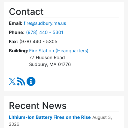
Contact
Email:
fire@sudbury.ma.us
Dial Fire Department at
Phone:
(978) 440 - 5301
Fax:
(978) 440 - 5305
Building:
Fire Station (Headquarters)
77 Hudson Road
Sudbury, MA 01776
RSS Feed
Fire Department Content Updates
Recent News
Lithium-Ion Battery Fires on the Rise
August 3,
2026