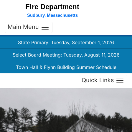
Fire Department
Sudbury, Massachusetts
Main Menu
State Primary: Tuesday, September 1, 2026
Select Board Meeting: Tuesday, August 11, 2026
Town Hall & Flynn Building Summer Schedule
Quick Links