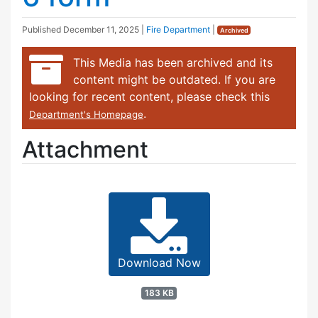
Published
December 11, 2025
|
Fire Department
|
Archived
This Media has been archived and its
content might be outdated. If you are
looking for recent content, please check this
.
Department's Homepage
Attachment
Download Now
183 KB