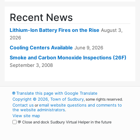
Recent News
Lithium-Ion Battery Fires on the Rise
August 3,
2026
Cooling Centers Available
June 9, 2026
Smoke and Carbon Monoxide Inspections (26F)
September 3, 2008
🌐
Translate this page with Google Translate
Copyright © 2026, Town of Sudbury
, some rights reserved.
Contact us
email website questions and comments to
or
the website administrators
.
View site map
💬 Close and dock Sudbury Virtual Helper in the future
WordPress