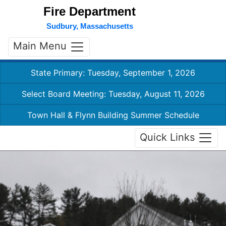
Fire Department
Sudbury, Massachusetts
Main Menu
State Primary: Tuesday, September 1, 2026
Select Board Meeting: Tuesday, August 11, 2026
Town Hall & Flynn Building Summer Schedule
Quick Links