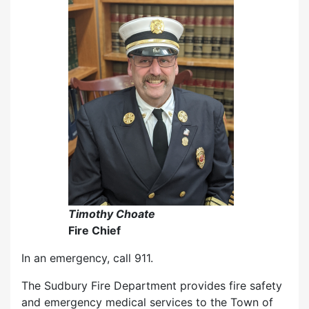
Timothy Choate
Fire Chief
In an emergency, call 911.
The Sudbury Fire Department provides fire safety
and emergency medical services to the Town of