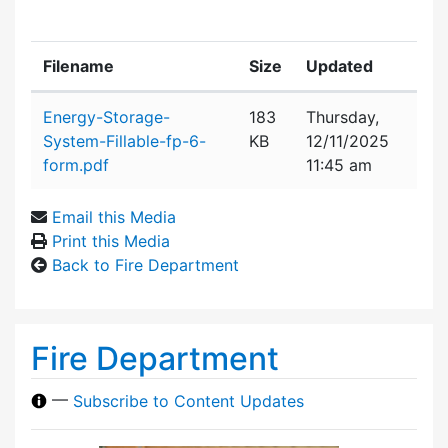
Filename
Size
Updated
Attachment details
Energy-Storage-
183
Thursday,
System-Fillable-fp-6-
KB
12/11/2025
form.pdf
11:45 am
Email this Media
Print this Media
Back to Fire Department
Fire Department
—
Subscribe to Content Updates