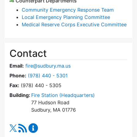
Counterpart Departments
Community Emergency Response Team
Local Emergency Planning Committee
Medical Reserve Corps Executive Committee
Contact
Email:
fire@sudbury.ma.us
Dial Fire Department at
Phone:
(978) 440 - 5301
Fax:
(978) 440 - 5305
Building:
Fire Station (Headquarters)
77 Hudson Road
Sudbury, MA 01776
RSS Feed
Fire Department Content Updates