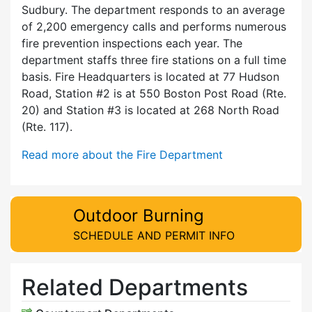
Sudbury. The department responds to an average
of 2,200 emergency calls and performs numerous
fire prevention inspections each year. The
department staffs three fire stations on a full time
basis. Fire Headquarters is located at 77 Hudson
Road, Station #2 is at 550 Boston Post Road (Rte.
20) and Station #3 is located at 268 North Road
(Rte. 117).
Read more about the Fire Department
Outdoor Burning
SCHEDULE AND PERMIT INFO
Related Departments