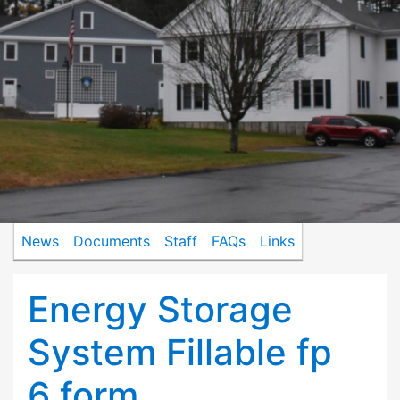
News
Documents
Staff
FAQs
Links
Energy Storage
System Fillable fp
6 form