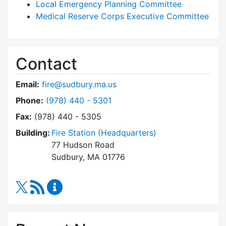
Local Emergency Planning Committee
Medical Reserve Corps Executive Committee
Contact
Email:
fire@sudbury.ma.us
Dial Fire Department at
Phone:
(978) 440 - 5301
Fax:
(978) 440 - 5305
Building:
Fire Station (Headquarters)
77 Hudson Road
Sudbury, MA 01776
RSS Feed
Fire Department Content Updates