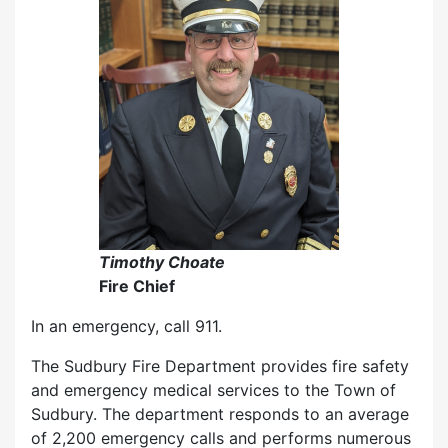
Timothy Choate
Fire Chief
In an emergency, call 911.
The Sudbury Fire Department provides fire safety
and emergency medical services to the Town of
Sudbury. The department responds to an average
of 2,200 emergency calls and performs numerous