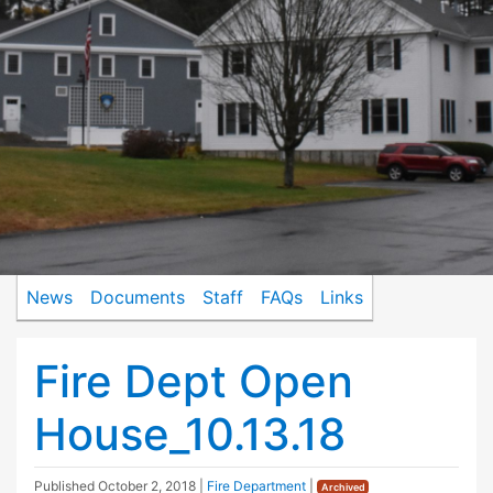
News
Documents
Staff
FAQs
Links
Fire Dept Open
House_10.13.18
Published
October 2, 2018
|
Fire Department
|
Archived