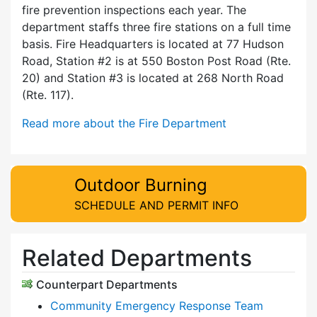
fire prevention inspections each year. The
department staffs three fire stations on a full time
basis. Fire Headquarters is located at 77 Hudson
Road, Station #2 is at 550 Boston Post Road (Rte.
20) and Station #3 is located at 268 North Road
(Rte. 117).
Read more about the Fire Department
Outdoor Burning
SCHEDULE AND PERMIT INFO
Related Departments
Counterpart Departments
Community Emergency Response Team