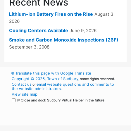
Recent News
Lithium-Ion Battery Fires on the Rise
August 3,
2026
Cooling Centers Available
June 9, 2026
Smoke and Carbon Monoxide Inspections (26F)
September 3, 2008
🌐
Translate this page with Google Translate
Copyright © 2026, Town of Sudbury
, some rights reserved.
Contact us
email website questions and comments to
or
the website administrators
.
View site map
💬 Close and dock Sudbury Virtual Helper in the future
WordPress