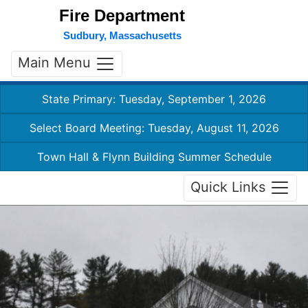
Fire Department
Sudbury, Massachusetts
Main Menu
State Primary: Tuesday, September 1, 2026
Select Board Meeting: Tuesday, August 11, 2026
Town Hall & Flynn Building Summer Schedule
Quick Links