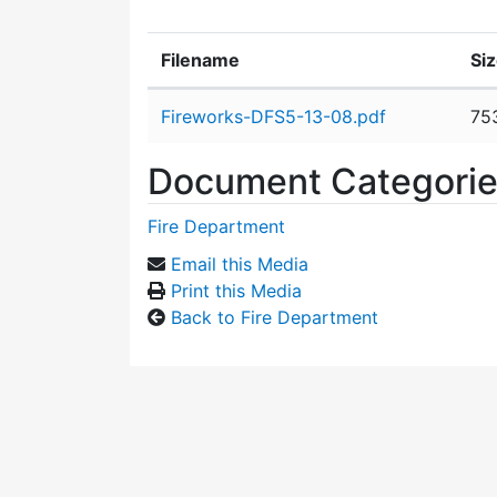
Filename
Si
Attachment details
Fireworks-DFS5-13-08.pdf
75
Document Categori
Fire Department
Email this Media
Print this Media
Back to Fire Department