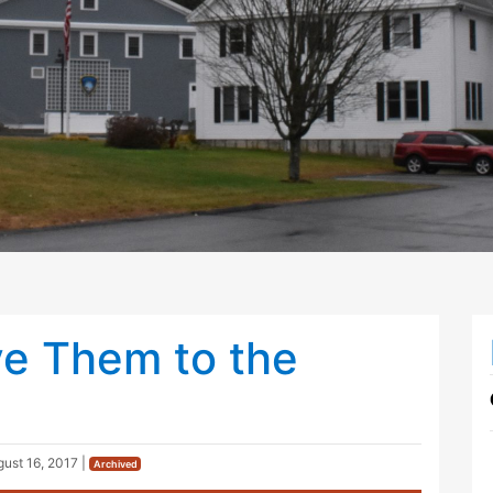
ve Them to the
ust 16, 2017
|
Archived