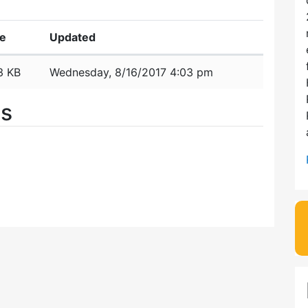
ze
Updated
3 KB
Wednesday, 8/16/2017 4:03 pm
es