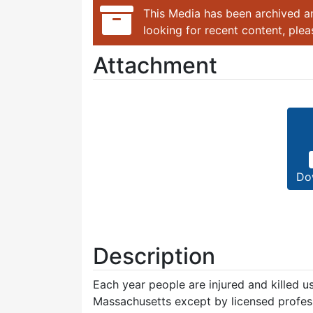
This Media has been archived an
looking for recent content, ple
Attachment
Do
Description
Each year people are injured and killed us
Massachusetts except by licensed profess