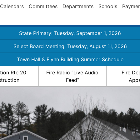
Calendars
Committees
Departments
Schools
Paymen
State Primary: Tuesday, September 1, 2026
Select Board Meeting: Tuesday, August 11, 2026
Town Hall & Flynn Building Summer Schedule
ation Rte 20
Fire Radio “Live Audio
Fire De
truction
Feed”
Appa