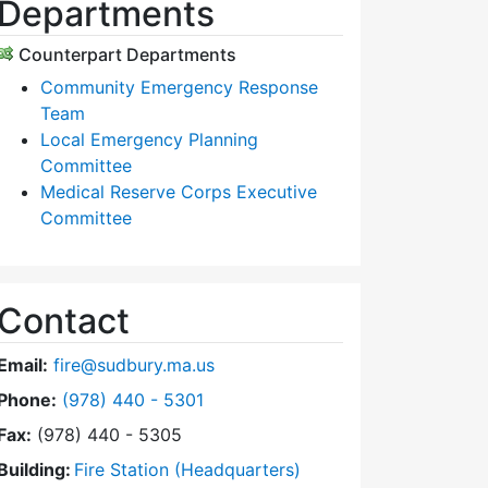
Departments
Counterpart Departments
Community Emergency Response
Team
Local Emergency Planning
Committee
Medical Reserve Corps Executive
Committee
Contact
Email:
fire@sudbury.ma.us
Dial Fire Department at
Phone:
(978) 440 - 5301
Fax:
(978) 440 - 5305
Building:
Fire Station (Headquarters)