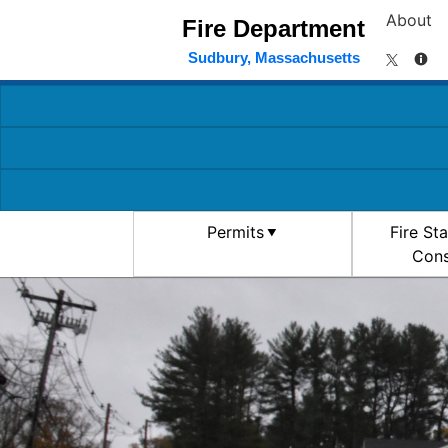
About
Fire Department
Sudbury, Massachusetts
Permits
Fire St
Cons