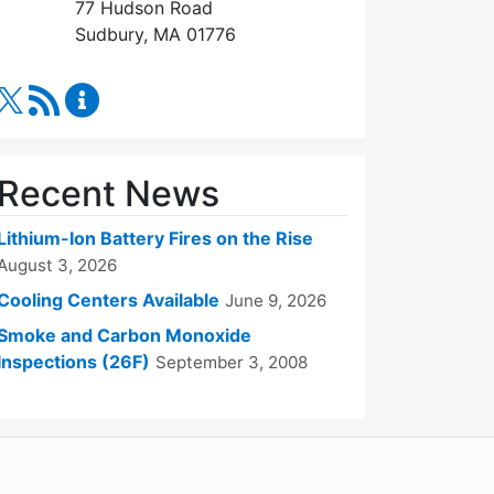
77 Hudson Road
Sudbury, MA 01776
RSS Feed
Fire Department Content Updates
Recent News
Lithium-Ion Battery Fires on the Rise
August 3, 2026
Cooling Centers Available
June 9, 2026
Smoke and Carbon Monoxide
Inspections (26F)
September 3, 2008
WordPress