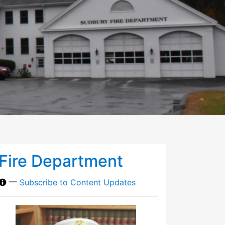
Fire Department
—
Subscribe to Content Updates