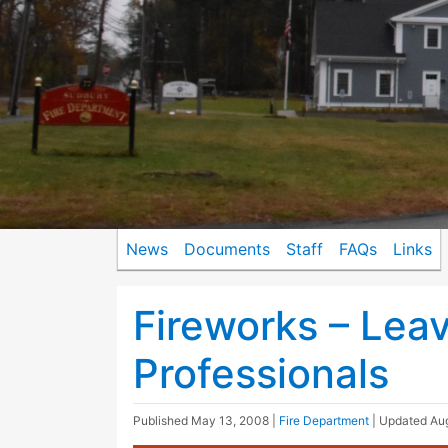
News
Documents
Staff
FAQs
Links
Fireworks – Lea
Professionals
Published
May 13, 2008
|
Fire Department
| Updated
Aug