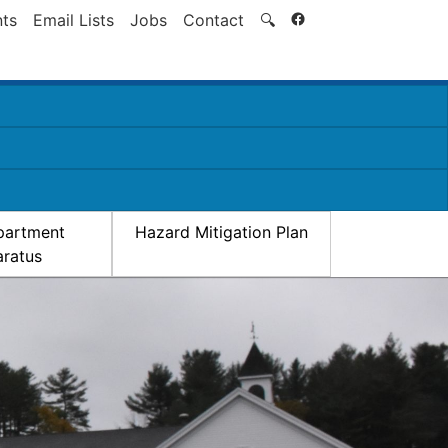
Search
ts
Email Lists
Jobs
Contact
🔍
partment
Hazard Mitigation Plan
ratus