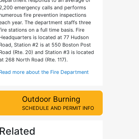
2,200 emergency calls and performs
numerous fire prevention inspections
each year. The department staffs three
fire stations on a full time basis. Fire
Headquarters is located at 77 Hudson
Road, Station #2 is at 550 Boston Post
Road (Rte. 20) and Station #3 is located
at 268 North Road (Rte. 117).
Read more about the Fire Department
Outdoor Burning
SCHEDULE AND PERMIT INFO
Related