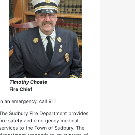
Timothy Choate
Fire Chief
In an emergency, call 911.
The Sudbury Fire Department provides
fire safety and emergency medical
services to the Town of Sudbury. The
department responds to an average of