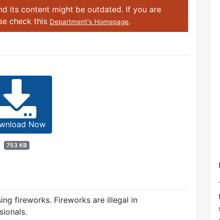
d its content might be outdated. If you are
ase check this
.
Department's Homepage
wnload Now
753 KB
ing fireworks. Fireworks are illegal in
ionals.