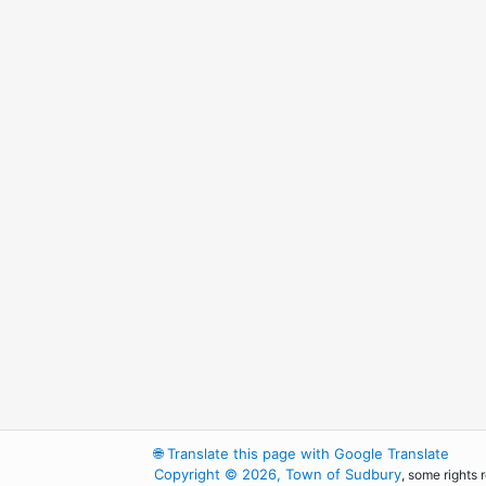
🌐
Translate this page with Google Translate
Copyright © 2026, Town of Sudbury
, some rights 