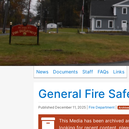
News
Documents
Staff
FAQs
Links
General Fire Saf
Published
December 11, 2025
|
Fire Department
|
Archive
This Media has been archived an
looking for recent content, ple