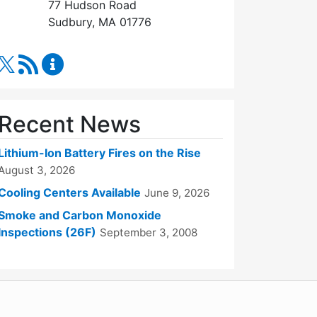
77 Hudson Road
Sudbury, MA 01776
RSS Feed
Fire Department Content Updates
Recent News
Lithium-Ion Battery Fires on the Rise
August 3, 2026
Cooling Centers Available
June 9, 2026
Smoke and Carbon Monoxide
Inspections (26F)
September 3, 2008
WordPress