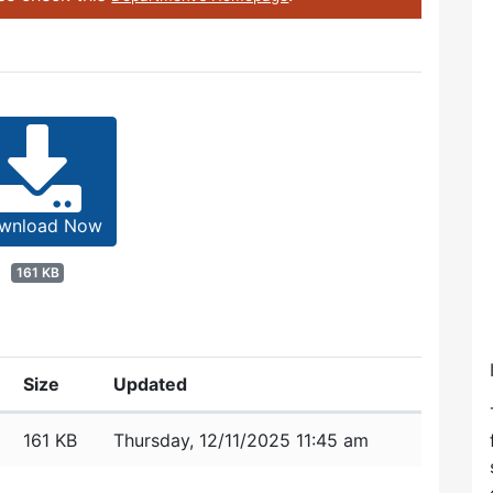
wnload Now
161 KB
Size
Updated
161 KB
Thursday, 12/11/2025 11:45 am