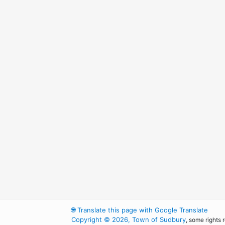
🌐
Translate this page with Google Translate
Copyright © 2026, Town of Sudbury
, some rights 