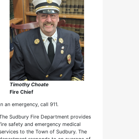
Timothy Choate
Fire Chief
In an emergency, call 911.
The Sudbury Fire Department provides
fire safety and emergency medical
services to the Town of Sudbury. The
department responds to an average of