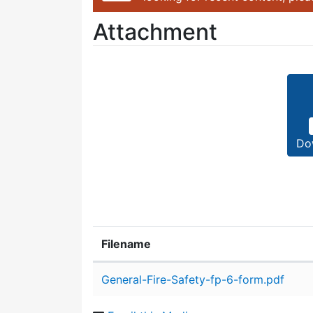
Attachment
Do
Filename
Attachment details
General-Fire-Safety-fp-6-form.pdf