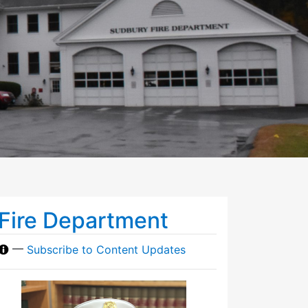
Fire Department
—
Subscribe to Content Updates