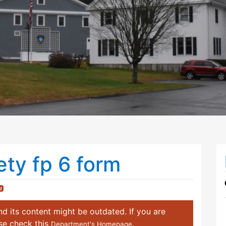
ety fp 6 form
d
d its content might be outdated. If you are
ase check this
.
Department's Homepage