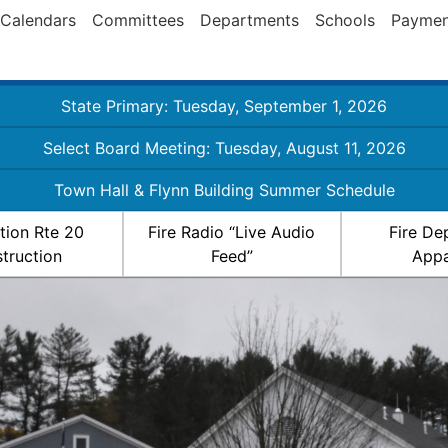
Calendars
Committees
Departments
Schools
Paymen
State Primary: Tuesday, September 1, 2026
Select Board Meeting: Tuesday, August 11, 2026
Town Hall & Flynn Building Summer Schedule
ation Rte 20
Fire Radio “Live Audio
Fire De
truction
Feed”
Appa