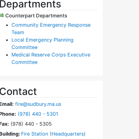
Departments
Counterpart Departments
Community Emergency Response
Team
Local Emergency Planning
Committee
Medical Reserve Corps Executive
Committee
Contact
Email:
fire@sudbury.ma.us
Dial Fire Department at
Phone:
(978) 440 - 5301
Fax:
(978) 440 - 5305
Building:
Fire Station (Headquarters)