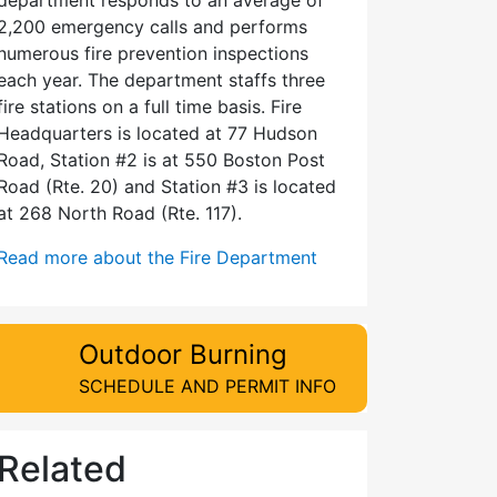
2,200 emergency calls and performs
numerous fire prevention inspections
each year. The department staffs three
fire stations on a full time basis. Fire
Headquarters is located at 77 Hudson
Road, Station #2 is at 550 Boston Post
Road (Rte. 20) and Station #3 is located
at 268 North Road (Rte. 117).
Read more about the Fire Department
Outdoor Burning
SCHEDULE AND PERMIT INFO
Related