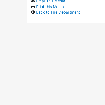
Email this Media
Print this Media
Back to Fire Department