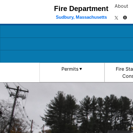
About
Fire Department
Sudbury, Massachusetts
Permits
Fire St
Cons