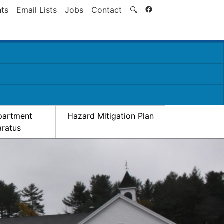
Search
ts
Email Lists
Jobs
Contact
🔍
partment
Hazard Mitigation Plan
ratus