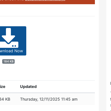
wnload Now
184 KB
ize
Updated
84 KB
Thursday, 12/11/2025 11:45 am