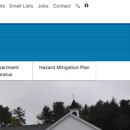
Search
ts
Email Lists
Jobs
Contact
🔍
partment
Hazard Mitigation Plan
ratus