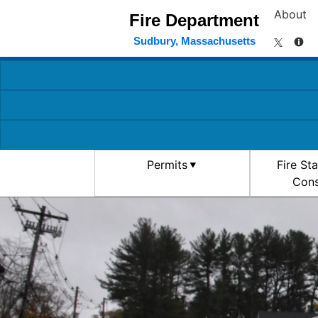
About
Fire Department
Sudbury, Massachusetts
Permits
Fire St
Cons