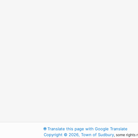
🌐
Translate this page with Google Translate
Copyright © 2026, Town of Sudbury
, some rights 