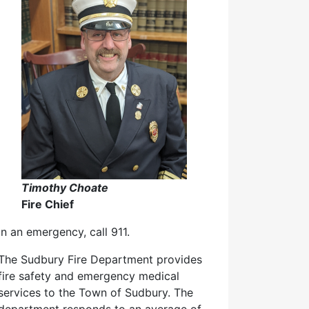
Timothy Choate
Fire Chief
In an emergency, call 911.
The Sudbury Fire Department provides
fire safety and emergency medical
services to the Town of Sudbury. The
department responds to an average of