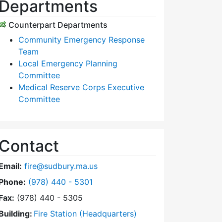
Departments
Counterpart Departments
Community Emergency Response
Team
Local Emergency Planning
Committee
Medical Reserve Corps Executive
Committee
Contact
Email:
fire@sudbury.ma.us
Dial Fire Department at
Phone:
(978) 440 - 5301
Fax:
(978) 440 - 5305
Building:
Fire Station (Headquarters)