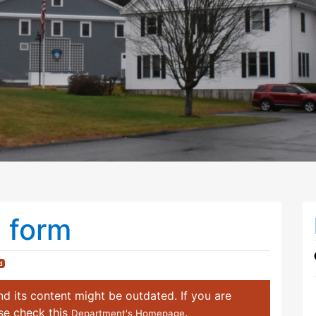
6 form
d
d its content might be outdated. If you are
ase check this
.
Department's Homepage