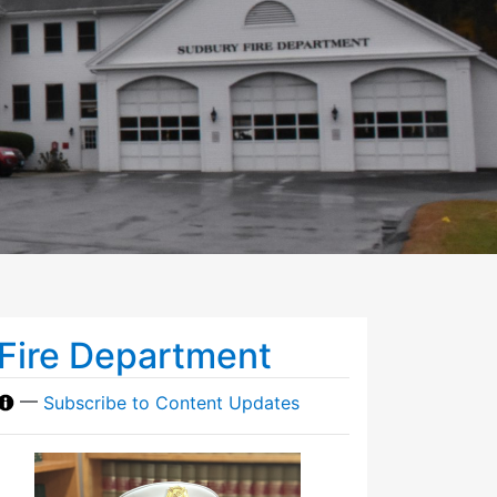
Fire Department
—
Subscribe to Content Updates