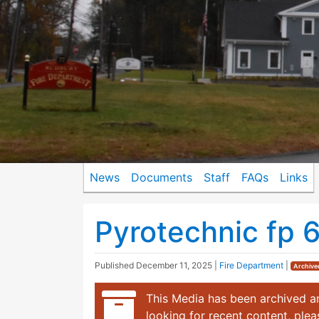
News
Documents
Staff
FAQs
Links
Pyrotechnic fp 
Published
December 11, 2025
|
Fire Department
|
Archive
This Media has been archived an
looking for recent content, ple