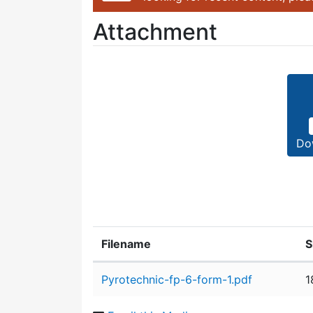
Attachment
Do
Filename
S
Attachment details
Pyrotechnic-fp-6-form-1.pdf
1