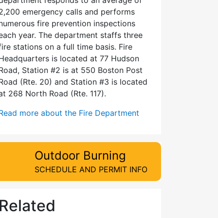
2,200 emergency calls and performs
numerous fire prevention inspections
each year. The department staffs three
fire stations on a full time basis. Fire
Headquarters is located at 77 Hudson
Road, Station #2 is at 550 Boston Post
Road (Rte. 20) and Station #3 is located
at 268 North Road (Rte. 117).
Read more about the Fire Department
Outdoor Burning
SCHEDULE AND PERMIT INFO
Related