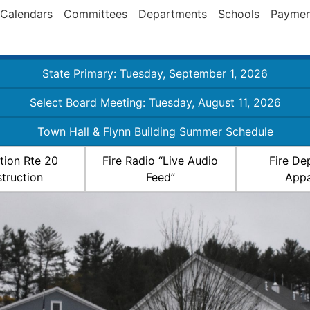
Calendars
Committees
Departments
Schools
Paymen
State Primary: Tuesday, September 1, 2026
Select Board Meeting: Tuesday, August 11, 2026
Town Hall & Flynn Building Summer Schedule
ation Rte 20
Fire Radio “Live Audio
Fire De
truction
Feed”
Appa