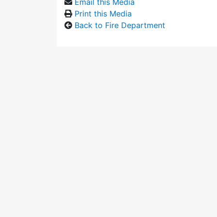
Email this Media
Print this Media
Back to Fire Department