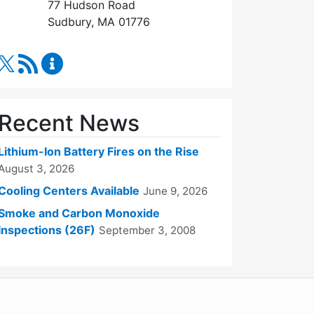
77 Hudson Road
Sudbury, MA 01776
RSS Feed
Fire Department Content Updates
Recent News
Lithium-Ion Battery Fires on the Rise
August 3, 2026
Cooling Centers Available
June 9, 2026
Smoke and Carbon Monoxide
Inspections (26F)
September 3, 2008
WordPress