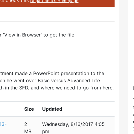
ase check this
.
Department's Homepage
'View in Browser' to get the file
rtment made a PowerPoint presentation to the
ch he went over Basic versus Advanced Life
th in the SFD, and where we need to go from here.
Size
Updated
23-
2
Wednesday, 8/16/2017 4:05
MB
pm