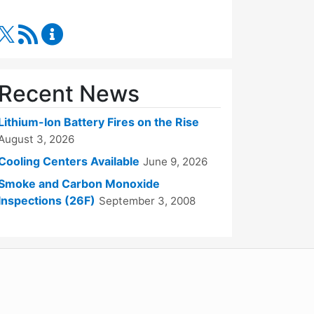
RSS Feed
Fire Department Content Updates
Recent News
Lithium-Ion Battery Fires on the Rise
August 3, 2026
Cooling Centers Available
June 9, 2026
Smoke and Carbon Monoxide
Inspections (26F)
September 3, 2008
WordPress