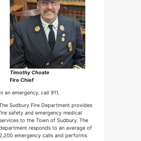
Timothy Choate
Fire Chief
In an emergency, call 911.
The Sudbury Fire Department provides
fire safety and emergency medical
services to the Town of Sudbury. The
department responds to an average of
2,200 emergency calls and performs