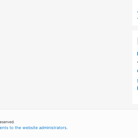
reserved.
nts to the website administrators
.