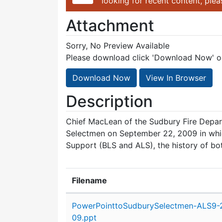
looking for recent content, ple
Attachment
Sorry, No Preview Available
Please download click 'Download Now' or 
Download Now
View In Browser
Description
Chief MacLean of the Sudbury Fire Depa
Selectmen on September 22, 2009 in whi
Support (BLS and ALS), the history of bo
Filename
Attachment details
PowerPointtoSudburySelectmen-ALS9-
09.ppt