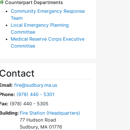
Counterpart Departments
Community Emergency Response
Team
Local Emergency Planning
Committee
Medical Reserve Corps Executive
Committee
Contact
Email:
fire@sudbury.ma.us
Dial Fire Department at
Phone:
(978) 440 - 5301
Fax:
(978) 440 - 5305
Building:
Fire Station (Headquarters)
77 Hudson Road
Sudbury, MA 01776