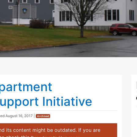
epartment
pport Initiative
ted
August 16, 2017
|
Archived
d its content might be outdated. If you are