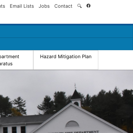
Search
ts
Email Lists
Jobs
Contact
🔍
partment
Hazard Mitigation Plan
ratus