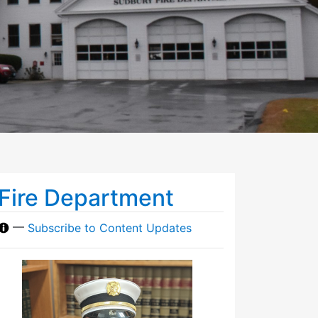
Fire Department
—
Subscribe to Content Updates