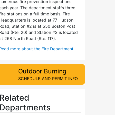
numerous fire prevention inspections
each year. The department staffs three
fire stations on a full time basis. Fire
Headquarters is located at 77 Hudson
Road, Station #2 is at 550 Boston Post
Road (Rte. 20) and Station #3 is located
at 268 North Road (Rte. 117).
Read more about the Fire Department
Outdoor Burning
SCHEDULE AND PERMIT INFO
Related
Departments