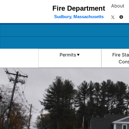
About
Fire Department
Sudbury, Massachusetts
Permits
Fire St
Cons