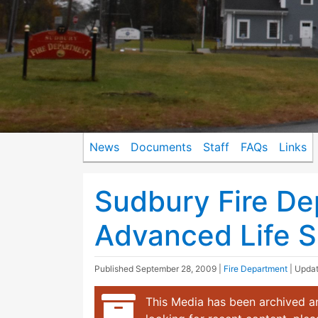
News
Documents
Staff
FAQs
Links
Sudbury Fire D
Advanced Life Su
Published
September 28, 2009
|
Fire Department
| Upda
This Media has been archived an