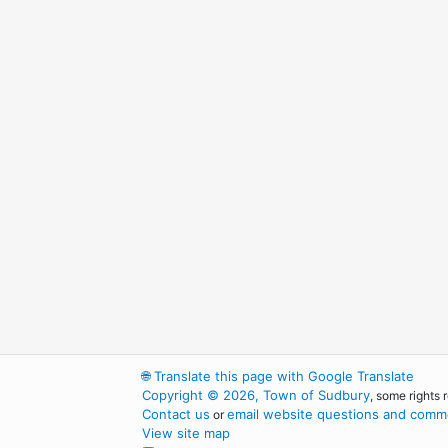
🌐
Translate this page with Google Translate
Copyright © 2026, Town of Sudbury
, some rights 
Contact us
email website questions and comme
or
View site map