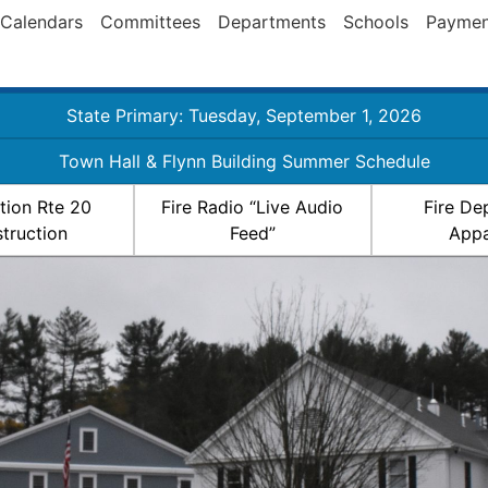
Calendars
Committees
Departments
Schools
Paymen
State Primary: Tuesday, September 1, 2026
Town Hall & Flynn Building Summer Schedule
ation Rte 20
Fire Radio “Live Audio
Fire De
truction
Feed”
Appa