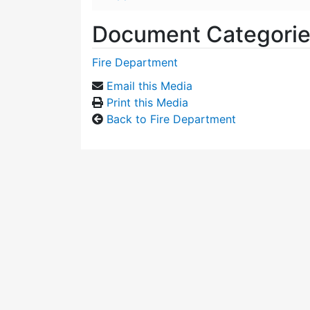
Document Categori
Fire Department
Email this Media
Print this Media
Back to Fire Department