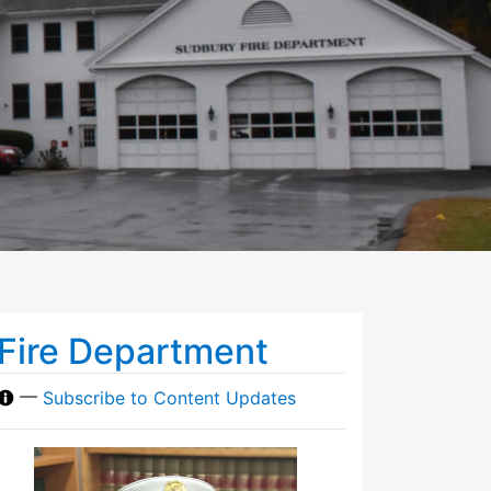
Fire Department
—
Subscribe to Content Updates