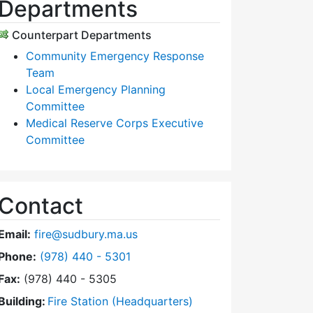
Departments
Counterpart Departments
Community Emergency Response
Team
Local Emergency Planning
Committee
Medical Reserve Corps Executive
Committee
Contact
Email:
fire@sudbury.ma.us
Dial Fire Department at
Phone:
(978) 440 - 5301
Fax:
(978) 440 - 5305
Building:
Fire Station (Headquarters)