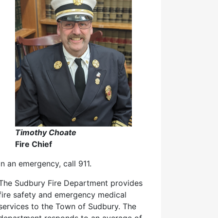
Timothy Choate
Fire Chief
In an emergency, call 911.
The Sudbury Fire Department provides
fire safety and emergency medical
services to the Town of Sudbury. The
department responds to an average of