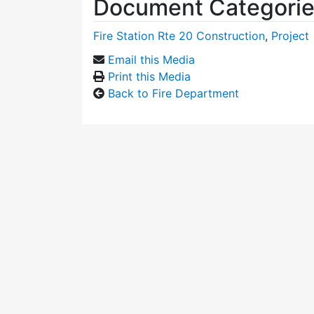
Document Categori
Fire Station Rte 20 Construction
,
Project
Email this Media
Print this Media
Back to Fire Department