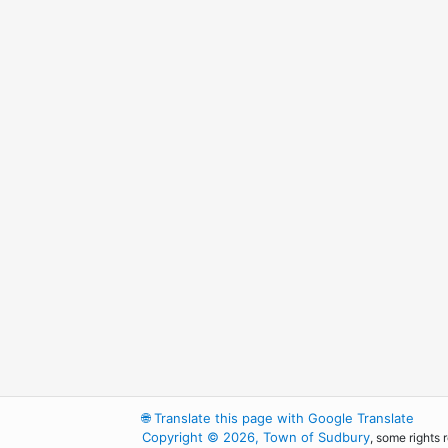
🌐
Translate this page with Google Translate
Copyright © 2026, Town of Sudbury
, some rights 