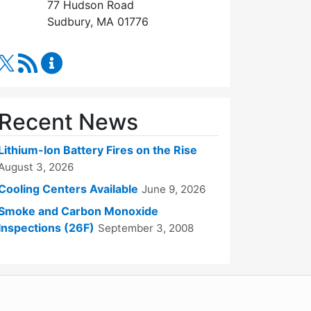
77 Hudson Road
Sudbury, MA 01776
RSS Feed
Fire Department Content Updates
Recent News
Lithium-Ion Battery Fires on the Rise
August 3, 2026
Cooling Centers Available
June 9, 2026
Smoke and Carbon Monoxide
Inspections (26F)
September 3, 2008
WordPress