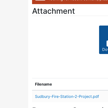
Attachment
Do
Filename
Attachment details
Sudbury-Fire-Station-2-Project.pdf