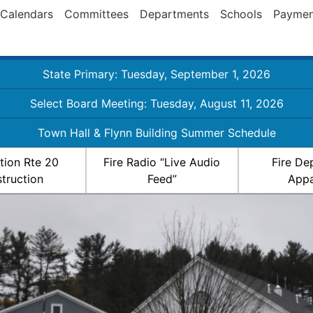
Calendars
Committees
Departments
Schools
Paymen
State Primary: Tuesday, September 1, 2026
Select Board Meeting: Tuesday, August 11, 2026
Town Hall & Flynn Building Summer Schedule
ation Rte 20
Fire Radio “Live Audio
Fire De
truction
Feed”
Appa