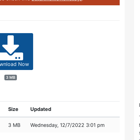
wnload Now
3 MB
Size
Updated
3 MB
Wednesday, 12/7/2022 3:01 pm