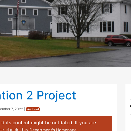
tion 2 Project
ember 7, 2022
|
Archived
d its content might be outdated. If you are
ase check this
.
Department's Homepage