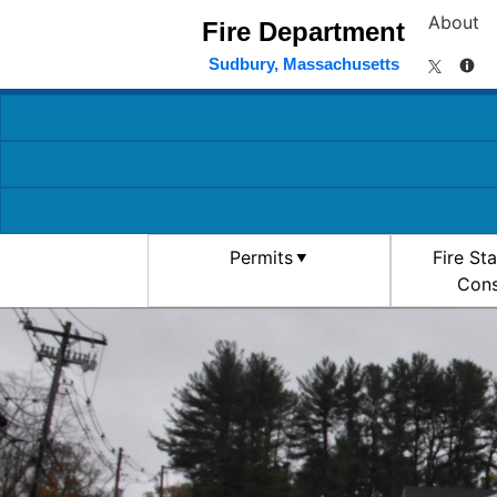
About
Fire Department
Sudbury, Massachusetts
Permits
Fire St
Cons