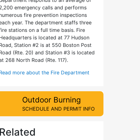
2,200 emergency calls and performs
numerous fire prevention inspections
each year. The department staffs three
fire stations on a full time basis. Fire
Headquarters is located at 77 Hudson
Road, Station #2 is at 550 Boston Post
Road (Rte. 20) and Station #3 is located
at 268 North Road (Rte. 117).
Read more about the Fire Department
Outdoor Burning
SCHEDULE AND PERMIT INFO
Related