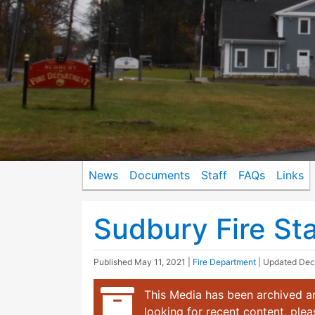
News
Documents
Staff
FAQs
Links
Sudbury Fire Sta
Published
May 11, 2021
|
Fire Department
| Updated
Dec
This Media has been archived an
looking for recent content, ple