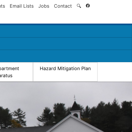
Search
ts
Email Lists
Jobs
Contact
🔍
partment
Hazard Mitigation Plan
ratus