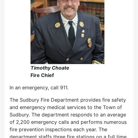
Timothy Choate
Fire Chief
In an emergency, call 911.
The Sudbury Fire Department provides fire safety
and emergency medical services to the Town of
Sudbury. The department responds to an average
of 2,200 emergency calls and performs numerous
fire prevention inspections each year. The
department staffs three fire stations on a full time