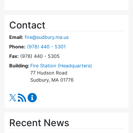
Contact
Email:
fire@sudbury.ma.us
Dial Fire Department at
Phone:
(978) 440 - 5301
Fax:
(978) 440 - 5305
Building:
Fire Station (Headquarters)
77 Hudson Road
Sudbury, MA 01776
RSS Feed
Fire Department Content Updates
Recent News