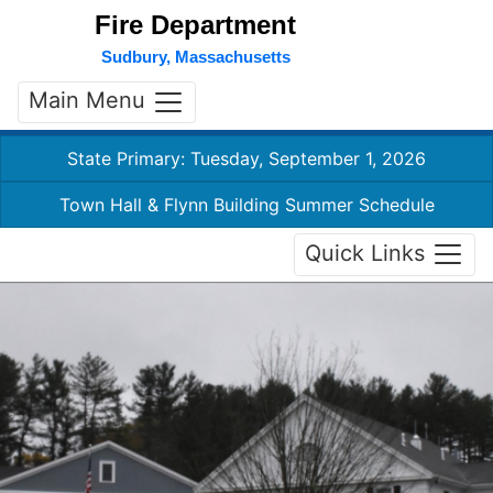
Fire Department
Sudbury, Massachusetts
Main Menu
State Primary: Tuesday, September 1, 2026
Town Hall & Flynn Building Summer Schedule
Quick Links