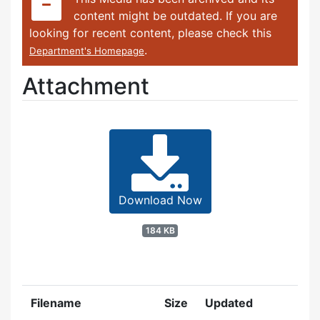
content might be outdated. If you are
looking for recent content, please check this
.
Department's Homepage
Attachment
Download Now
184 KB
Filename
Size
Updated