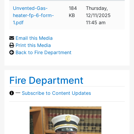
Attachment details
Unvented-Gas-
184
Thursday,
heater-fp-6-form-
KB
12/11/2025
1.pdf
11:45 am
Email this Media
Print this Media
Back to Fire Department
Fire Department
—
Subscribe to Content Updates