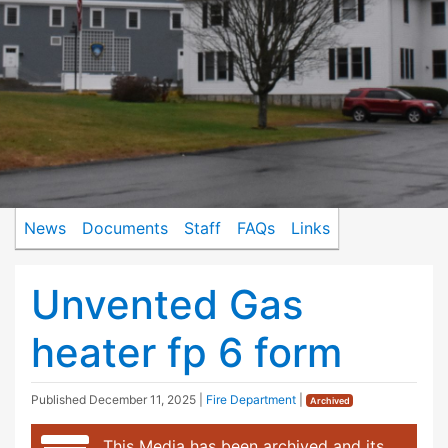
News
Documents
Staff
FAQs
Links
Unvented Gas
heater fp 6 form
Published
December 11, 2025
|
Fire Department
|
Archived
This Media has been archived and its