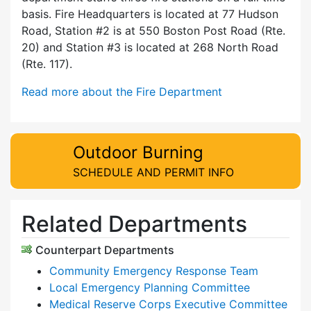
basis. Fire Headquarters is located at 77 Hudson
Road, Station #2 is at 550 Boston Post Road (Rte.
20) and Station #3 is located at 268 North Road
(Rte. 117).
Read more about the Fire Department
Outdoor Burning
SCHEDULE AND PERMIT INFO
Related Departments
Counterpart Departments
Community Emergency Response Team
Local Emergency Planning Committee
Medical Reserve Corps Executive Committee