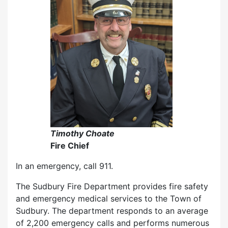
Timothy Choate
Fire Chief
In an emergency, call 911.
The Sudbury Fire Department provides fire safety
and emergency medical services to the Town of
Sudbury. The department responds to an average
of 2,200 emergency calls and performs numerous