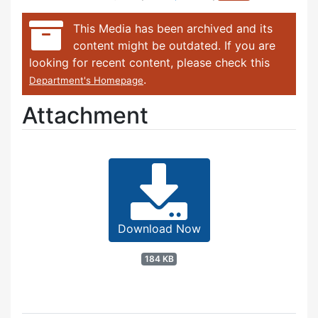
This Media has been archived and its
content might be outdated. If you are
looking for recent content, please check this
.
Department's Homepage
Attachment
Download Now
184 KB