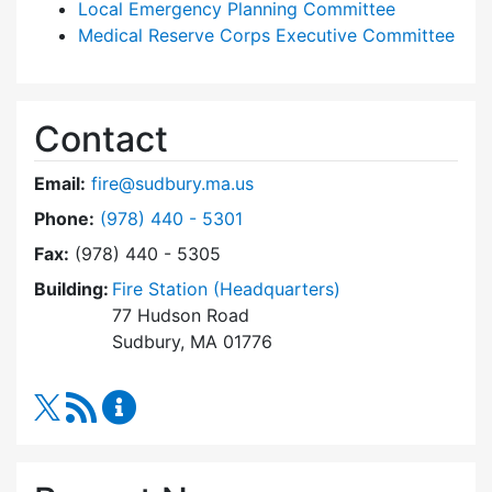
Local Emergency Planning Committee
Medical Reserve Corps Executive Committee
Contact
Email:
fire@sudbury.ma.us
Dial Fire Department at
Phone:
(978) 440 - 5301
Fax:
(978) 440 - 5305
Building:
Fire Station (Headquarters)
77 Hudson Road
Sudbury, MA 01776
RSS Feed
Fire Department Content Updates