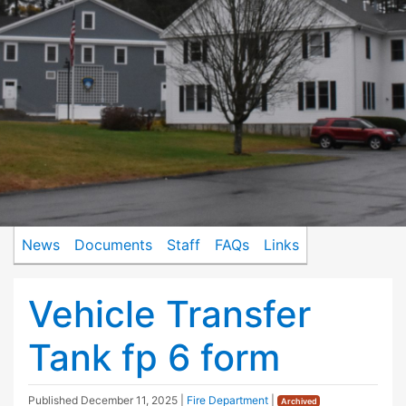
News
Documents
Staff
FAQs
Links
Vehicle Transfer
Tank fp 6 form
Published
December 11, 2025
|
Fire Department
|
Archived