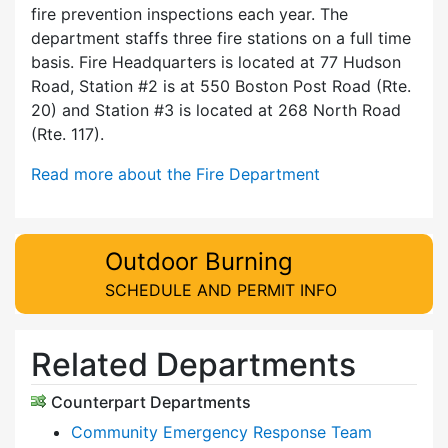
fire prevention inspections each year. The
department staffs three fire stations on a full time
basis. Fire Headquarters is located at 77 Hudson
Road, Station #2 is at 550 Boston Post Road (Rte.
20) and Station #3 is located at 268 North Road
(Rte. 117).
Read more about the Fire Department
Outdoor Burning
SCHEDULE AND PERMIT INFO
Related Departments
Counterpart Departments
Community Emergency Response Team