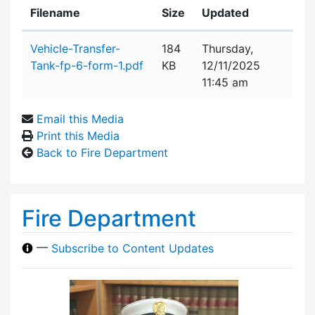
Filename
Size
Updated
Attachment details
Vehicle-Transfer-
184
Thursday,
Tank-fp-6-form-1.pdf
KB
12/11/2025
11:45 am
Email this Media
Print this Media
Back to Fire Department
Fire Department
—
Subscribe to Content Updates