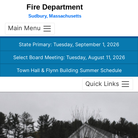
Fire Department
Sudbury, Massachusetts
Main Menu
State Primary: Tuesday, September 1, 2026
Select Board Meeting: Tuesday, August 11, 2026
Town Hall & Flynn Building Summer Schedule
Quick Links