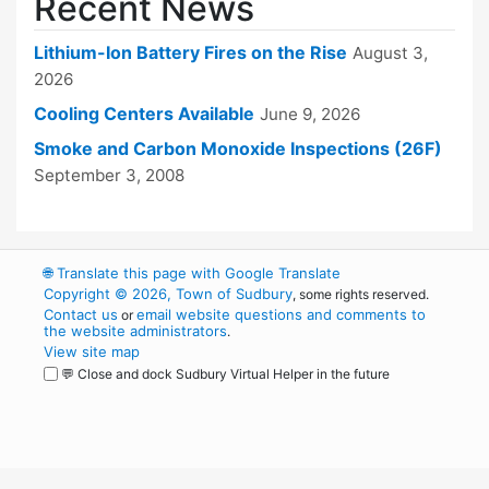
Recent News
Lithium-Ion Battery Fires on the Rise
August 3,
2026
Cooling Centers Available
June 9, 2026
Smoke and Carbon Monoxide Inspections (26F)
September 3, 2008
🌐
Translate this page with Google Translate
Copyright © 2026, Town of Sudbury
, some rights reserved.
Contact us
email website questions and comments to
or
the website administrators
.
View site map
💬 Close and dock Sudbury Virtual Helper in the future
WordPress