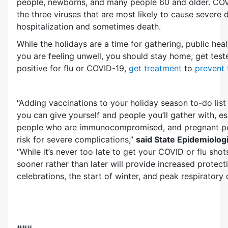
people, newborns, and many people 60 and older. COVI
the three viruses that are most likely to cause severe d
hospitalization and sometimes death.
While the holidays are a time for gathering, public healt
you are feeling unwell, you should stay home, get teste
positive for flu or COVID-19,
get treatment
to
prevent 
“Adding vaccinations to your holiday season to-do list 
you can give yourself and people you’ll gather with, es
people who are immunocompromised, and pregnant peo
risk for severe complications,”
said State Epidemiolog
“While it’s never too late to get your COVID or flu shot
sooner rather than later will provide increased protec
celebrations, the start of winter, and peak respiratory
###