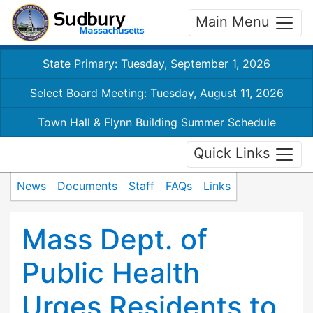
Main Menu
State Primary: Tuesday, September 1, 2026
Select Board Meeting: Tuesday, August 11, 2026
Town Hall & Flynn Building Summer Schedule
Quick Links
News
Documents
Staff
FAQs
Links
Mass Dept. of
Public Health
Urges Residents to