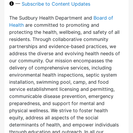
—
Subscribe to Content Updates
The Sudbury Health Department and
Board of
Health
are committed to promoting and
protecting the health, wellbeing, and safety of all
residents. Through collaborative community
partnerships and evidence-based practices, we
address the diverse and evolving health needs of
our community. Our mission encompasses the
delivery of comprehensive services, including
environmental health inspections, septic system
installation, swimming pool, camp, and food
service establishment licensing and permitting,
communicable disease prevention, emergency
preparedness, and support for mental and
physical wellness. We strive to foster health
equity, address all aspects of the social
determinants of health, and empower individuals
through education and outreach. In all our