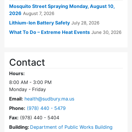
Mosquito Street Spraying Monday, August 10,
2026
August 7, 2026
Lithium-Ion Battery Safety
July 28, 2026
What To Do – Extreme Heat Events
June 30, 2026
Contact
Hours:
8:00 AM - 3:00 PM
Monday - Friday
Email:
health@sudbury.ma.us
Dial Health Department at
Phone:
(978) 440 - 5479
Fax:
(978) 440 - 5404
Building:
Department of Public Works Building