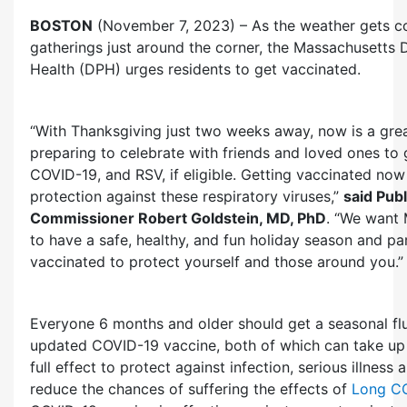
BOSTON
(November 7, 2023) – As the weather gets co
gatherings just around the corner, the Massachusetts 
Health (DPH) urges residents to get vaccinated.
“With Thanksgiving just two weeks away, now is a grea
preparing to celebrate with friends and loved ones to g
COVID-19, and RSV, if eligible. Getting vaccinated now
protection against these respiratory viruses,”
said Publ
Commissioner Robert Goldstein, MD, PhD
. “We want 
to have a safe, healthy, and fun holiday season and par
vaccinated to protect yourself and those around you.”
Everyone 6 months and older should get a seasonal fl
updated COVID-19 vaccine, both of which can take up
full effect to protect against infection, serious illness 
reduce the chances of suffering the effects of
Long C