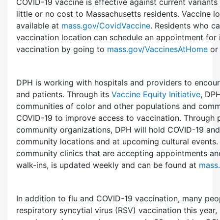
COVID-19 vaccine is effective against current variants 
little or no cost to Massachusetts residents. Vaccine l
available at
mass.gov/CovidVaccine
. Residents who ca
vaccination location can schedule an appointment for
vaccination by going to
mass.gov/VaccinesAtHome
or 
DPH is working with hospitals and providers to encour
and patients. Through its
Vaccine Equity Initiative
, DPH
communities of color and other populations and commu
COVID-19 to improve access to vaccination. Through p
community organizations, DPH will hold COVID-19 and f
community locations and at upcoming cultural events. A
community clinics that are accepting appointments and
walk-ins, is updated weekly and can be found at
mass
In addition to flu and COVID-19 vaccination, many peop
respiratory syncytial virus (RSV) vaccination this year,