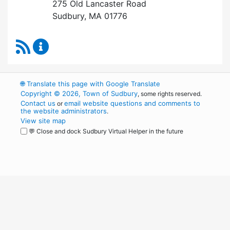
275 Old Lancaster Road
Sudbury, MA 01776
RSS Feed
Health Department Content Updates
🌐
Translate this page with Google Translate
Copyright © 2026, Town of Sudbury
, some rights reserved.
Contact us
email website questions and comments to
or
the website administrators
.
View site map
💬 Close and dock Sudbury Virtual Helper in the future
WordPress
Operational