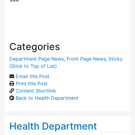
Categories
Department Page News
,
Front Page News
,
Sticky
(Stick to Top of List)
Email this Post
Print this Post
Content Shortlink
Back to Health Department
Health Department