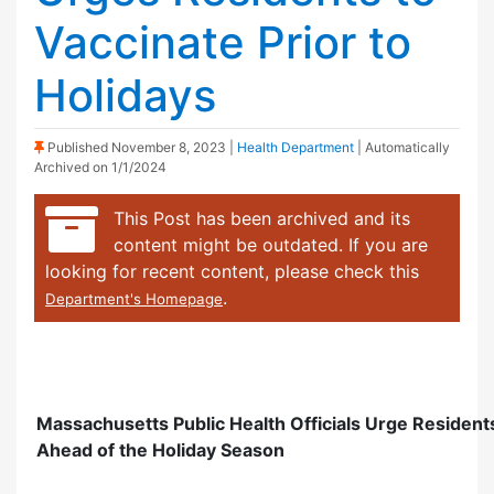
Vaccinate Prior to
Holidays
(Sticky Post)
Published
November 8, 2023
|
Health Department
| Automatically
Archived on 1/1/2024
This Post has been archived and its
content might be outdated. If you are
looking for recent content, please check this
.
Department's Homepage
Massachusetts Public Health Officials Urge Resident
Ahead of the Holiday Season