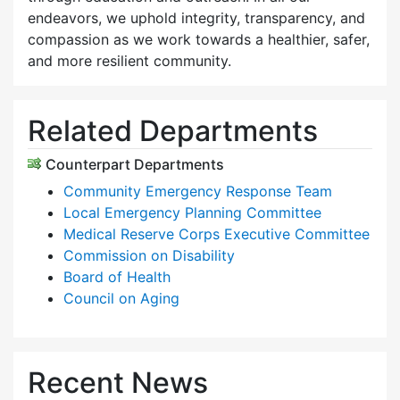
endeavors, we uphold integrity, transparency, and
compassion as we work towards a healthier, safer,
and more resilient community.
Related Departments
Counterpart Departments
Community Emergency Response Team
Local Emergency Planning Committee
Medical Reserve Corps Executive Committee
Commission on Disability
Board of Health
Council on Aging
Recent News