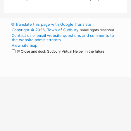
🌐
Translate this page with Google Translate
Copyright © 2026, Town of Sudbury
, some rights reserved.
Contact us
email website questions and comments to
or
the website administrators
.
View site map
💬 Close and dock Sudbury Virtual Helper in the future
WordPress
Operational