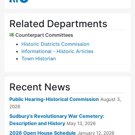
Related Departments
Counterpart Committees
Historic Districts Commission
Informational - Historic Articles
Town Historian
Recent News
Public Hearing-Historical Commission
August 3,
2026
Sudbury’s Revolutionary War Cemetery:
Description and History
May 13, 2026
2026 Open House Schedule
January 12, 2026