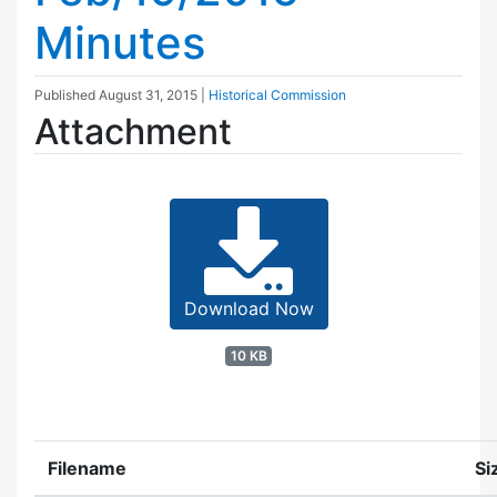
Minutes
Published
August 31, 2015
|
Historical Commission
Attachment
Download Now
10 KB
Filename
Si