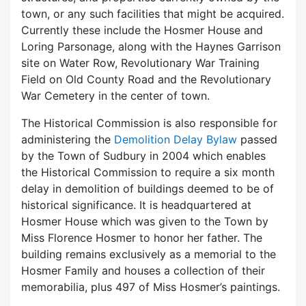
town, or any such facilities that might be acquired.
Currently these include the Hosmer House and
Loring Parsonage, along with the Haynes Garrison
site on Water Row, Revolutionary War Training
Field on Old County Road and the Revolutionary
War Cemetery in the center of town.
The Historical Commission is also responsible for
administering the
Demolition Delay Bylaw
passed
by the Town of Sudbury in 2004 which enables
the Historical Commission to require a six month
delay in demolition of buildings deemed to be of
historical significance. It is headquartered at
Hosmer House which was given to the Town by
Miss Florence Hosmer to honor her father. The
building remains exclusively as a memorial to the
Hosmer Family and houses a collection of their
memorabilia, plus 497 of Miss Hosmer’s paintings.