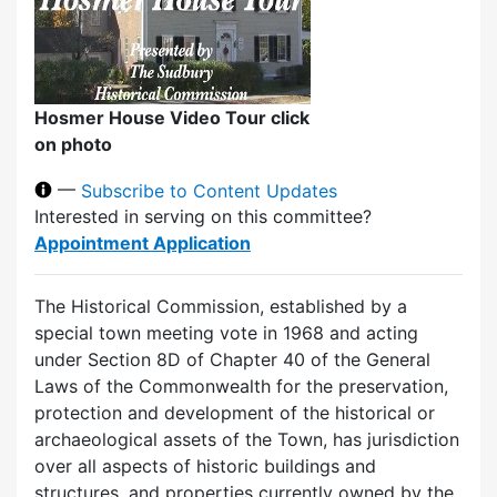
Hosmer House Video Tour click
on photo
—
Subscribe to Content Updates
Interested in serving on this committee?
Appointment Application
The Historical Commission, established by a
special town meeting vote in 1968 and acting
under Section 8D of Chapter 40 of the General
Laws of the Commonwealth for the preservation,
protection and development of the historical or
archaeological assets of the Town, has jurisdiction
over all aspects of historic buildings and
structures, and properties currently owned by the