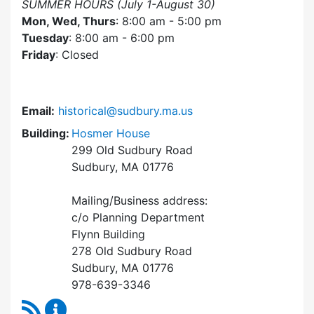
SUMMER HOURS (July 1-August 30)
Mon, Wed, Thurs
: 8:00 am - 5:00 pm
Tuesday
: 8:00 am - 6:00 pm
Friday
: Closed
Email:
historical@sudbury.ma.us
Building:
Hosmer House
299 Old Sudbury Road
Sudbury, MA 01776
Mailing/Business address:
c/o Planning Department
Flynn Building
278 Old Sudbury Road
Sudbury, MA 01776
978-639-3346
RSS Feed
Historical Commission Content Updates