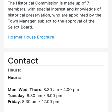
The Historical Commission is made up of 7
members, with special interest and knowledge of
historical preservation, who are appointed by the
Town Manager, subject to the approval of the
Select Board.
Hosmer House Brochure
Contact
Hours:
Hours:
Mon, Wed, Thurs
: 8:30 am - 4:00 pm
Tuesday
: 8:30 am - 6:00 pm
Friday
: 8:30 am - 12:00 pm