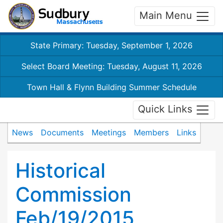
Main Menu
State Primary: Tuesday, September 1, 2026
Select Board Meeting: Tuesday, August 11, 2026
Town Hall & Flynn Building Summer Schedule
Quick Links
News
Documents
Meetings
Members
Links
Historical
Commission
Feb/19/2015