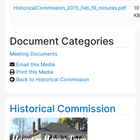
Attachment details
HistoricalCommission_2015_Feb_19_minutes.pdf
10
KB
Document Categories
Meeting Documents
Email this Media
Print this Media
Back to Historical Commission
Historical Commission