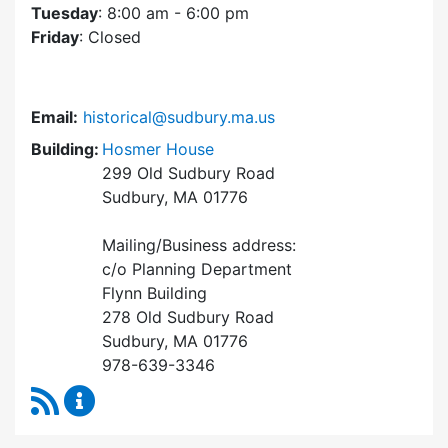
Tuesday
: 8:00 am - 6:00 pm
Friday
: Closed
Email:
historical@sudbury.ma.us
Building:
Hosmer House
299 Old Sudbury Road
Sudbury, MA 01776
Mailing/Business address:
c/o Planning Department
Flynn Building
278 Old Sudbury Road
Sudbury, MA 01776
978-639-3346
RSS Feed
Historical Commission Content Updates