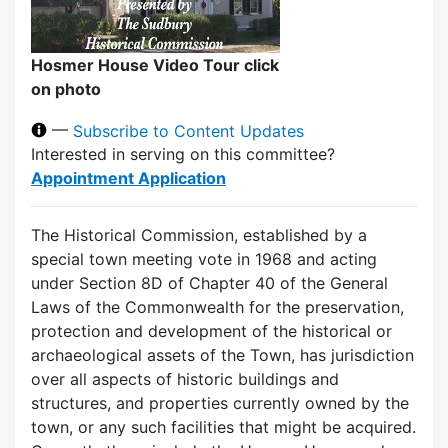
Hosmer House Video Tour click
on photo
—
Subscribe to Content Updates
Interested in serving on this committee?
Appointment Application
The Historical Commission, established by a
special town meeting vote in 1968 and acting
under Section 8D of Chapter 40 of the General
Laws of the Commonwealth for the preservation,
protection and development of the historical or
archaeological assets of the Town, has jurisdiction
over all aspects of historic buildings and
structures, and properties currently owned by the
town, or any such facilities that might be acquired.