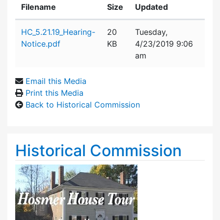
Filename
Size
Updated
Attachment details
HC_5.21.19_Hearing-
20
Tuesday,
Notice.pdf
KB
4/23/2019 9:06
am
Email this Media
Print this Media
Back to Historical Commission
Historical Commission