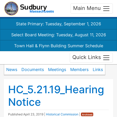
Main Menu
State Primary: Tuesday, September 1, 2026
Select Board Meeting: Tuesday, August 11, 2026
Town Hall & Flynn Building Summer Schedule
Quick Links
News
Documents
Meetings
Members
Links
HC_5.21.19_Hearing
Notice
Published
April 23, 2019
|
Historical Commission
|
Archived