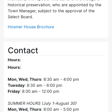
historical preservation, who are appointed by the
Town Manager, subject to the approval of the
Select Board.
Hosmer House Brochure
Contact
Hours:
Hours:
Mon, Wed, Thurs
: 8:30 am - 4:00 pm
Tuesday
: 8:30 am - 6:00 pm
Friday
: 8:30 am - 12:00 pm
SUMMER HOURS (July 1-August 30)
Mon, Wed, Thurs
: 8:00 am - 5:00 pm