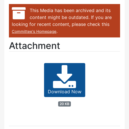
This Media has been archived and its
content might be outdated. If you are
looking for recent content, please check this
.
Committee's Homepage
Attachment
Download Now
20 KB