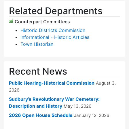
Related Departments
Counterpart Committees
Historic Districts Commission
Informational - Historic Articles
Town Historian
Recent News
Public Hearing-Historical Commission
August 3,
2026
Sudbury’s Revolutionary War Cemetery:
Description and History
May 13, 2026
2026 Open House Schedule
January 12, 2026