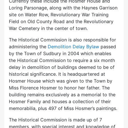
Currently these include the Hosmer House and
Loring Parsonage, along with the Haynes Garrison
site on Water Row, Revolutionary War Training
Field on Old County Road and the Revolutionary
War Cemetery in the center of town.
The Historical Commission is also responsible for
administering the
Demolition Delay Bylaw
passed
by the Town of Sudbury in 2004 which enables
the Historical Commission to require a six month
delay in demolition of buildings deemed to be of
historical significance. It is headquartered at
Hosmer House which was given to the Town by
Miss Florence Hosmer to honor her father. The
building remains exclusively as a memorial to the
Hosmer Family and houses a collection of their
memorabilia, plus 497 of Miss Hosmer’s paintings.
The Historical Commission is made up of 7
members, with special interest and knowledge of