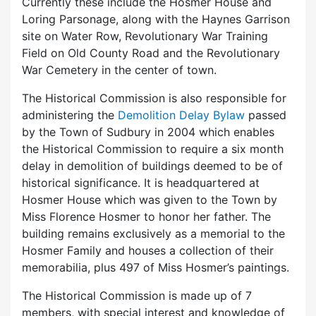
Currently these include the Hosmer House and
Loring Parsonage, along with the Haynes Garrison
site on Water Row, Revolutionary War Training
Field on Old County Road and the Revolutionary
War Cemetery in the center of town.
The Historical Commission is also responsible for
administering the
Demolition Delay Bylaw
passed
by the Town of Sudbury in 2004 which enables
the Historical Commission to require a six month
delay in demolition of buildings deemed to be of
historical significance. It is headquartered at
Hosmer House which was given to the Town by
Miss Florence Hosmer to honor her father. The
building remains exclusively as a memorial to the
Hosmer Family and houses a collection of their
memorabilia, plus 497 of Miss Hosmer’s paintings.
The Historical Commission is made up of 7
members, with special interest and knowledge of