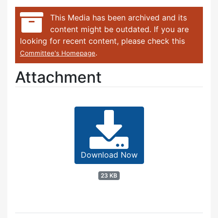
This Media has been archived and its
content might be outdated. If you are
looking for recent content, please check this
.
Committee's Homepage
Attachment
Download Now
23 KB