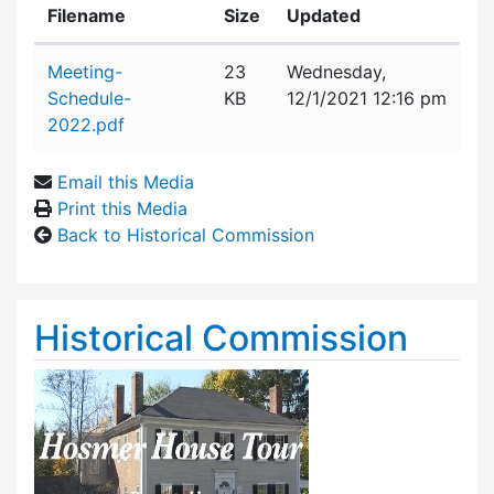
Filename
Size
Updated
Attachment details
Meeting-
23
Wednesday,
Schedule-
KB
12/1/2021 12:16 pm
2022.pdf
Email this Media
Print this Media
Back to Historical Commission
Historical Commission