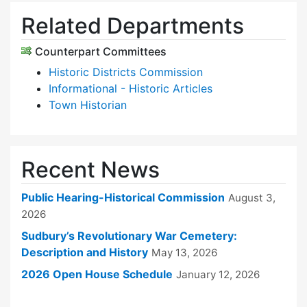
Related Departments
Counterpart Committees
Historic Districts Commission
Informational - Historic Articles
Town Historian
Recent News
Public Hearing-Historical Commission
August 3,
2026
Sudbury’s Revolutionary War Cemetery:
Description and History
May 13, 2026
2026 Open House Schedule
January 12, 2026