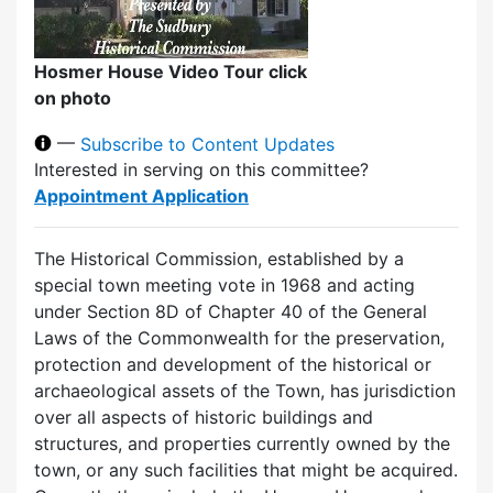
Hosmer House Video Tour click
on photo
—
Subscribe to Content Updates
Interested in serving on this committee?
Appointment Application
The Historical Commission, established by a
special town meeting vote in 1968 and acting
under Section 8D of Chapter 40 of the General
Laws of the Commonwealth for the preservation,
protection and development of the historical or
archaeological assets of the Town, has jurisdiction
over all aspects of historic buildings and
structures, and properties currently owned by the
town, or any such facilities that might be acquired.