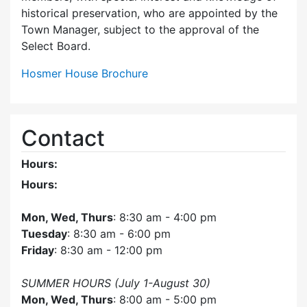
historical preservation, who are appointed by the
Town Manager, subject to the approval of the
Select Board.
Hosmer House Brochure
Contact
Hours:
Hours:
Mon, Wed, Thurs
: 8:30 am - 4:00 pm
Tuesday
: 8:30 am - 6:00 pm
Friday
: 8:30 am - 12:00 pm
SUMMER HOURS (July 1-August 30)
Mon, Wed, Thurs
: 8:00 am - 5:00 pm