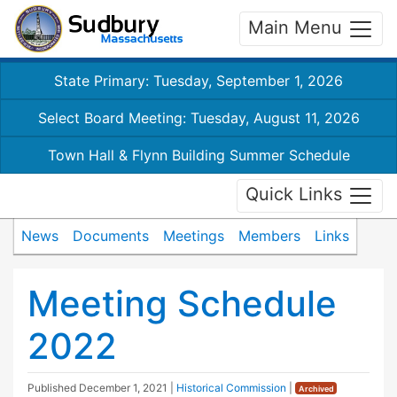
Main Menu
State Primary: Tuesday, September 1, 2026
Select Board Meeting: Tuesday, August 11, 2026
Town Hall & Flynn Building Summer Schedule
Quick Links
News
Documents
Meetings
Members
Links
Meeting Schedule
2022
Published
December 1, 2021
|
Historical Commission
|
Archived