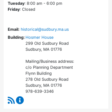
Tuesday
: 8:00 am - 6:00 pm
Friday
: Closed
Email:
historical@sudbury.ma.us
Building:
Hosmer House
299 Old Sudbury Road
Sudbury, MA 01776
Mailing/Business address:
c/o Planning Department
Flynn Building
278 Old Sudbury Road
Sudbury, MA 01776
978-639-3346
RSS Feed
Historical Commission Content Updates