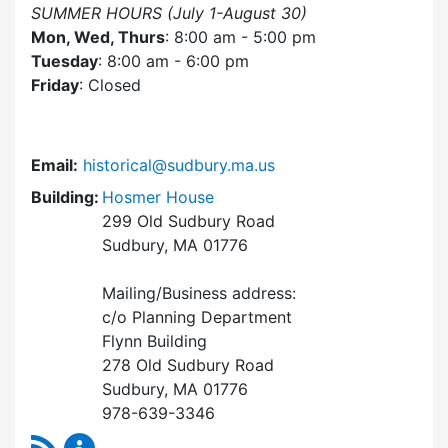
SUMMER HOURS (July 1-August 30)
Mon, Wed, Thurs
: 8:00 am - 5:00 pm
Tuesday
: 8:00 am - 6:00 pm
Friday
: Closed
Email:
historical@sudbury.ma.us
Building:
Hosmer House
299 Old Sudbury Road
Sudbury, MA 01776
Mailing/Business address:
c/o Planning Department
Flynn Building
278 Old Sudbury Road
Sudbury, MA 01776
978-639-3346
RSS Feed
Historical Commission Content Updates