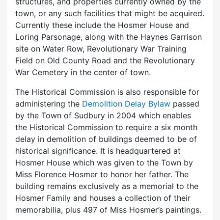
structures, and properties currently owned by the
town, or any such facilities that might be acquired.
Currently these include the Hosmer House and
Loring Parsonage, along with the Haynes Garrison
site on Water Row, Revolutionary War Training
Field on Old County Road and the Revolutionary
War Cemetery in the center of town.
The Historical Commission is also responsible for
administering the
Demolition Delay Bylaw
passed
by the Town of Sudbury in 2004 which enables
the Historical Commission to require a six month
delay in demolition of buildings deemed to be of
historical significance. It is headquartered at
Hosmer House which was given to the Town by
Miss Florence Hosmer to honor her father. The
building remains exclusively as a memorial to the
Hosmer Family and houses a collection of their
memorabilia, plus 497 of Miss Hosmer’s paintings.