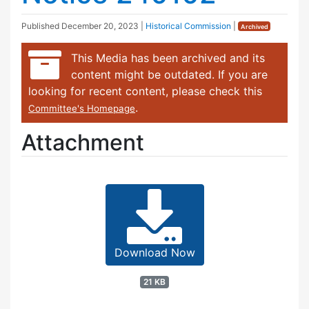
Published
December 20, 2023
|
Historical Commission
|
Archived
This Media has been archived and its
content might be outdated. If you are
looking for recent content, please check this
.
Committee's Homepage
Attachment
Download Now
21 KB