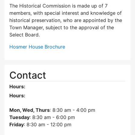
The Historical Commission is made up of 7
members, with special interest and knowledge of
historical preservation, who are appointed by the
Town Manager, subject to the approval of the
Select Board.
Hosmer House Brochure
Contact
Hours:
Hours:
Mon, Wed, Thurs
: 8:30 am - 4:00 pm
Tuesday
: 8:30 am - 6:00 pm
Friday
: 8:30 am - 12:00 pm