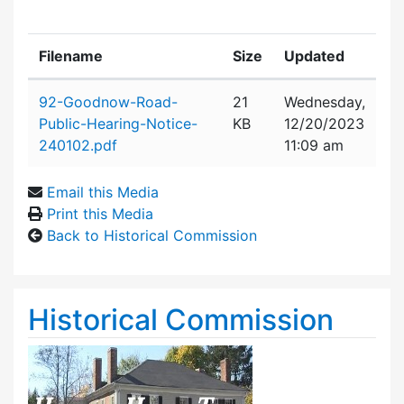
Filename
Size
Updated
Attachment details
92-Goodnow-Road-
21
Wednesday,
Public-Hearing-Notice-
KB
12/20/2023
240102.pdf
11:09 am
Email this Media
Print this Media
Back to Historical Commission
Historical Commission