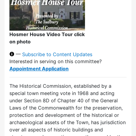
Hosmer House Video Tour click
on photo
—
Subscribe to Content Updates
Interested in serving on this committee?
Appointment Application
The Historical Commission, established by a
special town meeting vote in 1968 and acting
under Section 8D of Chapter 40 of the General
Laws of the Commonwealth for the preservation,
protection and development of the historical or
archaeological assets of the Town, has jurisdiction
over all aspects of historic buildings and