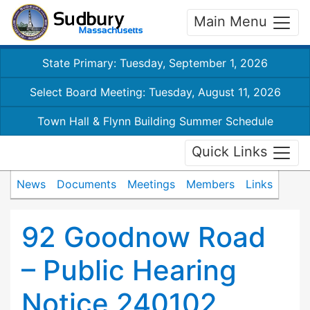
Main Menu
State Primary: Tuesday, September 1, 2026
Select Board Meeting: Tuesday, August 11, 2026
Town Hall & Flynn Building Summer Schedule
Quick Links
News
Documents
Meetings
Members
Links
92 Goodnow Road
– Public Hearing
Notice 240102