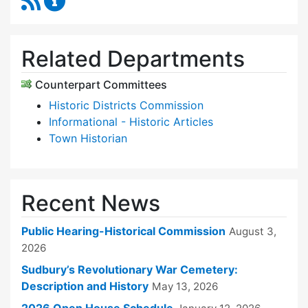
Related Departments
Counterpart Committees
Historic Districts Commission
Informational - Historic Articles
Town Historian
Recent News
Public Hearing-Historical Commission
August 3,
2026
Sudbury’s Revolutionary War Cemetery:
Description and History
May 13, 2026