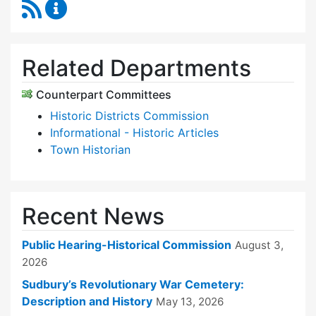
RSS Feed
Historical Commission Content Updates
Related Departments
Counterpart Committees
Historic Districts Commission
Informational - Historic Articles
Town Historian
Recent News
Public Hearing-Historical Commission
August 3,
2026
Sudbury’s Revolutionary War Cemetery:
Description and History
May 13, 2026