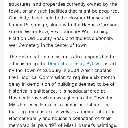
structures, and properties currently owned by the
town, or any such facilities that might be acquired.
Currently these include the Hosmer House and
Loring Parsonage, along with the Haynes Garrison
site on Water Row, Revolutionary War Training
Field on Old County Road and the Revolutionary
War Cemetery in the center of town.
The Historical Commission is also responsible for
administering the
Demolition Delay Bylaw
passed
by the Town of Sudbury in 2004 which enables
the Historical Commission to require a six month
delay in demolition of buildings deemed to be of
historical significance. It is headquartered at
Hosmer House which was given to the Town by
Miss Florence Hosmer to honor her father. The
building remains exclusively as a memorial to the
Hosmer Family and houses a collection of their
memorabilia, plus 497 of Miss Hosmer’s paintings.