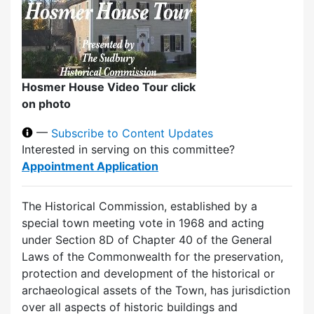
Hosmer House Video Tour click
on photo
—
Subscribe to Content Updates
Interested in serving on this committee?
Appointment Application
The Historical Commission, established by a
special town meeting vote in 1968 and acting
under Section 8D of Chapter 40 of the General
Laws of the Commonwealth for the preservation,
protection and development of the historical or
archaeological assets of the Town, has jurisdiction
over all aspects of historic buildings and