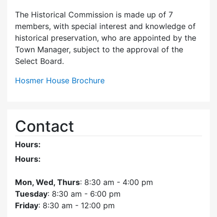
The Historical Commission is made up of 7
members, with special interest and knowledge of
historical preservation, who are appointed by the
Town Manager, subject to the approval of the
Select Board.
Hosmer House Brochure
Contact
Hours:
Hours:
Mon, Wed, Thurs
: 8:30 am - 4:00 pm
Tuesday
: 8:30 am - 6:00 pm
Friday
: 8:30 am - 12:00 pm