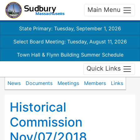
Main Menu
State Primary: Tuesday, September 1, 2026
Select Board Meeting: Tuesday, August 11, 2026
Town Hall & Flynn Building Summer Schedule
Quick Links
News
Documents
Meetings
Members
Links
Historical
Commission
Nov/07/2018