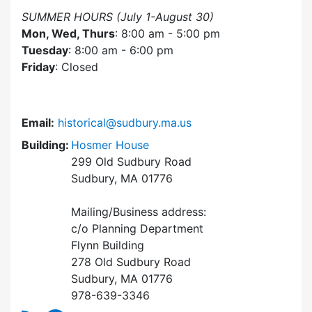
SUMMER HOURS (July 1-August 30)
Mon, Wed, Thurs
: 8:00 am - 5:00 pm
Tuesday
: 8:00 am - 6:00 pm
Friday
: Closed
Email:
historical@sudbury.ma.us
Building:
Hosmer House
299 Old Sudbury Road
Sudbury, MA 01776
Mailing/Business address:
c/o Planning Department
Flynn Building
278 Old Sudbury Road
Sudbury, MA 01776
978-639-3346