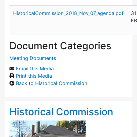
Attachment details
HistoricalCommission_2018_Nov_07_agenda.pdf
31
KB
Document Categories
Meeting Documents
Email this Media
Print this Media
Back to Historical Commission
Historical Commission