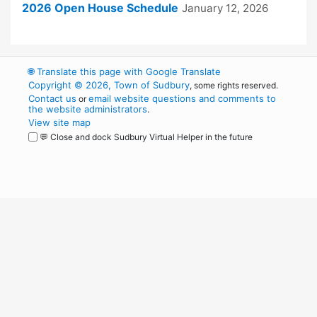
2026 Open House Schedule
January 12, 2026
🌐
Translate this page with Google Translate
Copyright © 2026, Town of Sudbury
, some rights reserved.
Contact us
email website questions and comments to
or
the website administrators
.
View site map
💬 Close and dock Sudbury Virtual Helper in the future
WordPress
Operational