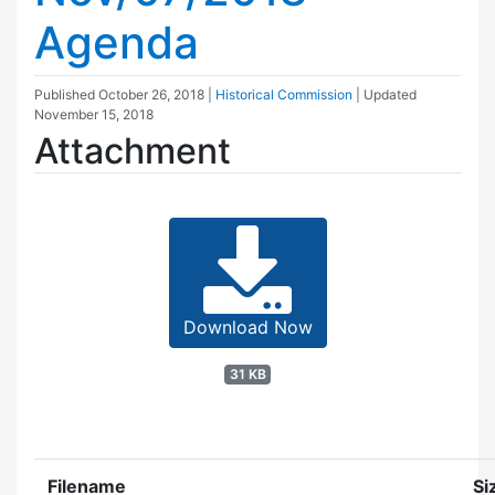
Agenda
Published
October 26, 2018
|
Historical Commission
| Updated
November 15, 2018
Attachment
Download Now
31 KB
Filename
Si