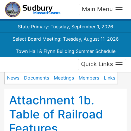
Main Menu
State Primary: Tuesday, September 1, 2026
Select Board Meeting: Tuesday, August 11, 2026
Town Hall & Flynn Building Summer Schedule
Quick Links
News
Documents
Meetings
Members
Links
Attachment 1b.
Table of Railroad
Features