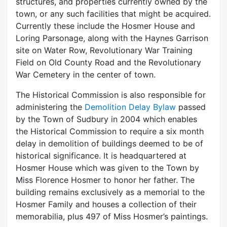
structures, and properties currently owned by the
town, or any such facilities that might be acquired.
Currently these include the Hosmer House and
Loring Parsonage, along with the Haynes Garrison
site on Water Row, Revolutionary War Training
Field on Old County Road and the Revolutionary
War Cemetery in the center of town.
The Historical Commission is also responsible for
administering the
Demolition Delay Bylaw
passed
by the Town of Sudbury in 2004 which enables
the Historical Commission to require a six month
delay in demolition of buildings deemed to be of
historical significance. It is headquartered at
Hosmer House which was given to the Town by
Miss Florence Hosmer to honor her father. The
building remains exclusively as a memorial to the
Hosmer Family and houses a collection of their
memorabilia, plus 497 of Miss Hosmer’s paintings.