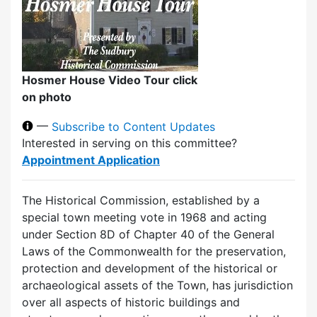
Hosmer House Video Tour click
on photo
—
Subscribe to Content Updates
Interested in serving on this committee?
Appointment Application
The Historical Commission, established by a
special town meeting vote in 1968 and acting
under Section 8D of Chapter 40 of the General
Laws of the Commonwealth for the preservation,
protection and development of the historical or
archaeological assets of the Town, has jurisdiction
over all aspects of historic buildings and