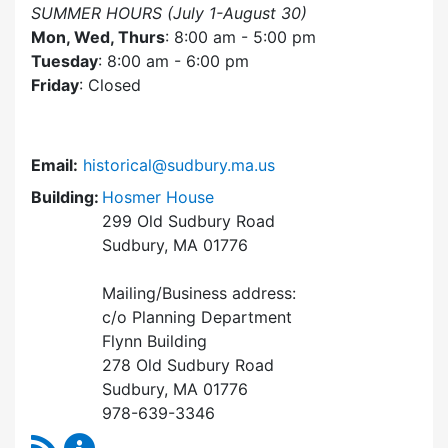
SUMMER HOURS (July 1-August 30)
Mon, Wed, Thurs
: 8:00 am - 5:00 pm
Tuesday
: 8:00 am - 6:00 pm
Friday
: Closed
Email:
historical@sudbury.ma.us
Building:
Hosmer House
299 Old Sudbury Road
Sudbury, MA 01776
Mailing/Business address:
c/o Planning Department
Flynn Building
278 Old Sudbury Road
Sudbury, MA 01776
978-639-3346
RSS Feed
Historical Commission Content Updates