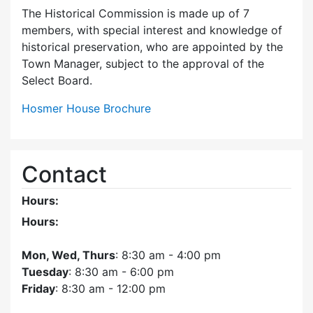
The Historical Commission is made up of 7
members, with special interest and knowledge of
historical preservation, who are appointed by the
Town Manager, subject to the approval of the
Select Board.
Hosmer House Brochure
Contact
Hours:
Hours:
Mon, Wed, Thurs
: 8:30 am - 4:00 pm
Tuesday
: 8:30 am - 6:00 pm
Friday
: 8:30 am - 12:00 pm