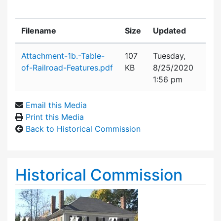
Filename
Size
Updated
Attachment details
Attachment-1b.-Table-
107
Tuesday,
of-Railroad-Features.pdf
KB
8/25/2020
1:56 pm
Email this Media
Print this Media
Back to Historical Commission
Historical Commission