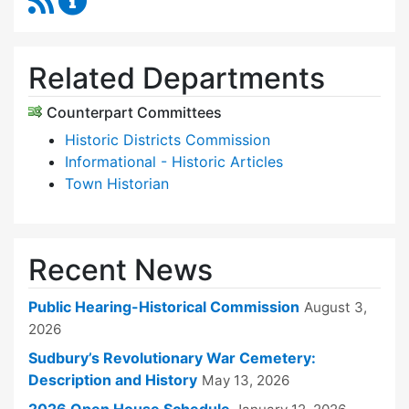
Related Departments
Counterpart Committees
Historic Districts Commission
Informational - Historic Articles
Town Historian
Recent News
Public Hearing-Historical Commission
August 3,
2026
Sudbury’s Revolutionary War Cemetery:
Description and History
May 13, 2026