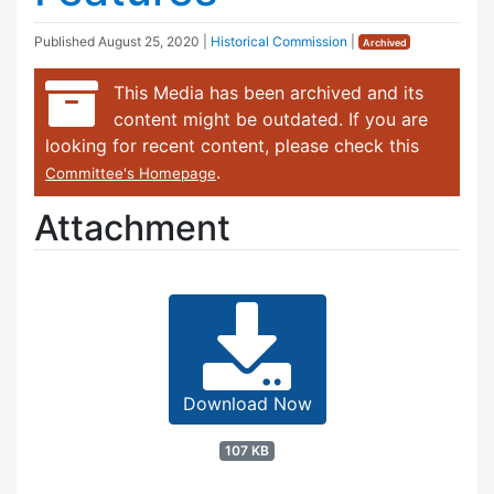
Published
August 25, 2020
|
Historical Commission
|
Archived
This Media has been archived and its
content might be outdated. If you are
looking for recent content, please check this
.
Committee's Homepage
Attachment
Download Now
107 KB