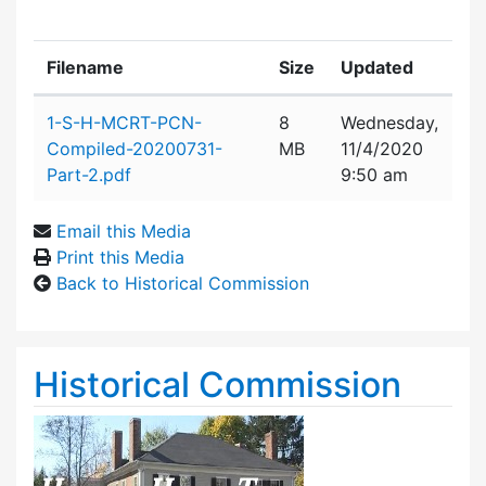
Filename
Size
Updated
Attachment details
1-S-H-MCRT-PCN-
8
Wednesday,
Compiled-20200731-
MB
11/4/2020
Part-2.pdf
9:50 am
Email this Media
Print this Media
Back to Historical Commission
Historical Commission