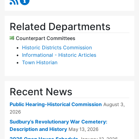
Related Departments
Counterpart Committees
Historic Districts Commission
Informational - Historic Articles
Town Historian
Recent News
Public Hearing-Historical Commission
August 3,
2026
Sudbury’s Revolutionary War Cemetery:
Description and History
May 13, 2026