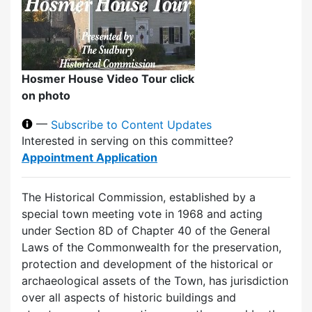
Hosmer House Video Tour click
on photo
—
Subscribe to Content Updates
Interested in serving on this committee?
Appointment Application
The Historical Commission, established by a
special town meeting vote in 1968 and acting
under Section 8D of Chapter 40 of the General
Laws of the Commonwealth for the preservation,
protection and development of the historical or
archaeological assets of the Town, has jurisdiction
over all aspects of historic buildings and