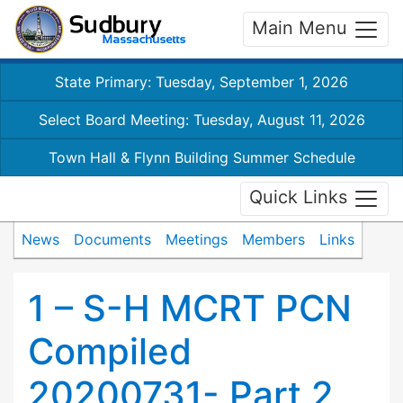
Main Menu
State Primary: Tuesday, September 1, 2026
Select Board Meeting: Tuesday, August 11, 2026
Town Hall & Flynn Building Summer Schedule
Quick Links
News
Documents
Meetings
Members
Links
1 – S-H MCRT PCN
Compiled
20200731- Part 2