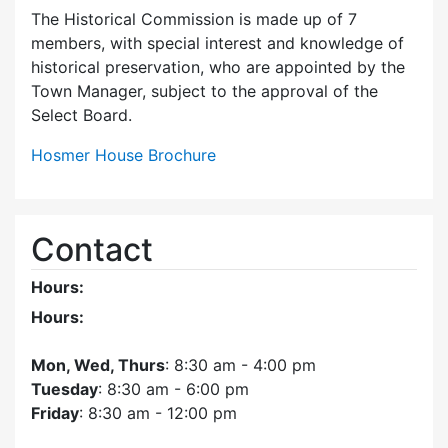
The Historical Commission is made up of 7
members, with special interest and knowledge of
historical preservation, who are appointed by the
Town Manager, subject to the approval of the
Select Board.
Hosmer House Brochure
Contact
Hours:
Hours:
Mon, Wed, Thurs
: 8:30 am - 4:00 pm
Tuesday
: 8:30 am - 6:00 pm
Friday
: 8:30 am - 12:00 pm