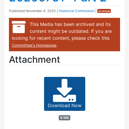
Published
November 4, 2020
|
Historical Commission
|
Archived
This Media has been archived and its
content might be outdated. If you are
looking for recent content, please check this
.
Committee's Homepage
Attachment
Download Now
8 MB