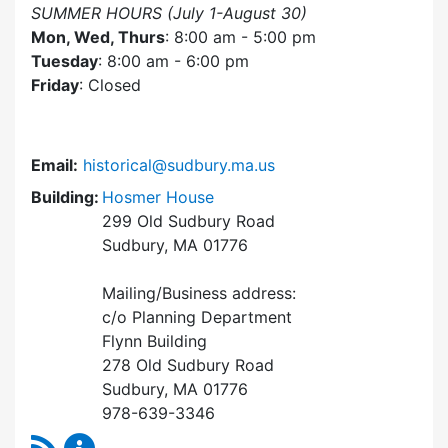
SUMMER HOURS (July 1-August 30)
Mon, Wed, Thurs
: 8:00 am - 5:00 pm
Tuesday
: 8:00 am - 6:00 pm
Friday
: Closed
Email:
historical@sudbury.ma.us
Building:
Hosmer House
299 Old Sudbury Road
Sudbury, MA 01776
Mailing/Business address:
c/o Planning Department
Flynn Building
278 Old Sudbury Road
Sudbury, MA 01776
978-639-3346
RSS Feed
Historical Commission Content Updates