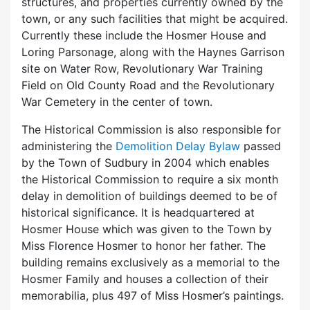
structures, and properties currently owned by the
town, or any such facilities that might be acquired.
Currently these include the Hosmer House and
Loring Parsonage, along with the Haynes Garrison
site on Water Row, Revolutionary War Training
Field on Old County Road and the Revolutionary
War Cemetery in the center of town.
The Historical Commission is also responsible for
administering the
Demolition Delay Bylaw
passed
by the Town of Sudbury in 2004 which enables
the Historical Commission to require a six month
delay in demolition of buildings deemed to be of
historical significance. It is headquartered at
Hosmer House which was given to the Town by
Miss Florence Hosmer to honor her father. The
building remains exclusively as a memorial to the
Hosmer Family and houses a collection of their
memorabilia, plus 497 of Miss Hosmer’s paintings.