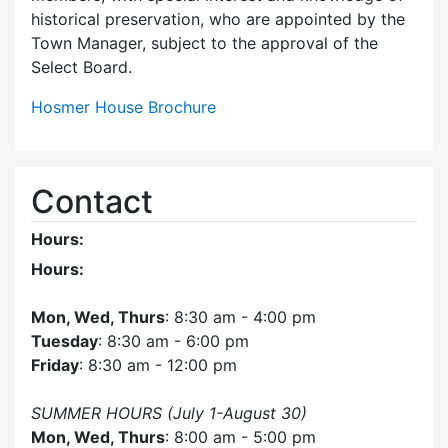
historical preservation, who are appointed by the
Town Manager, subject to the approval of the
Select Board.
Hosmer House Brochure
Contact
Hours:
Hours:
Mon, Wed, Thurs
: 8:30 am - 4:00 pm
Tuesday
: 8:30 am - 6:00 pm
Friday
: 8:30 am - 12:00 pm
SUMMER HOURS (July 1-August 30)
Mon, Wed, Thurs
: 8:00 am - 5:00 pm