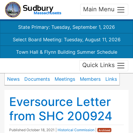
Main Menu
State Primary: Tuesday, September 1, 2026
Select Board Meeting: Tuesday, August 11, 2026
Town Hall & Flynn Building Summer Schedule
Quick Links
News
Documents
Meetings
Members
Links
Eversource Letter
from SHC 200924
Published
October 18, 2021
|
Historical Commission
|
Archived