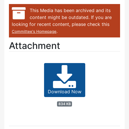
This Media has been archived and its
content might be outdated. If you are
looking for recent content, please check this
.
Committee's Homepage
Attachment
Download Now
834 KB