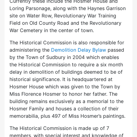
Currently these include the Hosmer House and
Loring Parsonage, along with the Haynes Garrison
site on Water Row, Revolutionary War Training
Field on Old County Road and the Revolutionary
War Cemetery in the center of town.
The Historical Commission is also responsible for
administering the
Demolition Delay Bylaw
passed
by the Town of Sudbury in 2004 which enables
the Historical Commission to require a six month
delay in demolition of buildings deemed to be of
historical significance. It is headquartered at
Hosmer House which was given to the Town by
Miss Florence Hosmer to honor her father. The
building remains exclusively as a memorial to the
Hosmer Family and houses a collection of their
memorabilia, plus 497 of Miss Hosmer’s paintings.
The Historical Commission is made up of 7
members, with special interest and knowledge of