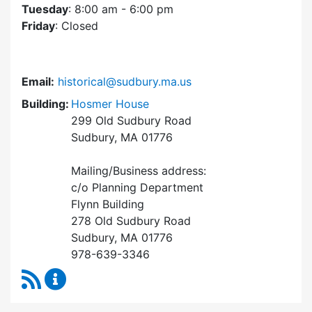
Tuesday
: 8:00 am - 6:00 pm
Friday
: Closed
Email:
historical@sudbury.ma.us
Building:
Hosmer House
299 Old Sudbury Road
Sudbury, MA 01776
Mailing/Business address:
c/o Planning Department
Flynn Building
278 Old Sudbury Road
Sudbury, MA 01776
978-639-3346
RSS Feed
Historical Commission Content Updates