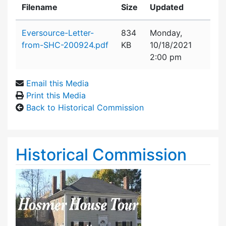
Filename
Size
Updated
Attachment details
Eversource-Letter-
834
Monday,
from-SHC-200924.pdf
KB
10/18/2021
2:00 pm
Email this Media
Print this Media
Back to Historical Commission
Historical Commission