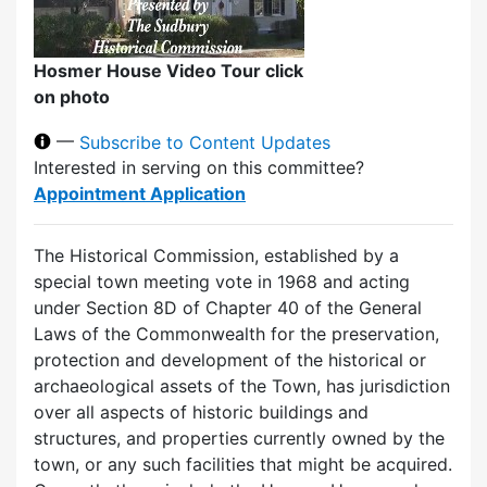
Hosmer House Video Tour click
on photo
—
Subscribe to Content Updates
Interested in serving on this committee?
Appointment Application
The Historical Commission, established by a
special town meeting vote in 1968 and acting
under Section 8D of Chapter 40 of the General
Laws of the Commonwealth for the preservation,
protection and development of the historical or
archaeological assets of the Town, has jurisdiction
over all aspects of historic buildings and
structures, and properties currently owned by the
town, or any such facilities that might be acquired.