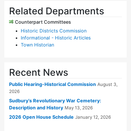
Related Departments
Counterpart Committees
Historic Districts Commission
Informational - Historic Articles
Town Historian
Recent News
Public Hearing-Historical Commission
August 3,
2026
Sudbury’s Revolutionary War Cemetery:
Description and History
May 13, 2026
2026 Open House Schedule
January 12, 2026