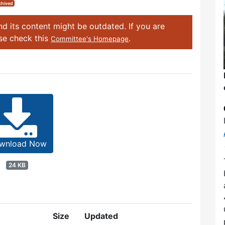
chived
d its content might be outdated. If you are
ase check this
.
Committee's Homepage
wnload Now
24 KB
Size
Updated