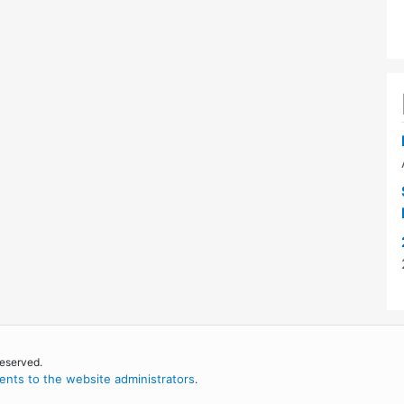
reserved.
nts to the website administrators
.