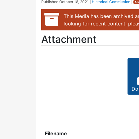
Published
October 18, 2021
|
Historical Commission
|
Ar
This Media has been archived an
looking for recent content, ple
Attachment
Do
Filename