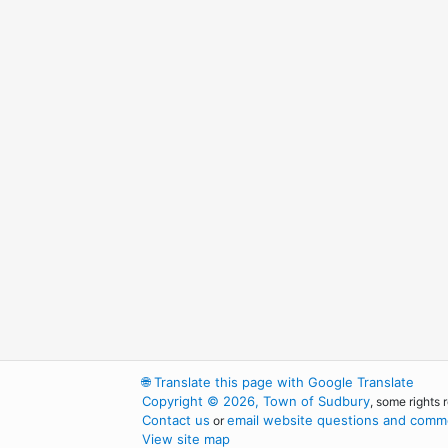
🌐
Translate this page with Google Translate
Copyright © 2026, Town of Sudbury
, some rights 
Contact us
email website questions and comme
or
View site map