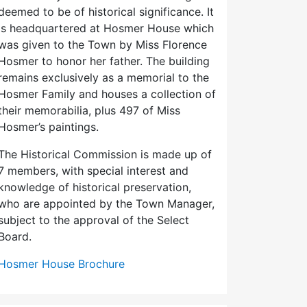
deemed to be of historical significance. It
is headquartered at Hosmer House which
was given to the Town by Miss Florence
Hosmer to honor her father. The building
remains exclusively as a memorial to the
Hosmer Family and houses a collection of
their memorabilia, plus 497 of Miss
Hosmer’s paintings.
The Historical Commission is made up of
7 members, with special interest and
knowledge of historical preservation,
who are appointed by the Town Manager,
subject to the approval of the Select
Board.
Hosmer House Brochure