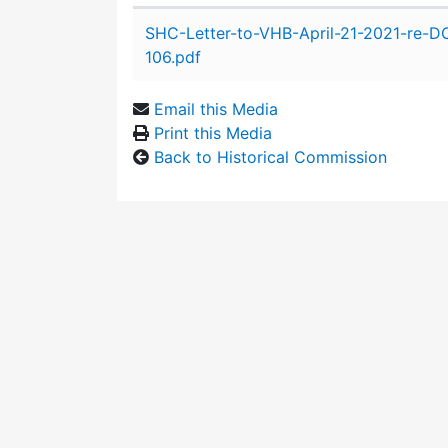
Attachment details
SHC-Letter-to-VHB-April-21-2021-re-
106.pdf
Email this Media
Print this Media
Back to Historical Commission