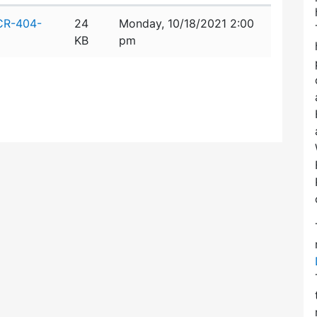
DCR-404-
24
Monday, 10/18/2021 2:00
KB
pm