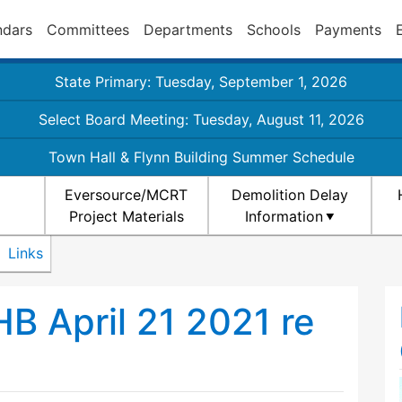
ndars
Committees
Departments
Schools
Payments
State Primary: Tuesday, September 1, 2026
Select Board Meeting: Tuesday, August 11, 2026
Town Hall & Flynn Building Summer Schedule
Eversource/MCRT
Demolition Delay
Project Materials
Information
Links
B April 21 2021 re