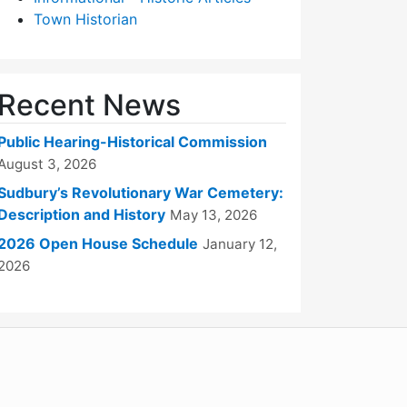
Town Historian
Recent News
Public Hearing-Historical Commission
August 3, 2026
Sudbury’s Revolutionary War Cemetery:
Description and History
May 13, 2026
2026 Open House Schedule
January 12,
2026
WordPress