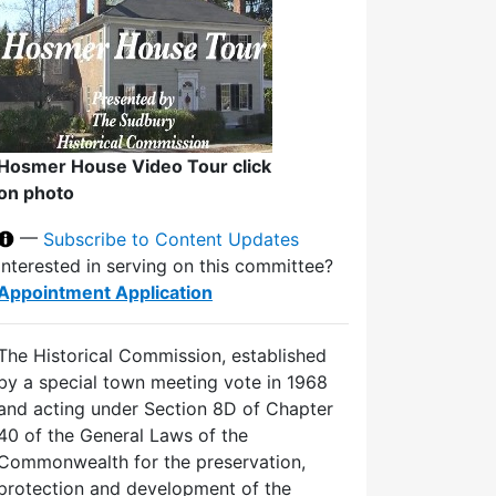
Hosmer House Video Tour click
on photo
—
Subscribe to Content Updates
Interested in serving on this committee?
Appointment Application
The Historical Commission, established
by a special town meeting vote in 1968
and acting under Section 8D of Chapter
40 of the General Laws of the
Commonwealth for the preservation,
protection and development of the