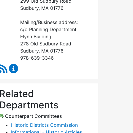
299 Old Sudbury Road
Sudbury, MA 01776
Mailing/Business address:
c/o Planning Department
Flynn Building
278 Old Sudbury Road
Sudbury, MA 01776
978-639-3346
RSS Feed
Historical Commission Content Updates
Related
Departments
Counterpart Committees
Historic Districts Commission
Informational - Historic Articles