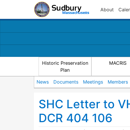
About
Cale
Historic Preservation
MACRIS
Plan
News
Documents
Meetings
Members
SHC Letter to VH
DCR 404 106