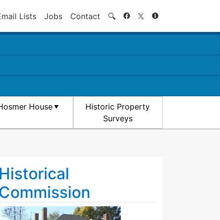
Search
Email Lists
Jobs
Contact
🔍
Hosmer House
Historic Property
Surveys
Historical
Commission