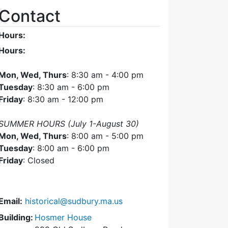
Contact
Hours:
Hours:
Mon, Wed, Thurs
: 8:30 am - 4:00 pm
Tuesday
: 8:30 am - 6:00 pm
Friday
: 8:30 am - 12:00 pm
SUMMER HOURS (July 1-August 30)
Mon, Wed, Thurs
: 8:00 am - 5:00 pm
Tuesday
: 8:00 am - 6:00 pm
Friday
: Closed
Email:
historical@sudbury.ma.us
Building:
Hosmer House