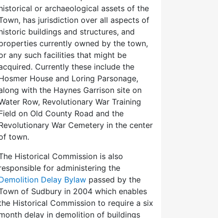
historical or archaeological assets of the
Town, has jurisdiction over all aspects of
historic buildings and structures, and
properties currently owned by the town,
or any such facilities that might be
acquired. Currently these include the
Hosmer House and Loring Parsonage,
along with the Haynes Garrison site on
Water Row, Revolutionary War Training
Field on Old County Road and the
Revolutionary War Cemetery in the center
of town.
The Historical Commission is also
responsible for administering the
Demolition Delay Bylaw
passed by the
Town of Sudbury in 2004 which enables
the Historical Commission to require a six
month delay in demolition of buildings