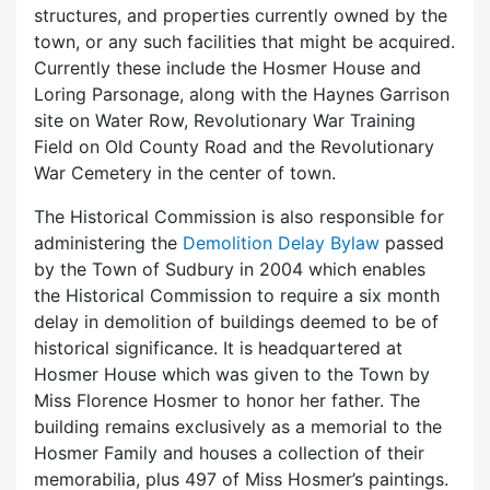
structures, and properties currently owned by the
town, or any such facilities that might be acquired.
Currently these include the Hosmer House and
Loring Parsonage, along with the Haynes Garrison
site on Water Row, Revolutionary War Training
Field on Old County Road and the Revolutionary
War Cemetery in the center of town.
The Historical Commission is also responsible for
administering the
Demolition Delay Bylaw
passed
by the Town of Sudbury in 2004 which enables
the Historical Commission to require a six month
delay in demolition of buildings deemed to be of
historical significance. It is headquartered at
Hosmer House which was given to the Town by
Miss Florence Hosmer to honor her father. The
building remains exclusively as a memorial to the
Hosmer Family and houses a collection of their
memorabilia, plus 497 of Miss Hosmer’s paintings.