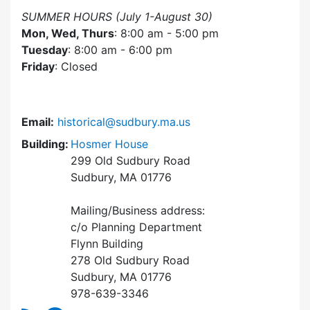
SUMMER HOURS (July 1-August 30)
Mon, Wed, Thurs
: 8:00 am - 5:00 pm
Tuesday
: 8:00 am - 6:00 pm
Friday
: Closed
Email:
historical@sudbury.ma.us
Building:
Hosmer House
299 Old Sudbury Road
Sudbury, MA 01776
Mailing/Business address:
c/o Planning Department
Flynn Building
278 Old Sudbury Road
Sudbury, MA 01776
978-639-3346