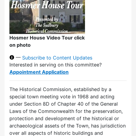
Hosmer House Video Tour click
on photo
—
Subscribe to Content Updates
Interested in serving on this committee?
Appointment Application
The Historical Commission, established by a
special town meeting vote in 1968 and acting
under Section 8D of Chapter 40 of the General
Laws of the Commonwealth for the preservation,
protection and development of the historical or
archaeological assets of the Town, has jurisdiction
over all aspects of historic buildings and