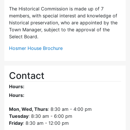
The Historical Commission is made up of 7
members, with special interest and knowledge of
historical preservation, who are appointed by the
Town Manager, subject to the approval of the
Select Board.
Hosmer House Brochure
Contact
Hours:
Hours:
Mon, Wed, Thurs
: 8:30 am - 4:00 pm
Tuesday
: 8:30 am - 6:00 pm
Friday
: 8:30 am - 12:00 pm