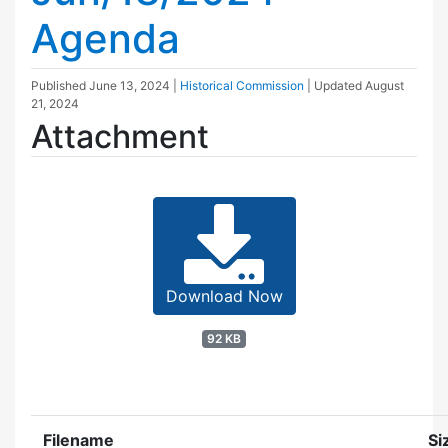
Agenda
Published
June 13, 2024
|
Historical Commission
| Updated
August
21, 2024
Attachment
Download Now
92 KB
Filename
Si