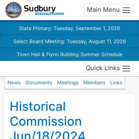
Main Menu
State Primary: Tuesday, September 1, 2026
Select Board Meeting: Tuesday, August 11, 2026
Town Hall & Flynn Building Summer Schedule
Quick Links
News
Documents
Meetings
Members
Links
Historical
Commission
Jun/18/2024