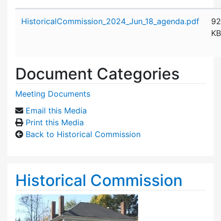
Attachment details
HistoricalCommission_2024_Jun_18_agenda.pdf
92
KB
Document Categories
Meeting Documents
Email this Media
Print this Media
Back to Historical Commission
Historical Commission