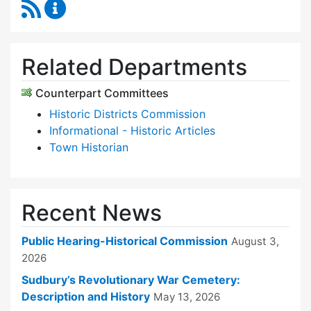
RSS Feed
Historical Commission Content Updates
Related Departments
Counterpart Committees
Historic Districts Commission
Informational - Historic Articles
Town Historian
Recent News
Public Hearing-Historical Commission
August 3,
2026
Sudbury’s Revolutionary War Cemetery:
Description and History
May 13, 2026