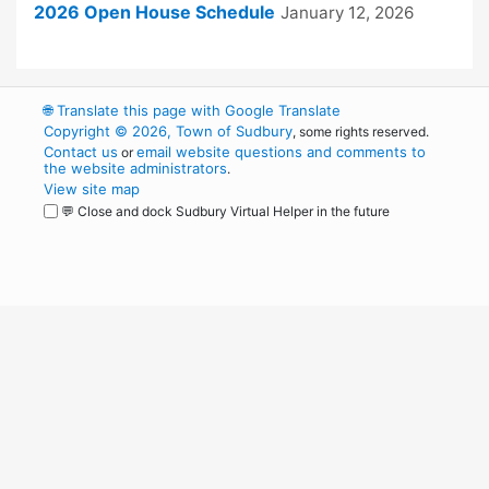
2026 Open House Schedule
January 12, 2026
🌐
Translate this page with Google Translate
Copyright © 2026, Town of Sudbury
, some rights reserved.
Contact us
email website questions and comments to
or
the website administrators
.
View site map
💬 Close and dock Sudbury Virtual Helper in the future
WordPress
Operational