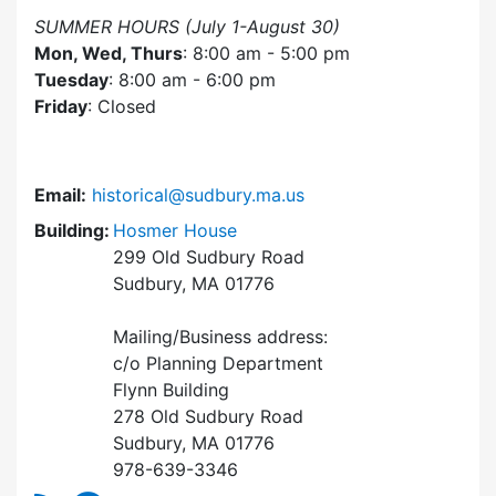
SUMMER HOURS (July 1-August 30)
Mon, Wed, Thurs
: 8:00 am - 5:00 pm
Tuesday
: 8:00 am - 6:00 pm
Friday
: Closed
Email:
historical@sudbury.ma.us
Building:
Hosmer House
299 Old Sudbury Road
Sudbury, MA 01776
Mailing/Business address:
c/o Planning Department
Flynn Building
278 Old Sudbury Road
Sudbury, MA 01776
978-639-3346