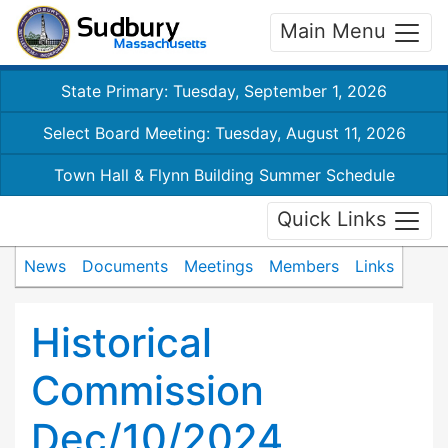
Main Menu
State Primary: Tuesday, September 1, 2026
Select Board Meeting: Tuesday, August 11, 2026
Town Hall & Flynn Building Summer Schedule
Quick Links
News
Documents
Meetings
Members
Links
Historical
Commission
Dec/10/2024