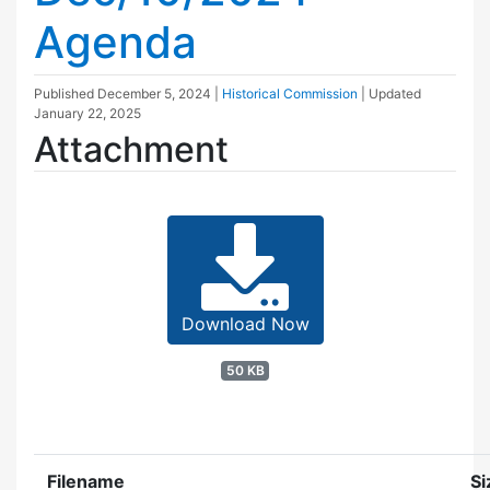
Agenda
Published
December 5, 2024
|
Historical Commission
| Updated
January 22, 2025
Attachment
Download Now
50 KB
Filename
Si