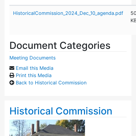
Attachment details
HistoricalCommission_2024_Dec_10_agenda.pdf
5
K
Document Categories
Meeting Documents
Email this Media
Print this Media
Back to Historical Commission
Historical Commission