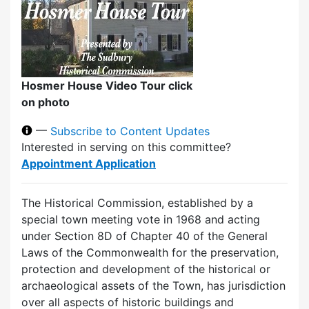
Hosmer House Video Tour click
on photo
—
Subscribe to Content Updates
Interested in serving on this committee?
Appointment Application
The Historical Commission, established by a
special town meeting vote in 1968 and acting
under Section 8D of Chapter 40 of the General
Laws of the Commonwealth for the preservation,
protection and development of the historical or
archaeological assets of the Town, has jurisdiction
over all aspects of historic buildings and