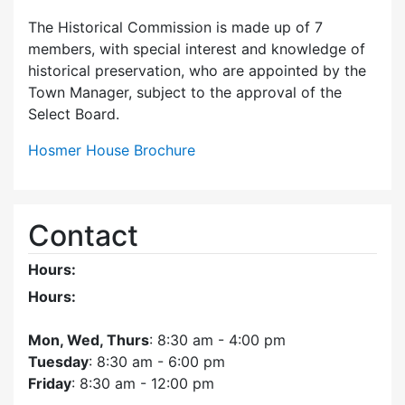
The Historical Commission is made up of 7
members, with special interest and knowledge of
historical preservation, who are appointed by the
Town Manager, subject to the approval of the
Select Board.
Hosmer House Brochure
Contact
Hours:
Hours:
Mon, Wed, Thurs
: 8:30 am - 4:00 pm
Tuesday
: 8:30 am - 6:00 pm
Friday
: 8:30 am - 12:00 pm