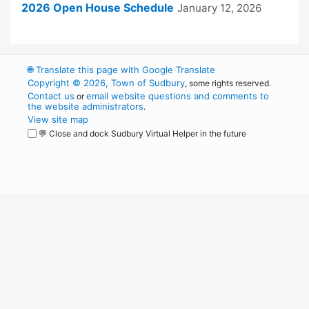
2026 Open House Schedule
January 12, 2026
🌐
Translate this page with Google Translate
Copyright © 2026, Town of Sudbury
, some rights reserved.
Contact us
email website questions and comments to
or
the website administrators
.
View site map
💬 Close and dock Sudbury Virtual Helper in the future
WordPress
Operational