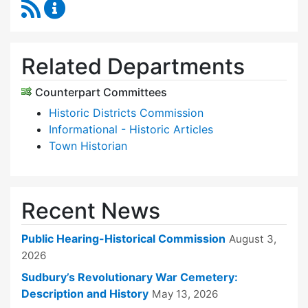
RSS Feed
Historical Commission Content Updates
Related Departments
Counterpart Committees
Historic Districts Commission
Informational - Historic Articles
Town Historian
Recent News
Public Hearing-Historical Commission
August 3,
2026
Sudbury’s Revolutionary War Cemetery:
Description and History
May 13, 2026