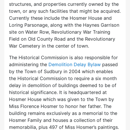
structures, and properties currently owned by the
town, or any such facilities that might be acquired.
Currently these include the Hosmer House and
Loring Parsonage, along with the Haynes Garrison
site on Water Row, Revolutionary War Training
Field on Old County Road and the Revolutionary
War Cemetery in the center of town.
The Historical Commission is also responsible for
administering the
Demolition Delay Bylaw
passed
by the Town of Sudbury in 2004 which enables
the Historical Commission to require a six month
delay in demolition of buildings deemed to be of
historical significance. It is headquartered at
Hosmer House which was given to the Town by
Miss Florence Hosmer to honor her father. The
building remains exclusively as a memorial to the
Hosmer Family and houses a collection of their
memorabilia, plus 497 of Miss Hosmer’s paintings.