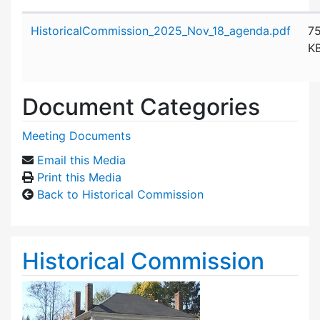
Attachment details
HistoricalCommission_2025_Nov_18_agenda.pdf
7
K
Document Categories
Meeting Documents
Email this Media
Print this Media
Back to Historical Commission
Historical Commission