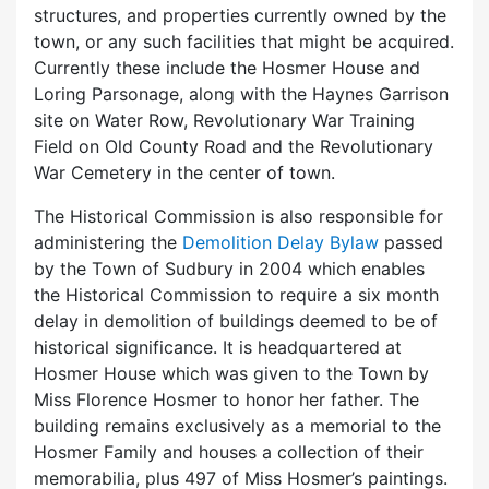
structures, and properties currently owned by the
town, or any such facilities that might be acquired.
Currently these include the Hosmer House and
Loring Parsonage, along with the Haynes Garrison
site on Water Row, Revolutionary War Training
Field on Old County Road and the Revolutionary
War Cemetery in the center of town.
The Historical Commission is also responsible for
administering the
Demolition Delay Bylaw
passed
by the Town of Sudbury in 2004 which enables
the Historical Commission to require a six month
delay in demolition of buildings deemed to be of
historical significance. It is headquartered at
Hosmer House which was given to the Town by
Miss Florence Hosmer to honor her father. The
building remains exclusively as a memorial to the
Hosmer Family and houses a collection of their
memorabilia, plus 497 of Miss Hosmer’s paintings.