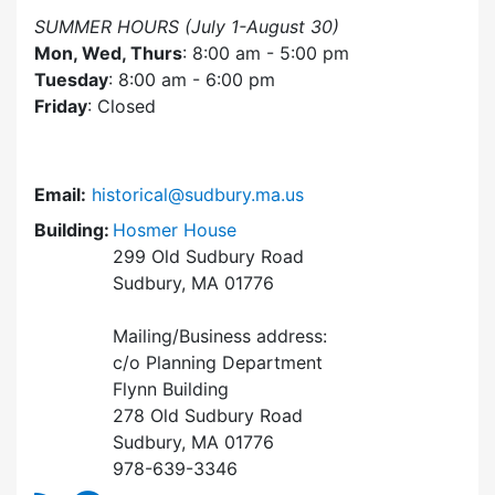
SUMMER HOURS (July 1-August 30)
Mon, Wed, Thurs
: 8:00 am - 5:00 pm
Tuesday
: 8:00 am - 6:00 pm
Friday
: Closed
Email:
historical@sudbury.ma.us
Building:
Hosmer House
299 Old Sudbury Road
Sudbury, MA 01776
Mailing/Business address:
c/o Planning Department
Flynn Building
278 Old Sudbury Road
Sudbury, MA 01776
978-639-3346