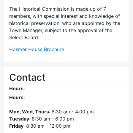
The Historical Commission is made up of 7
members, with special interest and knowledge of
historical preservation, who are appointed by the
Town Manager, subject to the approval of the
Select Board.
Hosmer House Brochure
Contact
Hours:
Hours:
Mon, Wed, Thurs
: 8:30 am - 4:00 pm
Tuesday
: 8:30 am - 6:00 pm
Friday
: 8:30 am - 12:00 pm