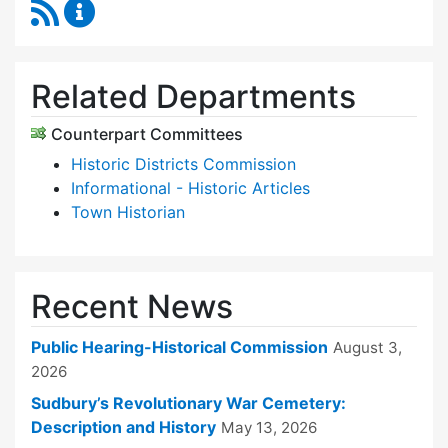
RSS Feed
Historical Commission Content Updates
Related Departments
Counterpart Committees
Historic Districts Commission
Informational - Historic Articles
Town Historian
Recent News
Public Hearing-Historical Commission
August 3,
2026
Sudbury’s Revolutionary War Cemetery:
Description and History
May 13, 2026