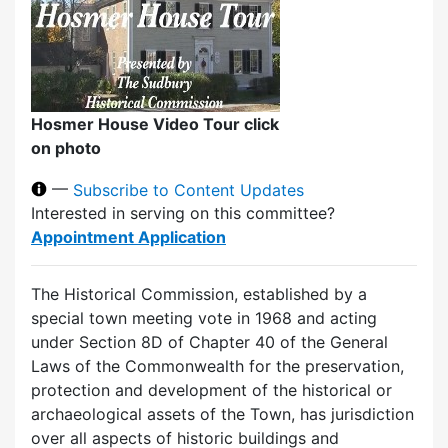
Hosmer House Video Tour click
on photo
—
Subscribe to Content Updates
Interested in serving on this committee?
Appointment Application
The Historical Commission, established by a
special town meeting vote in 1968 and acting
under Section 8D of Chapter 40 of the General
Laws of the Commonwealth for the preservation,
protection and development of the historical or
archaeological assets of the Town, has jurisdiction
over all aspects of historic buildings and