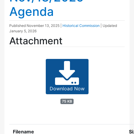
Agenda
Published
November 13, 2025
|
Historical Commission
| Updated
January 5, 2026
Attachment
Download Now
75 KB
Filename
Si