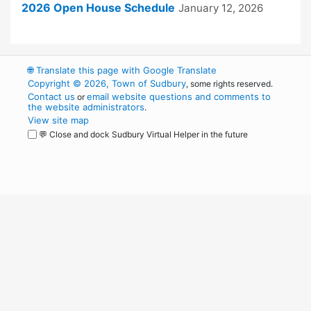
2026 Open House Schedule
January 12, 2026
🌐
Translate this page with Google Translate
Copyright © 2026, Town of Sudbury
, some rights reserved.
Contact us
email website questions and comments to
or
the website administrators
.
View site map
💬 Close and dock Sudbury Virtual Helper in the future
WordPress
Operational