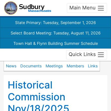
Main Menu
State Primary: Tuesday, September 1, 2026
Select Board Meeting: Tuesday, August 11, 2026
Town Hall & Flynn Building Summer Schedule
Quick Links
News
Documents
Meetings
Members
Links
Historical
Commission
Nov/18/2025