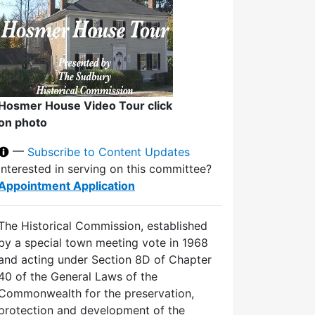
Hosmer House Video Tour click
on photo
—
Subscribe to Content Updates
Interested in serving on this committee?
Appointment Application
The Historical Commission, established
by a special town meeting vote in 1968
and acting under Section 8D of Chapter
40 of the General Laws of the
Commonwealth for the preservation,
protection and development of the