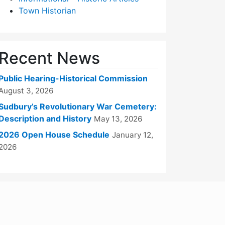
Town Historian
Recent News
Public Hearing-Historical Commission
August 3, 2026
Sudbury’s Revolutionary War Cemetery:
Description and History
May 13, 2026
2026 Open House Schedule
January 12,
2026
WordPress