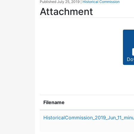
Published
July 25, 2019
|
Historical Commission
Attachment
Do
Filename
Attachment details
HistoricalCommission_2019_Jun_11_minu