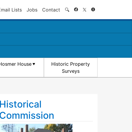
Search
Email Lists
Jobs
Contact
🔍
Hosmer House
Historic Property
Surveys
Historical
Commission