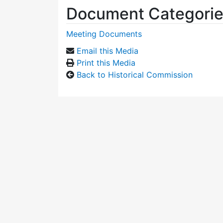
Document Categori
Meeting Documents
Email this Media
Print this Media
Back to Historical Commission