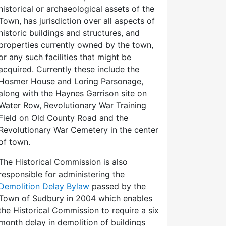
historical or archaeological assets of the
Town, has jurisdiction over all aspects of
historic buildings and structures, and
properties currently owned by the town,
or any such facilities that might be
acquired. Currently these include the
Hosmer House and Loring Parsonage,
along with the Haynes Garrison site on
Water Row, Revolutionary War Training
Field on Old County Road and the
Revolutionary War Cemetery in the center
of town.
The Historical Commission is also
responsible for administering the
Demolition Delay Bylaw
passed by the
Town of Sudbury in 2004 which enables
the Historical Commission to require a six
month delay in demolition of buildings