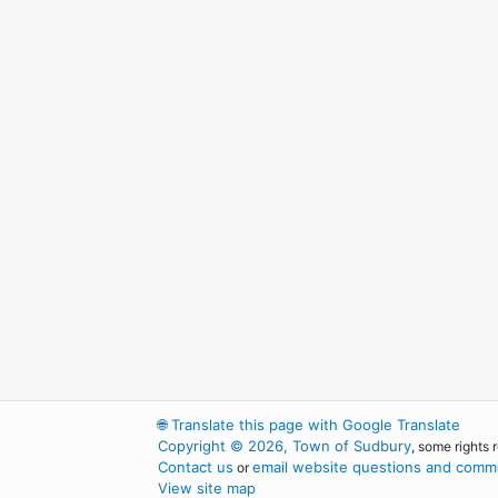
🌐
Translate this page with Google Translate
Copyright © 2026, Town of Sudbury
, some rights 
Contact us
email website questions and comme
or
View site map