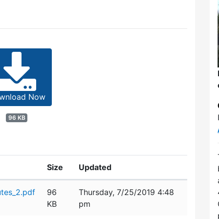
wnload Now
96 KB
Size
Updated
tes_2.pdf
96
Thursday, 7/25/2019 4:48
KB
pm