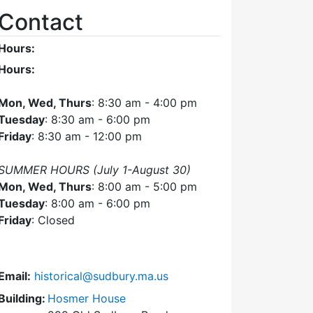
Contact
Hours:
Hours:
Mon, Wed, Thurs
: 8:30 am - 4:00 pm
Tuesday
: 8:30 am - 6:00 pm
Friday
: 8:30 am - 12:00 pm
SUMMER HOURS (July 1-August 30)
Mon, Wed, Thurs
: 8:00 am - 5:00 pm
Tuesday
: 8:00 am - 6:00 pm
Friday
: Closed
Email:
historical@sudbury.ma.us
Building:
Hosmer House