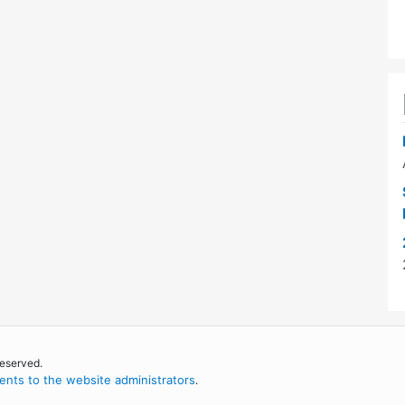
reserved.
nts to the website administrators
.