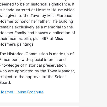
deemed to be of historical significance. It
is headquartered at Hosmer House which
was given to the Town by Miss Florence
Hosmer to honor her father. The building
remains exclusively as a memorial to the
Hosmer Family and houses a collection of
their memorabilia, plus 497 of Miss
Hosmer’s paintings.
The Historical Commission is made up of
7 members, with special interest and
knowledge of historical preservation,
who are appointed by the Town Manager,
subject to the approval of the Select
Board.
Hosmer House Brochure