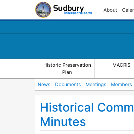
About
Cale
Historic Preservation
MACRIS
Plan
News
Documents
Meetings
Members
Historical Comm
Minutes