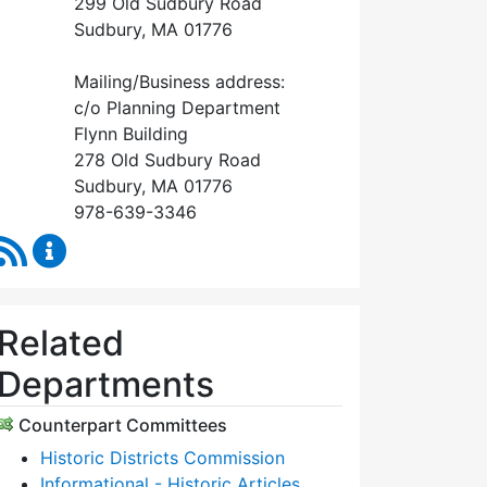
299 Old Sudbury Road
Sudbury, MA 01776
Mailing/Business address:
c/o Planning Department
Flynn Building
278 Old Sudbury Road
Sudbury, MA 01776
978-639-3346
RSS Feed
Historical Commission Content Updates
Related
Departments
Counterpart Committees
Historic Districts Commission
Informational - Historic Articles