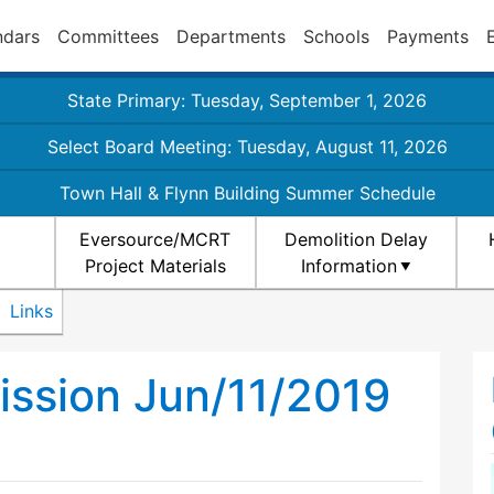
ndars
Committees
Departments
Schools
Payments
State Primary: Tuesday, September 1, 2026
Select Board Meeting: Tuesday, August 11, 2026
Town Hall & Flynn Building Summer Schedule
Eversource/MCRT
Demolition Delay
Project Materials
Information
Links
ission Jun/11/2019