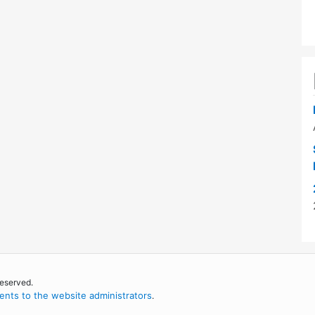
reserved.
nts to the website administrators
.