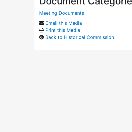
Document Categori
Meeting Documents
Email this Media
Print this Media
Back to Historical Commission