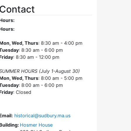
Contact
Hours:
Hours:
Mon, Wed, Thurs
: 8:30 am - 4:00 pm
Tuesday
: 8:30 am - 6:00 pm
Friday
: 8:30 am - 12:00 pm
SUMMER HOURS (July 1-August 30)
Mon, Wed, Thurs
: 8:00 am - 5:00 pm
Tuesday
: 8:00 am - 6:00 pm
Friday
: Closed
Email:
historical@sudbury.ma.us
Building:
Hosmer House