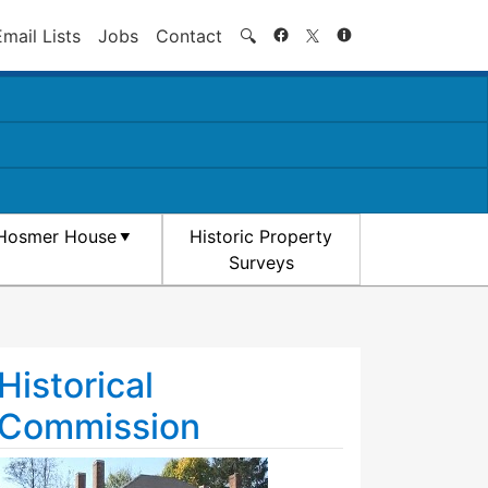
Search
Email Lists
Jobs
Contact
🔍
Hosmer House
Historic Property
Surveys
Historical
Commission