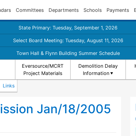
ndars
Committees
Departments
Schools
Payments
State Primary: Tuesday, September 1, 2026
Select Board Meeting: Tuesday, August 11, 2026
Town Hall & Flynn Building Summer Schedule
Eversource/MCRT
Demolition Delay
Project Materials
Information
Links
ission Jan/18/2005