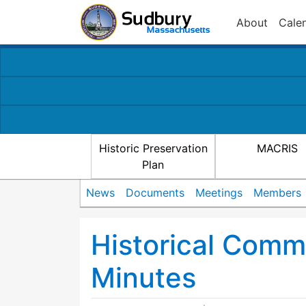
About
Cale
Historic Preservation
MACRIS
Plan
News
Documents
Meetings
Members
Historical Comm
Minutes