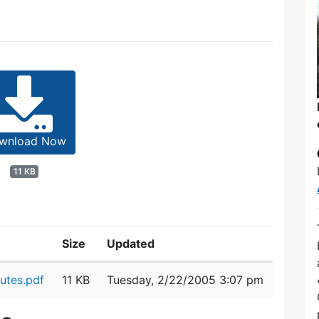
wnload Now
11 KB
Size
Updated
utes.pdf
11 KB
Tuesday, 2/22/2005 3:07 pm