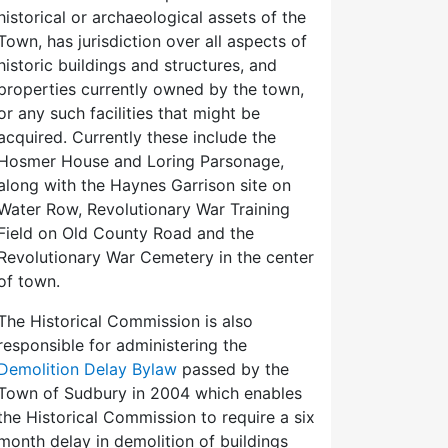
historical or archaeological assets of the
Town, has jurisdiction over all aspects of
historic buildings and structures, and
properties currently owned by the town,
or any such facilities that might be
acquired. Currently these include the
Hosmer House and Loring Parsonage,
along with the Haynes Garrison site on
Water Row, Revolutionary War Training
Field on Old County Road and the
Revolutionary War Cemetery in the center
of town.
The Historical Commission is also
responsible for administering the
Demolition Delay Bylaw
passed by the
Town of Sudbury in 2004 which enables
the Historical Commission to require a six
month delay in demolition of buildings