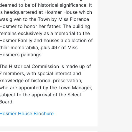
deemed to be of historical significance. It
is headquartered at Hosmer House which
was given to the Town by Miss Florence
Hosmer to honor her father. The building
remains exclusively as a memorial to the
Hosmer Family and houses a collection of
their memorabilia, plus 497 of Miss
Hosmer’s paintings.
The Historical Commission is made up of
7 members, with special interest and
knowledge of historical preservation,
who are appointed by the Town Manager,
subject to the approval of the Select
Board.
Hosmer House Brochure