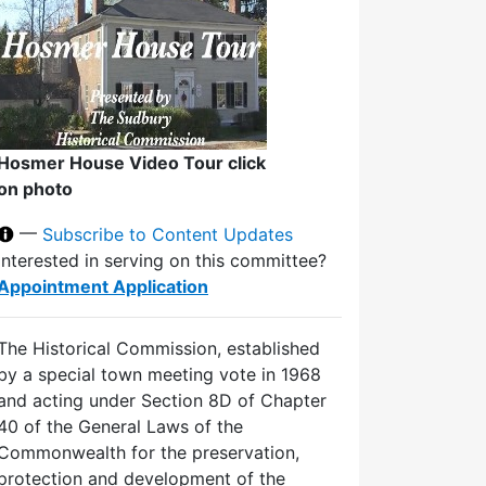
Hosmer House Video Tour click
on photo
—
Subscribe to Content Updates
Interested in serving on this committee?
Appointment Application
The Historical Commission, established
by a special town meeting vote in 1968
and acting under Section 8D of Chapter
40 of the General Laws of the
Commonwealth for the preservation,
protection and development of the