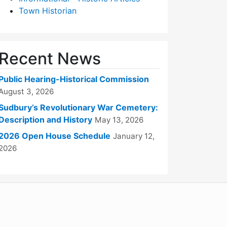
Town Historian
Recent News
Public Hearing-Historical Commission
August 3, 2026
Sudbury’s Revolutionary War Cemetery:
Description and History
May 13, 2026
2026 Open House Schedule
January 12,
2026
WordPress