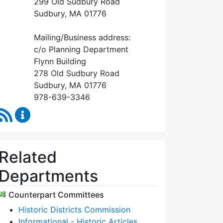
299 Old Sudbury Road
Sudbury, MA 01776
Mailing/Business address:
c/o Planning Department
Flynn Building
278 Old Sudbury Road
Sudbury, MA 01776
978-639-3346
RSS Feed
Historical Commission Content Updates
Related
Departments
Counterpart Committees
Historic Districts Commission
Informational - Historic Articles