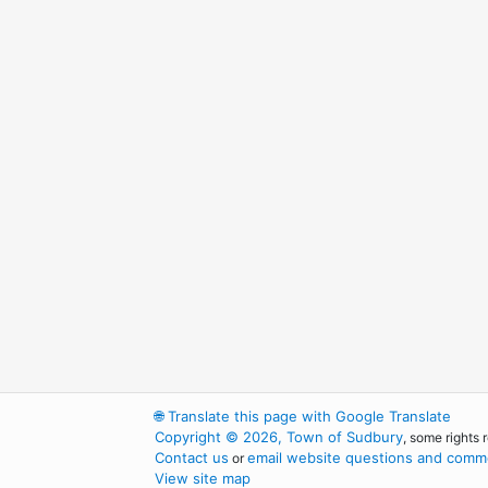
🌐
Translate this page with Google Translate
Copyright © 2026, Town of Sudbury
, some rights 
Contact us
email website questions and comme
or
View site map