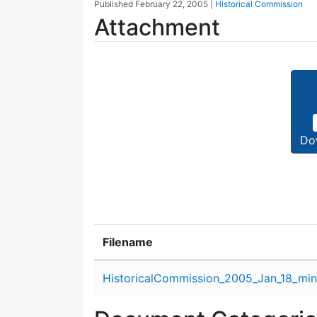
Published
February 22, 2005
|
Historical Commission
Attachment
Do
Filename
Attachment details
HistoricalCommission_2005_Jan_18_min