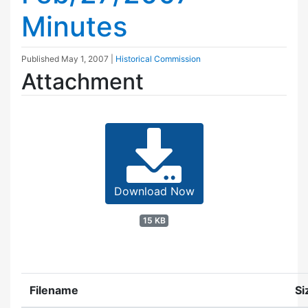
Minutes
Published
May 1, 2007
|
Historical Commission
Attachment
Download Now
15 KB
Filename
Si