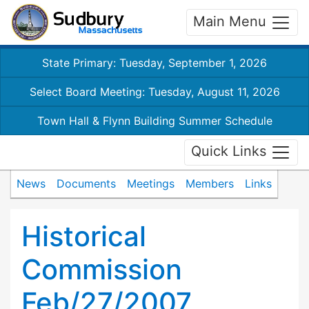
Main Menu
State Primary: Tuesday, September 1, 2026
Select Board Meeting: Tuesday, August 11, 2026
Town Hall & Flynn Building Summer Schedule
Quick Links
News
Documents
Meetings
Members
Links
Historical
Commission
Feb/27/2007