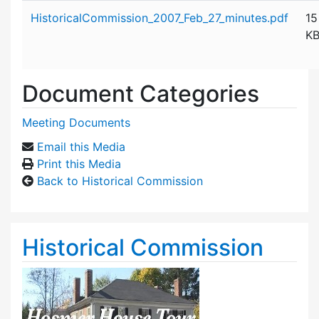
Attachment details
HistoricalCommission_2007_Feb_27_minutes.pdf
15
K
Document Categories
Meeting Documents
Email this Media
Print this Media
Back to Historical Commission
Historical Commission