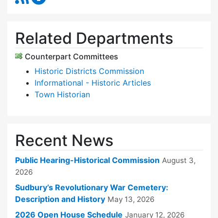
Related Departments
Counterpart Committees
Historic Districts Commission
Informational - Historic Articles
Town Historian
Recent News
Public Hearing-Historical Commission
August 3,
2026
Sudbury’s Revolutionary War Cemetery:
Description and History
May 13, 2026
2026 Open House Schedule
January 12, 2026