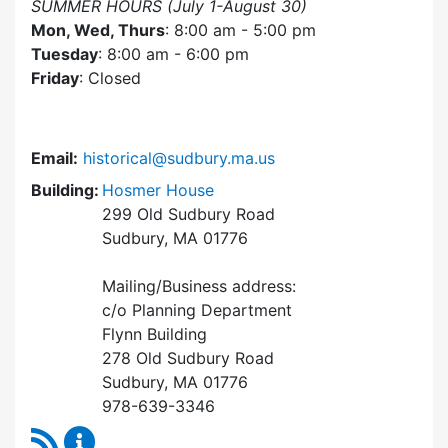
SUMMER HOURS (July 1-August 30)
Mon, Wed, Thurs
: 8:00 am - 5:00 pm
Tuesday
: 8:00 am - 6:00 pm
Friday
: Closed
Email:
historical@sudbury.ma.us
Building:
Hosmer House
299 Old Sudbury Road
Sudbury, MA 01776
Mailing/Business address:
c/o Planning Department
Flynn Building
278 Old Sudbury Road
Sudbury, MA 01776
978-639-3346
RSS Feed
Historical Commission Content Updates