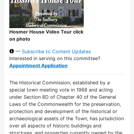
Hosmer House Video Tour click
on photo
—
Subscribe to Content Updates
Interested in serving on this committee?
Appointment Application
The Historical Commission, established by a
special town meeting vote in 1968 and acting
under Section 8D of Chapter 40 of the General
Laws of the Commonwealth for the preservation,
protection and development of the historical or
archaeological assets of the Town, has jurisdiction
over all aspects of historic buildings and
structures, and properties currently owned by the