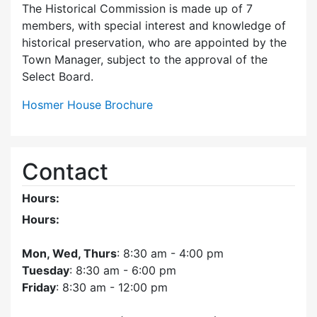
The Historical Commission is made up of 7
members, with special interest and knowledge of
historical preservation, who are appointed by the
Town Manager, subject to the approval of the
Select Board.
Hosmer House Brochure
Contact
Hours:
Hours:
Mon, Wed, Thurs
: 8:30 am - 4:00 pm
Tuesday
: 8:30 am - 6:00 pm
Friday
: 8:30 am - 12:00 pm