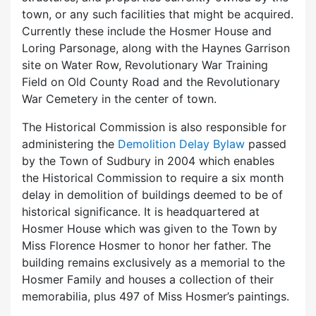
town, or any such facilities that might be acquired.
Currently these include the Hosmer House and
Loring Parsonage, along with the Haynes Garrison
site on Water Row, Revolutionary War Training
Field on Old County Road and the Revolutionary
War Cemetery in the center of town.
The Historical Commission is also responsible for
administering the
Demolition Delay Bylaw
passed
by the Town of Sudbury in 2004 which enables
the Historical Commission to require a six month
delay in demolition of buildings deemed to be of
historical significance. It is headquartered at
Hosmer House which was given to the Town by
Miss Florence Hosmer to honor her father. The
building remains exclusively as a memorial to the
Hosmer Family and houses a collection of their
memorabilia, plus 497 of Miss Hosmer’s paintings.