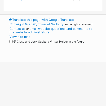
🌐
Translate this page with Google Translate
Copyright © 2026, Town of Sudbury
, some rights reserved.
Contact us
email website questions and comments to
or
the website administrators
.
View site map
💬 Close and dock Sudbury Virtual Helper in the future
WordPress
Operational