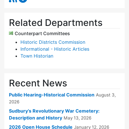
Related Departments
Counterpart Committees
Historic Districts Commission
Informational - Historic Articles
Town Historian
Recent News
Public Hearing-Historical Commission
August 3,
2026
Sudbury’s Revolutionary War Cemetery:
Description and History
May 13, 2026
2026 Open House Schedule
January 12, 2026