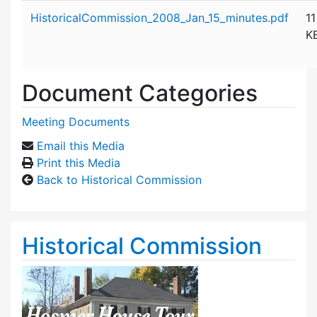
Attachment details
HistoricalCommission_2008_Jan_15_minutes.pdf
11
K
Document Categories
Meeting Documents
Email this Media
Print this Media
Back to Historical Commission
Historical Commission