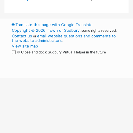
🌐
Translate this page with Google Translate
Copyright © 2026, Town of Sudbury
, some rights reserved.
Contact us
email website questions and comments to
or
the website administrators
.
View site map
💬 Close and dock Sudbury Virtual Helper in the future
WordPress
Operational