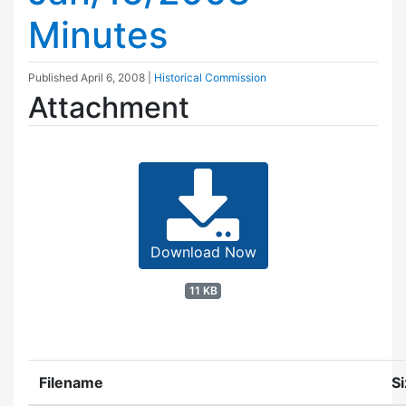
Minutes
Published
April 6, 2008
|
Historical Commission
Attachment
Download Now
11 KB
Filename
S