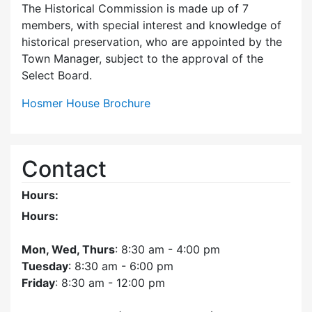
The Historical Commission is made up of 7
members, with special interest and knowledge of
historical preservation, who are appointed by the
Town Manager, subject to the approval of the
Select Board.
Hosmer House Brochure
Contact
Hours:
Hours:
Mon, Wed, Thurs
: 8:30 am - 4:00 pm
Tuesday
: 8:30 am - 6:00 pm
Friday
: 8:30 am - 12:00 pm