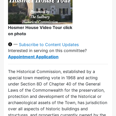
Hosmer House Video Tour click
on photo
—
Subscribe to Content Updates
Interested in serving on this committee?
Appointment Application
The Historical Commission, established by a
special town meeting vote in 1968 and acting
under Section 8D of Chapter 40 of the General
Laws of the Commonwealth for the preservation,
protection and development of the historical or
archaeological assets of the Town, has jurisdiction
over all aspects of historic buildings and
structures, and properties currently owned by the