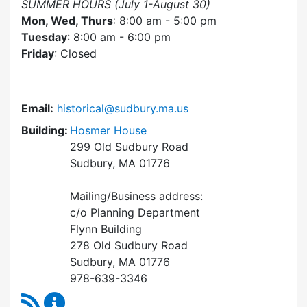
SUMMER HOURS (July 1-August 30)
Mon, Wed, Thurs
: 8:00 am - 5:00 pm
Tuesday
: 8:00 am - 6:00 pm
Friday
: Closed
Email:
historical@sudbury.ma.us
Building:
Hosmer House
299 Old Sudbury Road
Sudbury, MA 01776
Mailing/Business address:
c/o Planning Department
Flynn Building
278 Old Sudbury Road
Sudbury, MA 01776
978-639-3346
RSS Feed
Historical Commission Content Updates