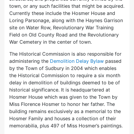
town, or any such facilities that might be acquired.
Currently these include the Hosmer House and
Loring Parsonage, along with the Haynes Garrison
site on Water Row, Revolutionary War Training
Field on Old County Road and the Revolutionary
War Cemetery in the center of town.
The Historical Commission is also responsible for
administering the
Demolition Delay Bylaw
passed
by the Town of Sudbury in 2004 which enables
the Historical Commission to require a six month
delay in demolition of buildings deemed to be of
historical significance. It is headquartered at
Hosmer House which was given to the Town by
Miss Florence Hosmer to honor her father. The
building remains exclusively as a memorial to the
Hosmer Family and houses a collection of their
memorabilia, plus 497 of Miss Hosmer’s paintings.