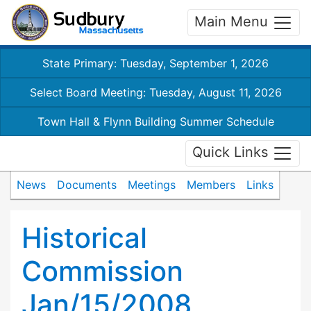
Main Menu
State Primary: Tuesday, September 1, 2026
Select Board Meeting: Tuesday, August 11, 2026
Town Hall & Flynn Building Summer Schedule
Quick Links
News
Documents
Meetings
Members
Links
Historical
Commission
Jan/15/2008