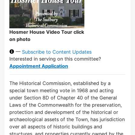
Hosmer House Video Tour click
on photo
—
Subscribe to Content Updates
Interested in serving on this committee?
Appointment Application
The Historical Commission, established by a
special town meeting vote in 1968 and acting
under Section 8D of Chapter 40 of the General
Laws of the Commonwealth for the preservation,
protection and development of the historical or
archaeological assets of the Town, has jurisdiction
over all aspects of historic buildings and
structures, and properties currently owned by the