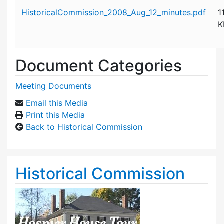
Attachment details
HistoricalCommission_2008_Aug_12_minutes.pdf
1
K
Document Categories
Meeting Documents
Email this Media
Print this Media
Back to Historical Commission
Historical Commission