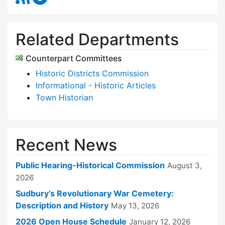
Related Departments
Counterpart Committees
Historic Districts Commission
Informational - Historic Articles
Town Historian
Recent News
Public Hearing-Historical Commission
August 3,
2026
Sudbury’s Revolutionary War Cemetery:
Description and History
May 13, 2026
2026 Open House Schedule
January 12, 2026