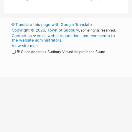
🌐
Translate this page with Google Translate
Copyright © 2026, Town of Sudbury
, some rights reserved.
Contact us
email website questions and comments to
or
the website administrators
.
View site map
💬 Close and dock Sudbury Virtual Helper in the future
WordPress
Operational