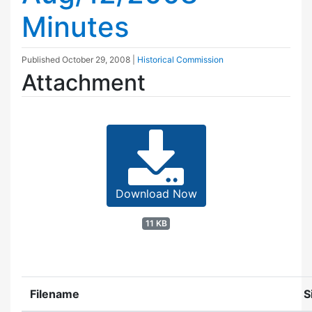
Minutes
Published
October 29, 2008
|
Historical Commission
Attachment
Download Now
11 KB
Filename
S