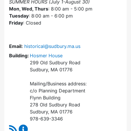
SUMMER HOURS (July 1-August 30)
Mon, Wed, Thurs
: 8:00 am - 5:00 pm
Tuesday
: 8:00 am - 6:00 pm
Friday
: Closed
Email:
historical@sudbury.ma.us
Building:
Hosmer House
299 Old Sudbury Road
Sudbury, MA 01776
Mailing/Business address:
c/o Planning Department
Flynn Building
278 Old Sudbury Road
Sudbury, MA 01776
978-639-3346
RSS Feed
Historical Commission Content Updates