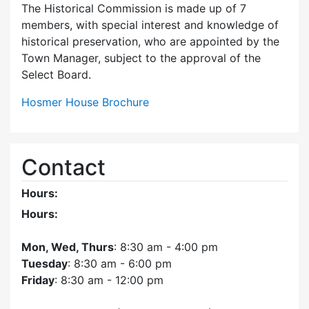
The Historical Commission is made up of 7
members, with special interest and knowledge of
historical preservation, who are appointed by the
Town Manager, subject to the approval of the
Select Board.
Hosmer House Brochure
Contact
Hours:
Hours:
Mon, Wed, Thurs
: 8:30 am - 4:00 pm
Tuesday
: 8:30 am - 6:00 pm
Friday
: 8:30 am - 12:00 pm