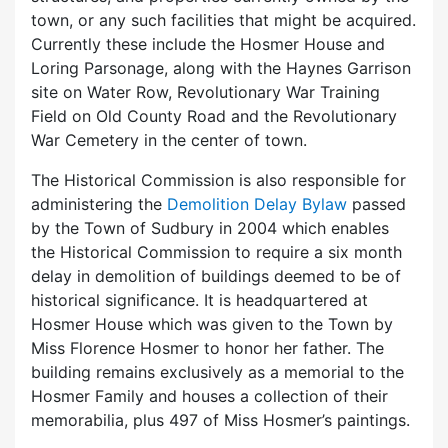
town, or any such facilities that might be acquired.
Currently these include the Hosmer House and
Loring Parsonage, along with the Haynes Garrison
site on Water Row, Revolutionary War Training
Field on Old County Road and the Revolutionary
War Cemetery in the center of town.
The Historical Commission is also responsible for
administering the
Demolition Delay Bylaw
passed
by the Town of Sudbury in 2004 which enables
the Historical Commission to require a six month
delay in demolition of buildings deemed to be of
historical significance. It is headquartered at
Hosmer House which was given to the Town by
Miss Florence Hosmer to honor her father. The
building remains exclusively as a memorial to the
Hosmer Family and houses a collection of their
memorabilia, plus 497 of Miss Hosmer’s paintings.