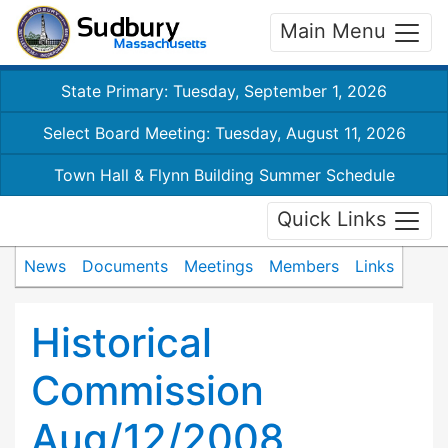
Main Menu
State Primary: Tuesday, September 1, 2026
Select Board Meeting: Tuesday, August 11, 2026
Town Hall & Flynn Building Summer Schedule
Quick Links
News
Documents
Meetings
Members
Links
Historical
Commission
Aug/12/2008