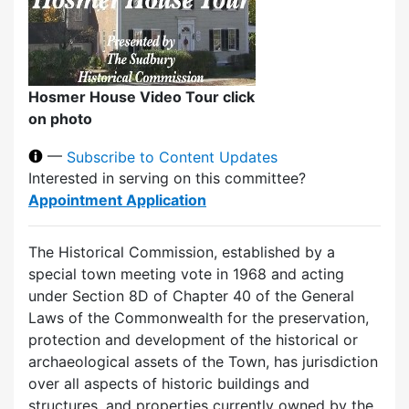
Hosmer House Video Tour click
on photo
—
Subscribe to Content Updates
Interested in serving on this committee?
Appointment Application
The Historical Commission, established by a
special town meeting vote in 1968 and acting
under Section 8D of Chapter 40 of the General
Laws of the Commonwealth for the preservation,
protection and development of the historical or
archaeological assets of the Town, has jurisdiction
over all aspects of historic buildings and
structures, and properties currently owned by the