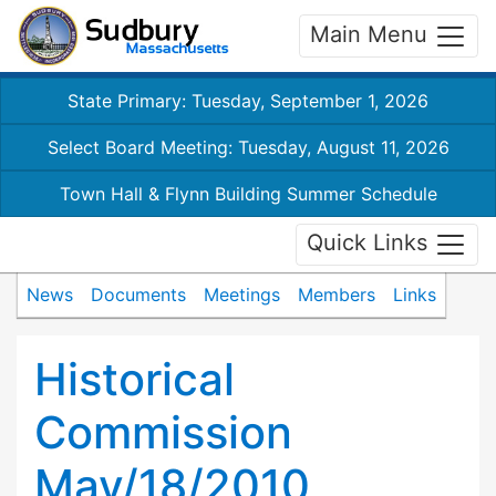
Main Menu
State Primary: Tuesday, September 1, 2026
Select Board Meeting: Tuesday, August 11, 2026
Town Hall & Flynn Building Summer Schedule
Quick Links
News
Documents
Meetings
Members
Links
Historical
Commission
May/18/2010