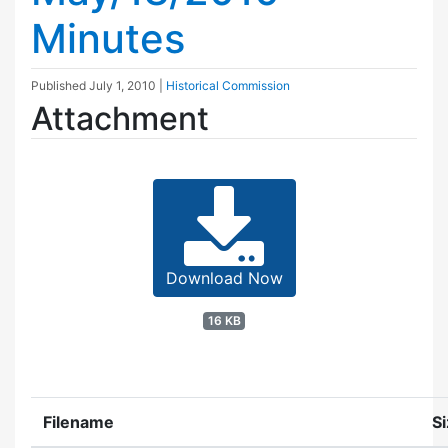
Minutes
Published
July 1, 2010
|
Historical Commission
Attachment
Download Now
16 KB
Filename
S