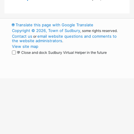
🌐
Translate this page with Google Translate
Copyright © 2026, Town of Sudbury
, some rights reserved.
Contact us
email website questions and comments to
or
the website administrators
.
View site map
💬 Close and dock Sudbury Virtual Helper in the future
WordPress
Operational