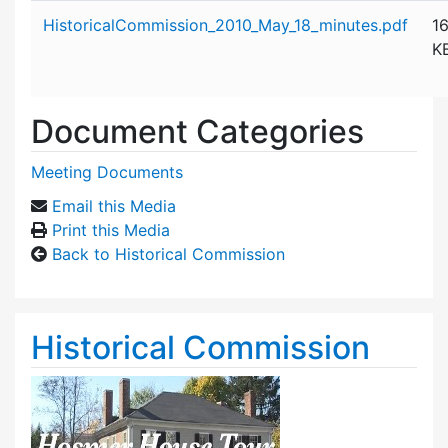
Attachment details
HistoricalCommission_2010_May_18_minutes.pdf
1
K
Document Categories
Meeting Documents
Email this Media
Print this Media
Back to Historical Commission
Historical Commission