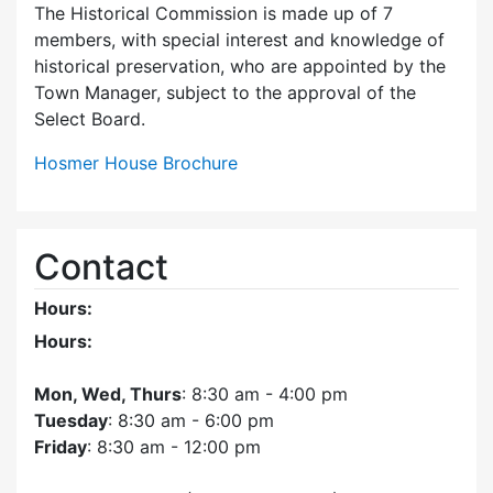
The Historical Commission is made up of 7
members, with special interest and knowledge of
historical preservation, who are appointed by the
Town Manager, subject to the approval of the
Select Board.
Hosmer House Brochure
Contact
Hours:
Hours:
Mon, Wed, Thurs
: 8:30 am - 4:00 pm
Tuesday
: 8:30 am - 6:00 pm
Friday
: 8:30 am - 12:00 pm