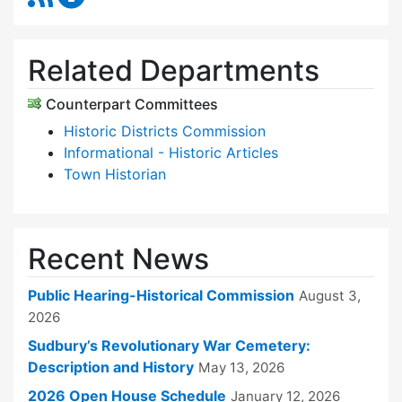
Related Departments
Counterpart Committees
Historic Districts Commission
Informational - Historic Articles
Town Historian
Recent News
Public Hearing-Historical Commission
August 3,
2026
Sudbury’s Revolutionary War Cemetery:
Description and History
May 13, 2026
2026 Open House Schedule
January 12, 2026