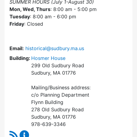
SUMMER HOURS (July 1-August 30)
Mon, Wed, Thurs
: 8:00 am - 5:00 pm
Tuesday
: 8:00 am - 6:00 pm
Friday
: Closed
Email:
historical@sudbury.ma.us
Building:
Hosmer House
299 Old Sudbury Road
Sudbury, MA 01776
Mailing/Business address:
c/o Planning Department
Flynn Building
278 Old Sudbury Road
Sudbury, MA 01776
978-639-3346
RSS Feed
Historical Commission Content Updates