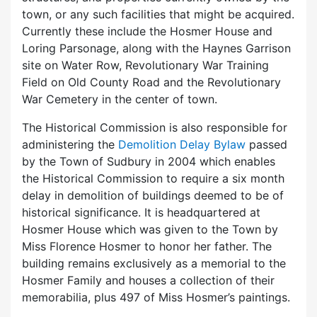
town, or any such facilities that might be acquired.
Currently these include the Hosmer House and
Loring Parsonage, along with the Haynes Garrison
site on Water Row, Revolutionary War Training
Field on Old County Road and the Revolutionary
War Cemetery in the center of town.
The Historical Commission is also responsible for
administering the
Demolition Delay Bylaw
passed
by the Town of Sudbury in 2004 which enables
the Historical Commission to require a six month
delay in demolition of buildings deemed to be of
historical significance. It is headquartered at
Hosmer House which was given to the Town by
Miss Florence Hosmer to honor her father. The
building remains exclusively as a memorial to the
Hosmer Family and houses a collection of their
memorabilia, plus 497 of Miss Hosmer’s paintings.