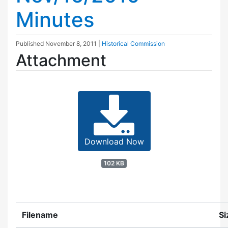
Minutes
Published
November 8, 2011
|
Historical Commission
Attachment
Download Now
102 KB
Filename
Si