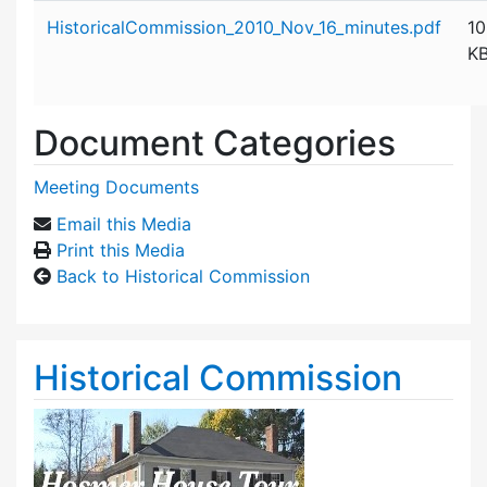
Attachment details
HistoricalCommission_2010_Nov_16_minutes.pdf
10
K
Document Categories
Meeting Documents
Email this Media
Print this Media
Back to Historical Commission
Historical Commission