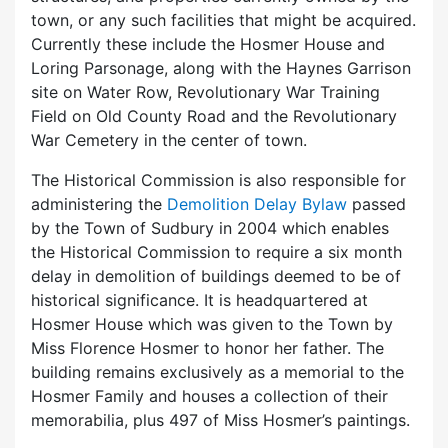
town, or any such facilities that might be acquired.
Currently these include the Hosmer House and
Loring Parsonage, along with the Haynes Garrison
site on Water Row, Revolutionary War Training
Field on Old County Road and the Revolutionary
War Cemetery in the center of town.
The Historical Commission is also responsible for
administering the
Demolition Delay Bylaw
passed
by the Town of Sudbury in 2004 which enables
the Historical Commission to require a six month
delay in demolition of buildings deemed to be of
historical significance. It is headquartered at
Hosmer House which was given to the Town by
Miss Florence Hosmer to honor her father. The
building remains exclusively as a memorial to the
Hosmer Family and houses a collection of their
memorabilia, plus 497 of Miss Hosmer’s paintings.