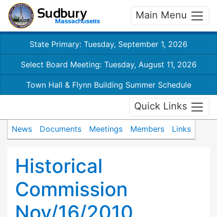
Main Menu
State Primary: Tuesday, September 1, 2026
Select Board Meeting: Tuesday, August 11, 2026
Town Hall & Flynn Building Summer Schedule
Quick Links
News
Documents
Meetings
Members
Links
Historical
Commission
Nov/16/2010