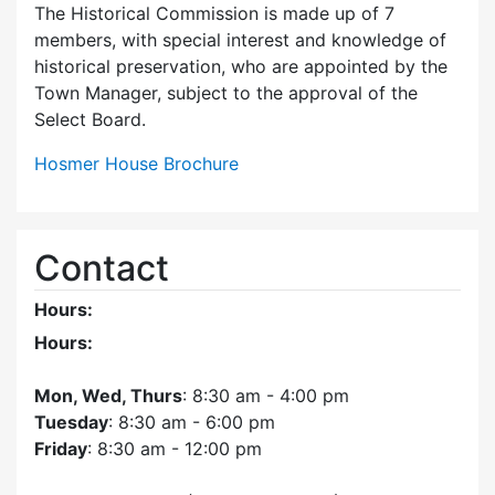
The Historical Commission is made up of 7
members, with special interest and knowledge of
historical preservation, who are appointed by the
Town Manager, subject to the approval of the
Select Board.
Hosmer House Brochure
Contact
Hours:
Hours:
Mon, Wed, Thurs
: 8:30 am - 4:00 pm
Tuesday
: 8:30 am - 6:00 pm
Friday
: 8:30 am - 12:00 pm