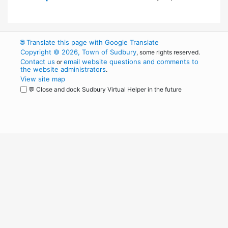
🌐
Translate this page with Google Translate
Copyright © 2026, Town of Sudbury
, some rights reserved.
Contact us
email website questions and comments to
or
the website administrators
.
View site map
💬 Close and dock Sudbury Virtual Helper in the future
WordPress
Operational