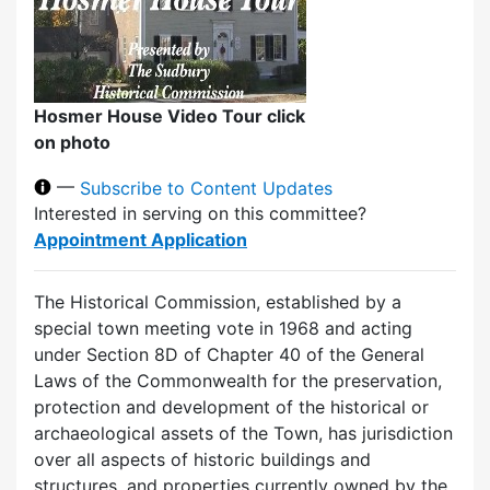
Hosmer House Video Tour click
on photo
—
Subscribe to Content Updates
Interested in serving on this committee?
Appointment Application
The Historical Commission, established by a
special town meeting vote in 1968 and acting
under Section 8D of Chapter 40 of the General
Laws of the Commonwealth for the preservation,
protection and development of the historical or
archaeological assets of the Town, has jurisdiction
over all aspects of historic buildings and
structures, and properties currently owned by the