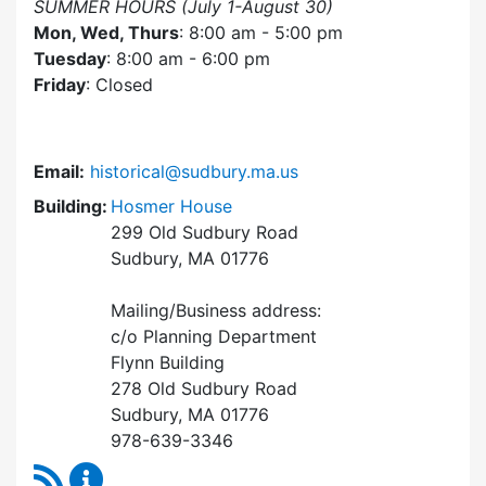
SUMMER HOURS (July 1-August 30)
Mon, Wed, Thurs
: 8:00 am - 5:00 pm
Tuesday
: 8:00 am - 6:00 pm
Friday
: Closed
Email:
historical@sudbury.ma.us
Building:
Hosmer House
299 Old Sudbury Road
Sudbury, MA 01776
Mailing/Business address:
c/o Planning Department
Flynn Building
278 Old Sudbury Road
Sudbury, MA 01776
978-639-3346
RSS Feed
Historical Commission Content Updates