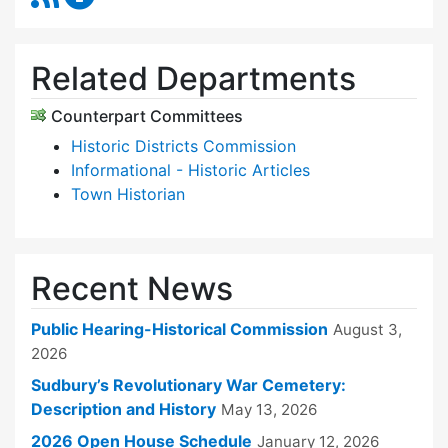
Related Departments
Counterpart Committees
Historic Districts Commission
Informational - Historic Articles
Town Historian
Recent News
Public Hearing-Historical Commission
August 3,
2026
Sudbury’s Revolutionary War Cemetery:
Description and History
May 13, 2026
2026 Open House Schedule
January 12, 2026