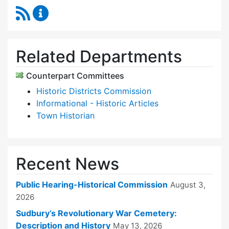
RSS Feed
Historical Commission Content Updates
Related Departments
Counterpart Committees
Historic Districts Commission
Informational - Historic Articles
Town Historian
Recent News
Public Hearing-Historical Commission
August 3,
2026
Sudbury’s Revolutionary War Cemetery:
Description and History
May 13, 2026