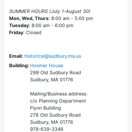
SUMMER HOURS (July 1-August 30)
Mon, Wed, Thurs
: 8:00 am - 5:00 pm
Tuesday
: 8:00 am - 6:00 pm
Friday
: Closed
Email:
historical@sudbury.ma.us
Building:
Hosmer House
299 Old Sudbury Road
Sudbury, MA 01776
Mailing/Business address:
c/o Planning Department
Flynn Building
278 Old Sudbury Road
Sudbury, MA 01776
978-639-3346