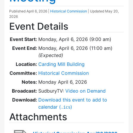
Published
April 6, 2026
|
Historical Commission
| Updated
May 20,
2026
Event Details
Event Start:
Monday, April 6, 2026 (9:00 am)
Event End:
Monday, April 6, 2026 (11:00 am)
(Expected)
Location:
Carding Mill Building
Committee:
Historical Commission
Notes:
Monday April 6, 2026
Broadcast:
SudburyTV:
Video on Demand
Download:
Download this event to add to
calendar (
)
.ics
Attachments