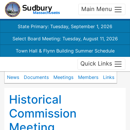
Main Menu
State Primary: Tuesday, September 1, 2026
Select Board Meeting: Tuesday, August 11, 2026
Town Hall & Flynn Building Summer Schedule
Quick Links
News
Documents
Meetings
Members
Links
Historical
Commission
Meeting