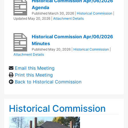
Historical Commission Apr/06/2026
Agenda
Published
March 30, 2026
|
Historical Commission
|
Updated
May 20, 2026
|
Attachment Details
Historical Commission Apr/06/2026
Minutes
Published
May 20, 2026
|
Historical Commission
|
Attachment Details
Email this Meeting
Print this Meeting
Back to Historical Commission
Historical Commission