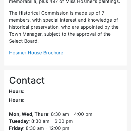
memorabilia, plus 497 of Miss Hosmer’s paintings.
The Historical Commission is made up of 7
members, with special interest and knowledge of
historical preservation, who are appointed by the
Town Manager, subject to the approval of the
Select Board.
Hosmer House Brochure
Contact
Hours:
Hours:
Mon, Wed, Thurs
: 8:30 am - 4:00 pm
Tuesday
: 8:30 am - 6:00 pm
Friday
: 8:30 am - 12:00 pm