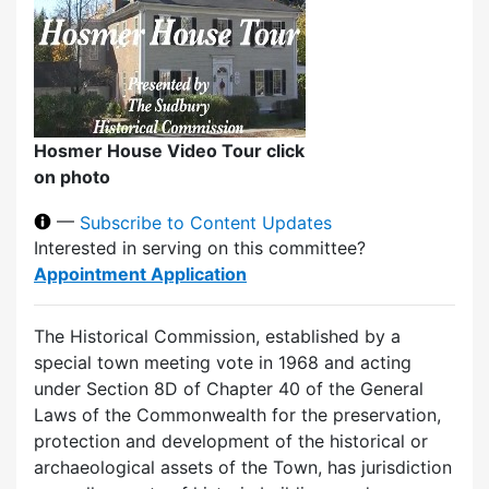
Hosmer House Video Tour click
on photo
—
Subscribe to Content Updates
Interested in serving on this committee?
Appointment Application
The Historical Commission, established by a
special town meeting vote in 1968 and acting
under Section 8D of Chapter 40 of the General
Laws of the Commonwealth for the preservation,
protection and development of the historical or
archaeological assets of the Town, has jurisdiction