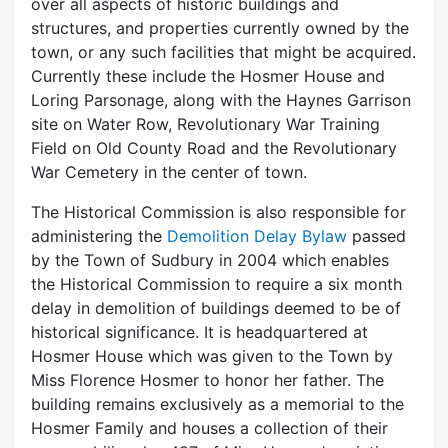
over all aspects of historic buildings and
structures, and properties currently owned by the
town, or any such facilities that might be acquired.
Currently these include the Hosmer House and
Loring Parsonage, along with the Haynes Garrison
site on Water Row, Revolutionary War Training
Field on Old County Road and the Revolutionary
War Cemetery in the center of town.
The Historical Commission is also responsible for
administering the
Demolition Delay Bylaw
passed
by the Town of Sudbury in 2004 which enables
the Historical Commission to require a six month
delay in demolition of buildings deemed to be of
historical significance. It is headquartered at
Hosmer House which was given to the Town by
Miss Florence Hosmer to honor her father. The
building remains exclusively as a memorial to the
Hosmer Family and houses a collection of their