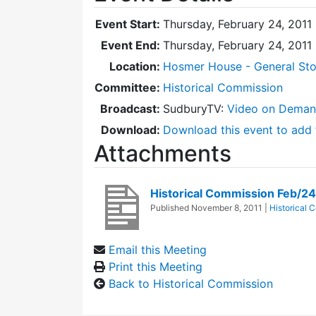
Event Start:
Thursday, February 24, 2011
Event End:
Thursday, February 24, 2011
Location:
Hosmer House - General Sto
Committee:
Historical Commission
Broadcast:
SudburyTV:
Video on Dema
Download:
Download this event to add 
Attachments
Historical Commission Feb/2
Published
November 8, 2011
|
Historical 
Email this Meeting
Print this Meeting
Back to Historical Commission