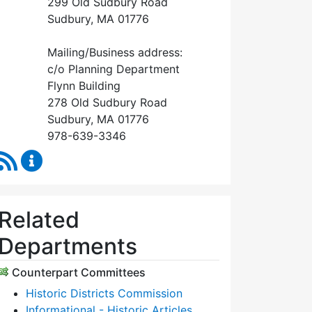
299 Old Sudbury Road
Sudbury, MA 01776
Mailing/Business address:
c/o Planning Department
Flynn Building
278 Old Sudbury Road
Sudbury, MA 01776
978-639-3346
RSS Feed
Historical Commission Content Updates
Related
Departments
Counterpart Committees
Historic Districts Commission
Informational - Historic Articles