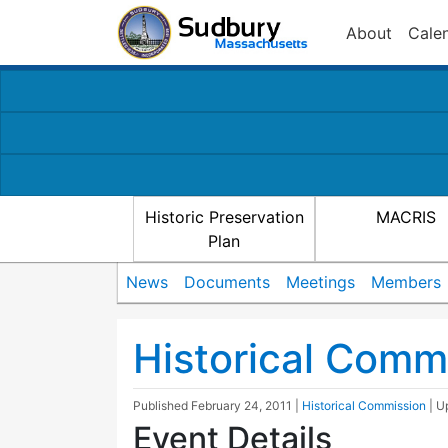
About
Cale
Historic Preservation
MACRIS
Plan
News
Documents
Meetings
Members
Historical Comm
Published
February 24, 2011
|
Historical Commission
| 
Event Details