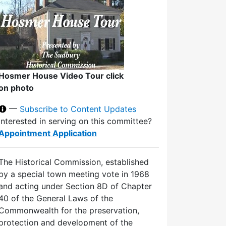
Hosmer House Video Tour click
on photo
—
Subscribe to Content Updates
Interested in serving on this committee?
Appointment Application
The Historical Commission, established
by a special town meeting vote in 1968
and acting under Section 8D of Chapter
40 of the General Laws of the
Commonwealth for the preservation,
protection and development of the