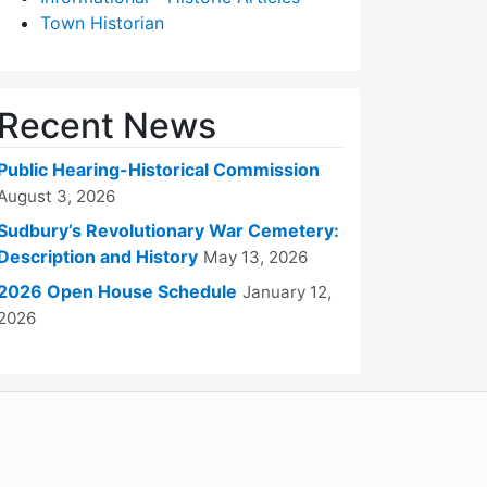
Town Historian
Recent News
Public Hearing-Historical Commission
August 3, 2026
Sudbury’s Revolutionary War Cemetery:
Description and History
May 13, 2026
2026 Open House Schedule
January 12,
2026
WordPress