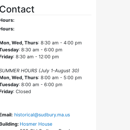
Contact
Hours:
Hours:
Mon, Wed, Thurs
: 8:30 am - 4:00 pm
Tuesday
: 8:30 am - 6:00 pm
Friday
: 8:30 am - 12:00 pm
SUMMER HOURS (July 1-August 30)
Mon, Wed, Thurs
: 8:00 am - 5:00 pm
Tuesday
: 8:00 am - 6:00 pm
Friday
: Closed
Email:
historical@sudbury.ma.us
Building:
Hosmer House