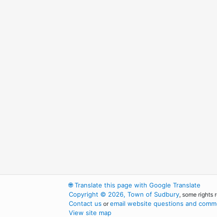
🌐
Translate this page with Google Translate
Copyright © 2026, Town of Sudbury
, some rights 
Contact us
email website questions and comme
or
View site map