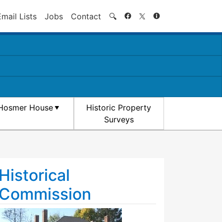
Search
Email Lists
Jobs
Contact
🔍
Hosmer House
Historic Property
Surveys
Historical
Commission