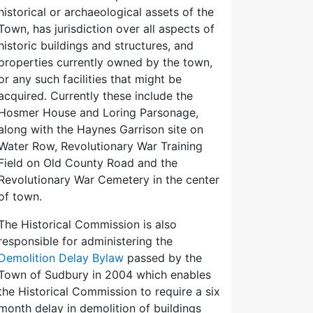
historical or archaeological assets of the
Town, has jurisdiction over all aspects of
historic buildings and structures, and
properties currently owned by the town,
or any such facilities that might be
acquired. Currently these include the
Hosmer House and Loring Parsonage,
along with the Haynes Garrison site on
Water Row, Revolutionary War Training
Field on Old County Road and the
Revolutionary War Cemetery in the center
of town.
The Historical Commission is also
responsible for administering the
Demolition Delay Bylaw
passed by the
Town of Sudbury in 2004 which enables
the Historical Commission to require a six
month delay in demolition of buildings