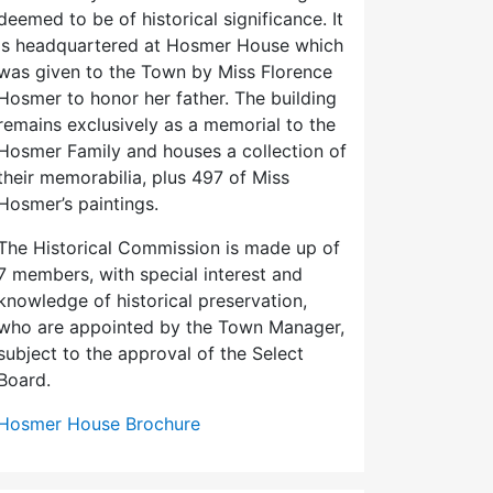
deemed to be of historical significance. It
is headquartered at Hosmer House which
was given to the Town by Miss Florence
Hosmer to honor her father. The building
remains exclusively as a memorial to the
Hosmer Family and houses a collection of
their memorabilia, plus 497 of Miss
Hosmer’s paintings.
The Historical Commission is made up of
7 members, with special interest and
knowledge of historical preservation,
who are appointed by the Town Manager,
subject to the approval of the Select
Board.
Hosmer House Brochure