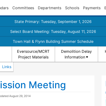
ndars
Committees
Departments
Schools
Payments
State Primary: Tuesday, September 1, 2026
Select Board Meeting: Tuesday, August 11, 2026
Town Hall & Flynn Building Summer Schedule
Eversource/MCRT
Demolition Delay
Project Materials
Information
Links
ission Meeting
Updated
August 29, 2014