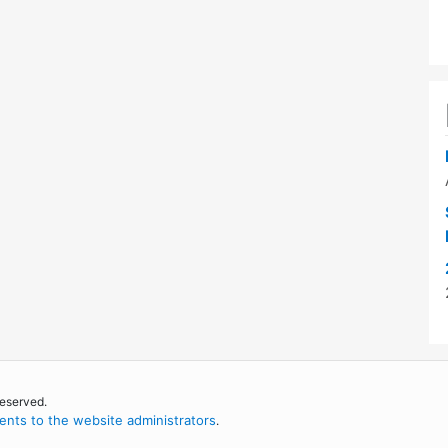
reserved.
nts to the website administrators
.