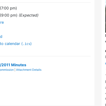
 (7:00 pm)
 (9:00 pm)
(Expected)
re
nd
to calendar (
)
.ics
4/2011 Minutes
Commission
|
Attachment Details