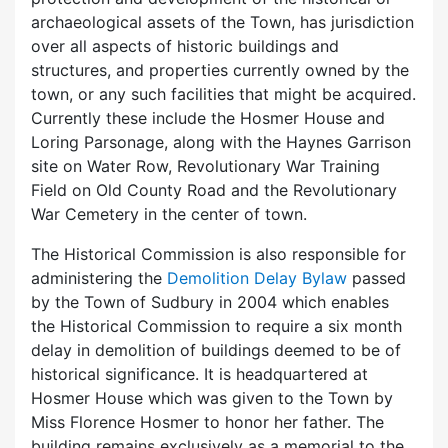
archaeological assets of the Town, has jurisdiction
over all aspects of historic buildings and
structures, and properties currently owned by the
town, or any such facilities that might be acquired.
Currently these include the Hosmer House and
Loring Parsonage, along with the Haynes Garrison
site on Water Row, Revolutionary War Training
Field on Old County Road and the Revolutionary
War Cemetery in the center of town.
The Historical Commission is also responsible for
administering the
Demolition Delay Bylaw
passed
by the Town of Sudbury in 2004 which enables
the Historical Commission to require a six month
delay in demolition of buildings deemed to be of
historical significance. It is headquartered at
Hosmer House which was given to the Town by
Miss Florence Hosmer to honor her father. The
building remains exclusively as a memorial to the