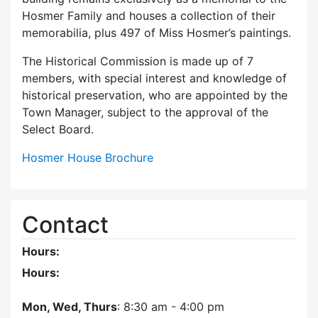
Hosmer Family and houses a collection of their
memorabilia, plus 497 of Miss Hosmer’s paintings.
The Historical Commission is made up of 7
members, with special interest and knowledge of
historical preservation, who are appointed by the
Town Manager, subject to the approval of the
Select Board.
Hosmer House Brochure
Contact
Hours:
Hours:
Mon, Wed, Thurs
: 8:30 am - 4:00 pm