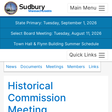
Main Menu
State Primary: Tuesday, September 1, 2026
Select Board Meeting: Tuesday, August 11, 2026
Town Hall & Flynn Building Summer Schedule
Quick Links
News
Documents
Meetings
Members
Links
Historical
Commission
Meeting