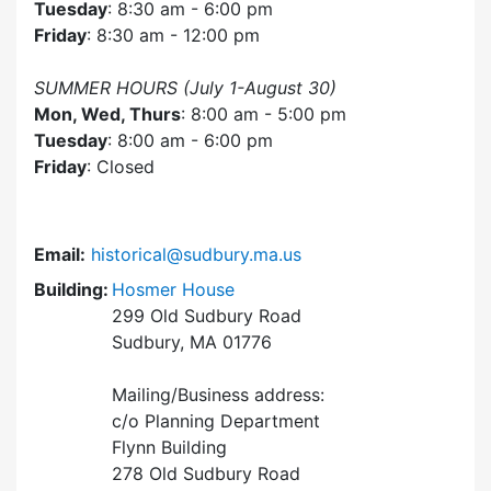
Tuesday
: 8:30 am - 6:00 pm
Friday
: 8:30 am - 12:00 pm
SUMMER HOURS (July 1-August 30)
Mon, Wed, Thurs
: 8:00 am - 5:00 pm
Tuesday
: 8:00 am - 6:00 pm
Friday
: Closed
Email:
historical@sudbury.ma.us
Building:
Hosmer House
299 Old Sudbury Road
Sudbury, MA 01776
Mailing/Business address:
c/o Planning Department
Flynn Building
278 Old Sudbury Road