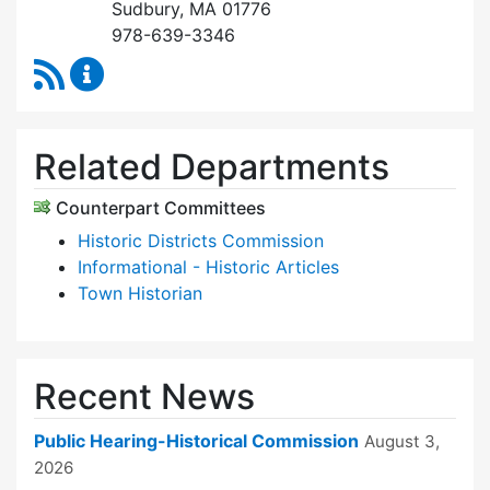
Sudbury, MA 01776
978-639-3346
RSS Feed
Historical Commission Content Updates
Related Departments
Counterpart Committees
Historic Districts Commission
Informational - Historic Articles
Town Historian
Recent News
Public Hearing-Historical Commission
August 3,
2026