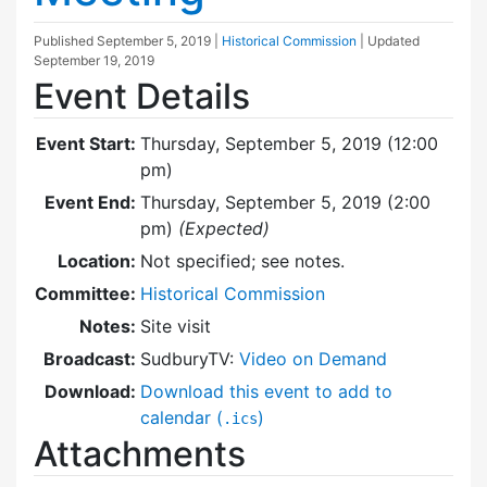
Published
September 5, 2019
|
Historical Commission
| Updated
September 19, 2019
Event Details
Event Start:
Thursday, September 5, 2019 (12:00
pm)
Event End:
Thursday, September 5, 2019 (2:00
pm)
(Expected)
Location:
Not specified; see notes.
Committee:
Historical Commission
Notes:
Site visit
Broadcast:
SudburyTV:
Video on Demand
Download:
Download this event to add to
calendar (
)
.ics
Attachments