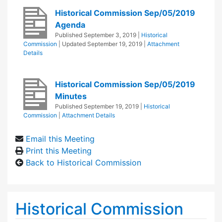
Historical Commission Sep/05/2019
Agenda
Published
September 3, 2019
|
Historical
Commission
| Updated
September 19, 2019
|
Attachment
Details
Historical Commission Sep/05/2019
Minutes
Published
September 19, 2019
|
Historical
Commission
|
Attachment Details
Email this Meeting
Print this Meeting
Back to Historical Commission
Historical Commission