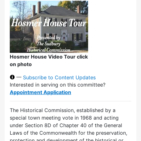
Hosmer House Video Tour click
on photo
—
Subscribe to Content Updates
Interested in serving on this committee?
Appointment Application
The Historical Commission, established by a
special town meeting vote in 1968 and acting
under Section 8D of Chapter 40 of the General
Laws of the Commonwealth for the preservation,
protection and development of the historical or