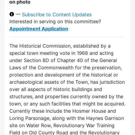
on photo
—
Subscribe to Content Updates
Interested in serving on this committee?
Appointment Application
The Historical Commission, established by a
special town meeting vote in 1968 and acting
under Section 8D of Chapter 40 of the General
Laws of the Commonwealth for the preservation,
protection and development of the historical or
archaeological assets of the Town, has jurisdiction
over all aspects of historic buildings and
structures, and properties currently owned by the
town, or any such facilities that might be acquired.
Currently these include the Hosmer House and
Loring Parsonage, along with the Haynes Garrison
site on Water Row, Revolutionary War Training
Field on Old County Road and the Revolutionary