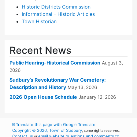
Historic Districts Commission
Informational - Historic Articles
Town Historian
Recent News
Public Hearing-Historical Commission
August 3,
2026
Sudbury’s Revolutionary War Cemetery:
Description and History
May 13, 2026
2026 Open House Schedule
January 12, 2026
🌐
Translate this page with Google Translate
Copyright © 2026, Town of Sudbury
, some rights reserved.
Contact us
email website questions and comments to
or