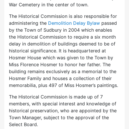
War Cemetery in the center of town.
The Historical Commission is also responsible for
administering the
Demolition Delay Bylaw
passed
by the Town of Sudbury in 2004 which enables
the Historical Commission to require a six month
delay in demolition of buildings deemed to be of
historical significance. It is headquartered at
Hosmer House which was given to the Town by
Miss Florence Hosmer to honor her father. The
building remains exclusively as a memorial to the
Hosmer Family and houses a collection of their
memorabilia, plus 497 of Miss Hosmer’s paintings.
The Historical Commission is made up of 7
members, with special interest and knowledge of
historical preservation, who are appointed by the
Town Manager, subject to the approval of the
Select Board.