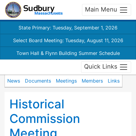
Main Menu
State Primary: Tuesday, September 1, 2026
Select Board Meeting: Tuesday, August 11, 2026
Town Hall & Flynn Building Summer Schedule
Quick Links
News
Documents
Meetings
Members
Links
Historical
Commission
Meeting