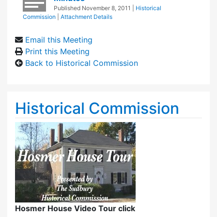
Published
November 8, 2011
|
Historical
Commission
|
Attachment Details
Email this Meeting
Print this Meeting
Back to Historical Commission
Historical Commission
Hosmer House Video Tour click