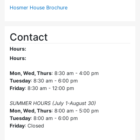
Hosmer House Brochure
Contact
Hours:
Hours:
Mon, Wed, Thurs
: 8:30 am - 4:00 pm
Tuesday
: 8:30 am - 6:00 pm
Friday
: 8:30 am - 12:00 pm
SUMMER HOURS (July 1-August 30)
Mon, Wed, Thurs
: 8:00 am - 5:00 pm
Tuesday
: 8:00 am - 6:00 pm
Friday
: Closed