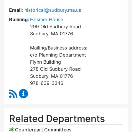
Email:
historical@sudbury.ma.us
Building:
Hosmer House
299 Old Sudbury Road
Sudbury, MA 01776
Mailing/Business address:
c/o Planning Department
Flynn Building
278 Old Sudbury Road
Sudbury, MA 01776
978-639-3346
RSS Feed
Historical Commission Content Updates
Related Departments
Counterpart Committees