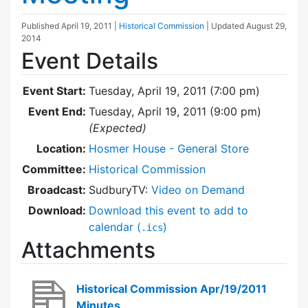
Published
April 19, 2011
|
Historical Commission
| Updated
August 29,
2014
Event Details
Event Start:
Tuesday, April 19, 2011 (7:00 pm)
Event End:
Tuesday, April 19, 2011 (9:00 pm)
(Expected)
Location:
Hosmer House - General Store
Committee:
Historical Commission
Broadcast:
SudburyTV:
Video on Demand
Download:
Download this event to add to
calendar (
)
.ics
Attachments
Historical Commission Apr/19/2011
Minutes