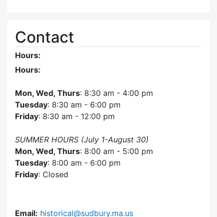
Contact
Hours:
Hours:
Mon, Wed, Thurs
: 8:30 am - 4:00 pm
Tuesday
: 8:30 am - 6:00 pm
Friday
: 8:30 am - 12:00 pm
SUMMER HOURS (July 1-August 30)
Mon, Wed, Thurs
: 8:00 am - 5:00 pm
Tuesday
: 8:00 am - 6:00 pm
Friday
: Closed
Email:
historical@sudbury.ma.us