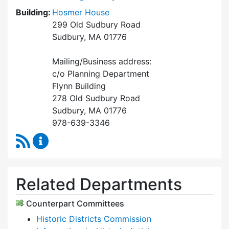
Building:
Hosmer House
299 Old Sudbury Road
Sudbury, MA 01776
Mailing/Business address:
c/o Planning Department
Flynn Building
278 Old Sudbury Road
Sudbury, MA 01776
978-639-3346
RSS Feed
Historical Commission Content Updates
Related Departments
Counterpart Committees
Historic Districts Commission