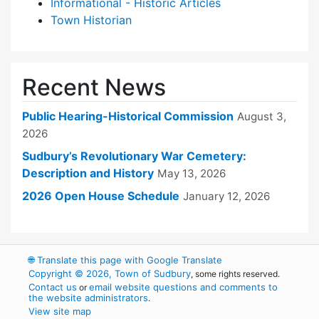
Informational - Historic Articles
Town Historian
Recent News
Public Hearing-Historical Commission
August 3,
2026
Sudbury’s Revolutionary War Cemetery:
Description and History
May 13, 2026
2026 Open House Schedule
January 12, 2026
🌐
Translate this page with Google Translate
Copyright © 2026, Town of Sudbury
, some rights reserved.
Contact us
email website questions and comments to
or
the website administrators
.
View site map