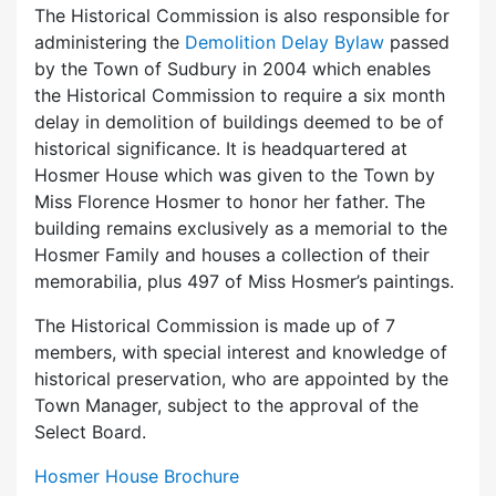
The Historical Commission is also responsible for
administering the
Demolition Delay Bylaw
passed
by the Town of Sudbury in 2004 which enables
the Historical Commission to require a six month
delay in demolition of buildings deemed to be of
historical significance. It is headquartered at
Hosmer House which was given to the Town by
Miss Florence Hosmer to honor her father. The
building remains exclusively as a memorial to the
Hosmer Family and houses a collection of their
memorabilia, plus 497 of Miss Hosmer’s paintings.
The Historical Commission is made up of 7
members, with special interest and knowledge of
historical preservation, who are appointed by the
Town Manager, subject to the approval of the
Select Board.
Hosmer House Brochure