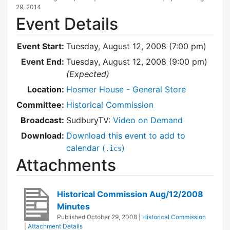
29, 2014
Event Details
Event Start:
Tuesday, August 12, 2008 (7:00 pm)
Event End:
Tuesday, August 12, 2008 (9:00 pm)
(Expected)
Location:
Hosmer House - General Store
Committee:
Historical Commission
Broadcast:
SudburyTV:
Video on Demand
Download:
Download this event to add to
calendar (
)
.ics
Attachments
Historical Commission Aug/12/2008
Minutes
Published
October 29, 2008
|
Historical Commission
|
Attachment Details