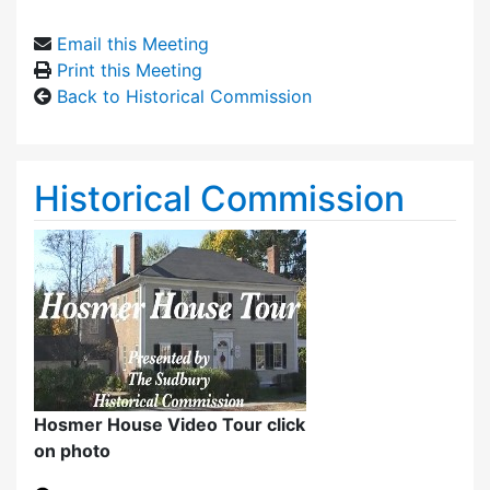
Email this Meeting
Print this Meeting
Back to Historical Commission
Historical Commission
Hosmer House Video Tour click
on photo