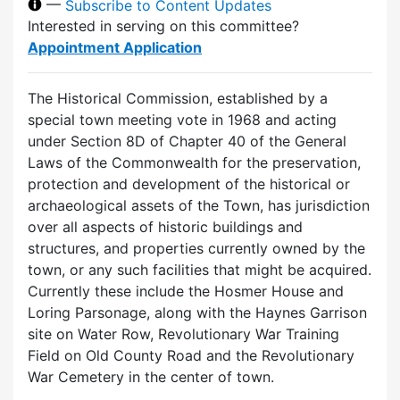
—
Subscribe to Content Updates
Interested in serving on this committee?
Appointment Application
The Historical Commission, established by a
special town meeting vote in 1968 and acting
under Section 8D of Chapter 40 of the General
Laws of the Commonwealth for the preservation,
protection and development of the historical or
archaeological assets of the Town, has jurisdiction
over all aspects of historic buildings and
structures, and properties currently owned by the
town, or any such facilities that might be acquired.
Currently these include the Hosmer House and
Loring Parsonage, along with the Haynes Garrison
site on Water Row, Revolutionary War Training
Field on Old County Road and the Revolutionary
War Cemetery in the center of town.