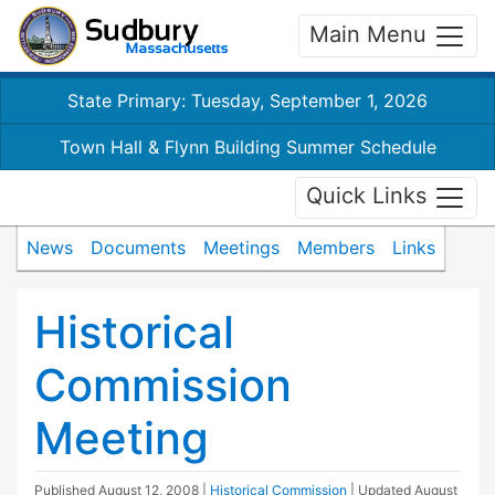
Main Menu
State Primary: Tuesday, September 1, 2026
Town Hall & Flynn Building Summer Schedule
Quick Links
News
Documents
Meetings
Members
Links
Historical
Commission
Meeting
Published
August 12, 2008
|
Historical Commission
| Updated
August