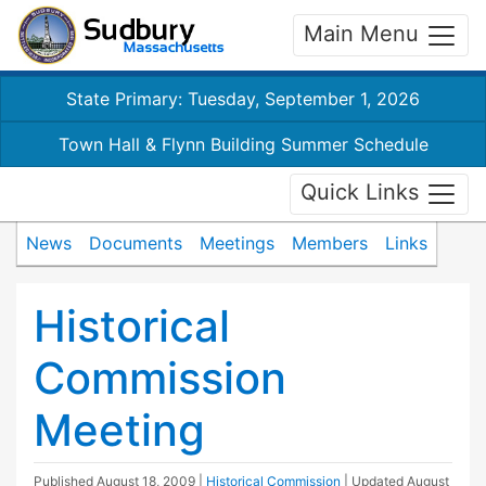
Main Menu
State Primary: Tuesday, September 1, 2026
Town Hall & Flynn Building Summer Schedule
Quick Links
News
Documents
Meetings
Members
Links
Historical
Commission
Meeting
Published
August 18, 2009
|
Historical Commission
| Updated
August