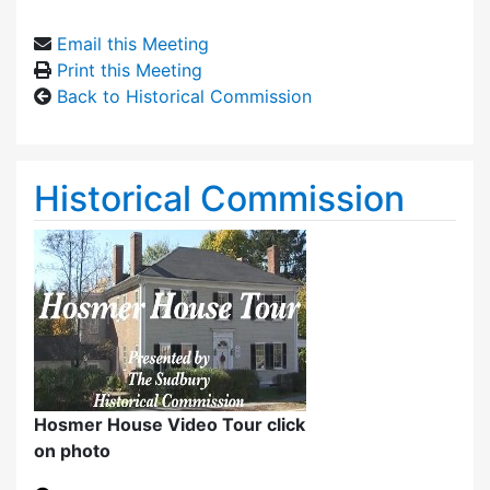
Email this Meeting
Print this Meeting
Back to Historical Commission
Historical Commission
Hosmer House Video Tour click
on photo