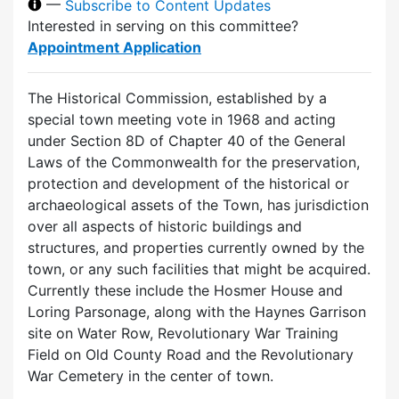
—
Subscribe to Content Updates
Interested in serving on this committee?
Appointment Application
The Historical Commission, established by a
special town meeting vote in 1968 and acting
under Section 8D of Chapter 40 of the General
Laws of the Commonwealth for the preservation,
protection and development of the historical or
archaeological assets of the Town, has jurisdiction
over all aspects of historic buildings and
structures, and properties currently owned by the
town, or any such facilities that might be acquired.
Currently these include the Hosmer House and
Loring Parsonage, along with the Haynes Garrison
site on Water Row, Revolutionary War Training
Field on Old County Road and the Revolutionary
War Cemetery in the center of town.