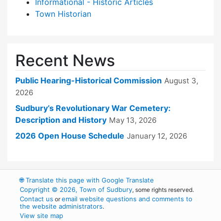
Informational - Historic Articles
Town Historian
Recent News
Public Hearing-Historical Commission
August 3,
2026
Sudbury’s Revolutionary War Cemetery:
Description and History
May 13, 2026
2026 Open House Schedule
January 12, 2026
🌐
Translate this page with Google Translate
Copyright © 2026, Town of Sudbury
, some rights reserved.
Contact us
email website questions and comments to
or
the website administrators
.
View site map