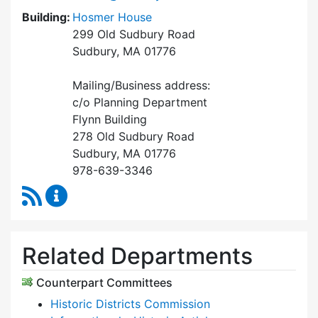
Building:
Hosmer House
299 Old Sudbury Road
Sudbury, MA 01776
Mailing/Business address:
c/o Planning Department
Flynn Building
278 Old Sudbury Road
Sudbury, MA 01776
978-639-3346
RSS Feed
Historical Commission Content Updates
Related Departments
Counterpart Committees
Historic Districts Commission