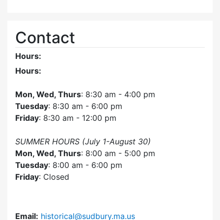
Contact
Hours:
Hours:
Mon, Wed, Thurs
: 8:30 am - 4:00 pm
Tuesday
: 8:30 am - 6:00 pm
Friday
: 8:30 am - 12:00 pm
SUMMER HOURS (July 1-August 30)
Mon, Wed, Thurs
: 8:00 am - 5:00 pm
Tuesday
: 8:00 am - 6:00 pm
Friday
: Closed
Email:
historical@sudbury.ma.us