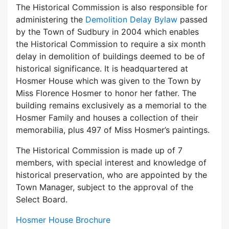
The Historical Commission is also responsible for
administering the
Demolition Delay Bylaw
passed
by the Town of Sudbury in 2004 which enables
the Historical Commission to require a six month
delay in demolition of buildings deemed to be of
historical significance. It is headquartered at
Hosmer House which was given to the Town by
Miss Florence Hosmer to honor her father. The
building remains exclusively as a memorial to the
Hosmer Family and houses a collection of their
memorabilia, plus 497 of Miss Hosmer’s paintings.
The Historical Commission is made up of 7
members, with special interest and knowledge of
historical preservation, who are appointed by the
Town Manager, subject to the approval of the
Select Board.
Hosmer House Brochure