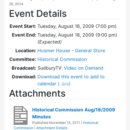
29, 2014
Event Details
Event Start:
Tuesday, August 18, 2009 (7:00 pm)
Event End:
Tuesday, August 18, 2009 (9:00 pm)
(Expected)
Location:
Hosmer House - General Store
Committee:
Historical Commission
Broadcast:
SudburyTV:
Video on Demand
Download:
Download this event to add to
calendar (
)
.ics
Attachments
Historical Commission Aug/18/2009
Minutes
Published
November 15, 2011
|
Historical
Commission
|
Attachment Details