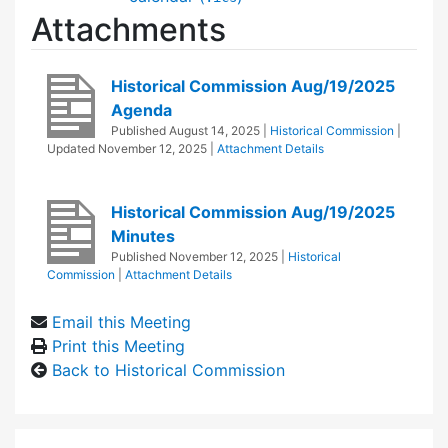
Attachments
Historical Commission Aug/19/2025
Agenda
Published
August 14, 2025
|
Historical Commission
|
Updated
November 12, 2025
|
Attachment Details
Historical Commission Aug/19/2025
Minutes
Published
November 12, 2025
|
Historical
Commission
|
Attachment Details
Email this Meeting
Print this Meeting
Back to Historical Commission