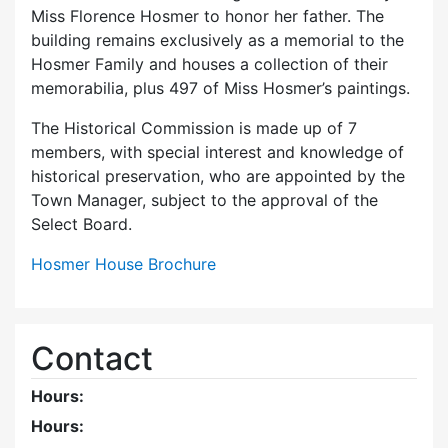
Miss Florence Hosmer to honor her father. The
building remains exclusively as a memorial to the
Hosmer Family and houses a collection of their
memorabilia, plus 497 of Miss Hosmer’s paintings.
The Historical Commission is made up of 7
members, with special interest and knowledge of
historical preservation, who are appointed by the
Town Manager, subject to the approval of the
Select Board.
Hosmer House Brochure
Contact
Hours:
Hours: