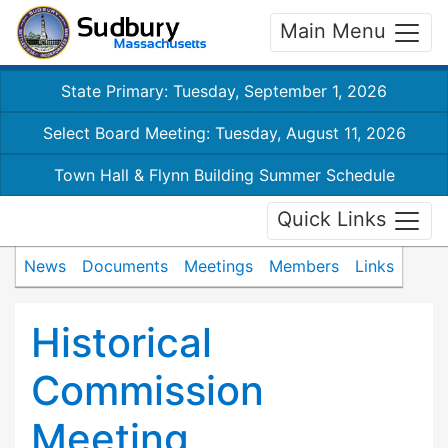
Main Menu
State Primary: Tuesday, September 1, 2026
Select Board Meeting: Tuesday, August 11, 2026
Town Hall & Flynn Building Summer Schedule
Quick Links
News
Documents
Meetings
Members
Links
Historical
Commission
Meeting