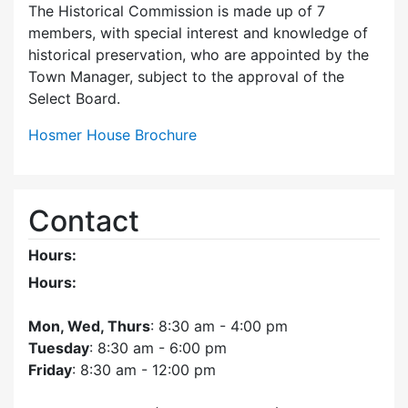
The Historical Commission is made up of 7
members, with special interest and knowledge of
historical preservation, who are appointed by the
Town Manager, subject to the approval of the
Select Board.
Hosmer House Brochure
Contact
Hours:
Hours:
Mon, Wed, Thurs
: 8:30 am - 4:00 pm
Tuesday
: 8:30 am - 6:00 pm
Friday
: 8:30 am - 12:00 pm