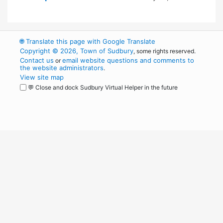
🌐
Translate this page with Google Translate
Copyright © 2026, Town of Sudbury
, some rights reserved.
Contact us
email website questions and comments to
or
the website administrators
.
View site map
💬 Close and dock Sudbury Virtual Helper in the future
WordPress
Operational