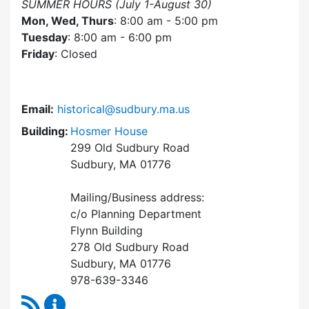
SUMMER HOURS (July 1-August 30)
Mon, Wed, Thurs
: 8:00 am - 5:00 pm
Tuesday
: 8:00 am - 6:00 pm
Friday
: Closed
Email:
historical@sudbury.ma.us
Building:
Hosmer House
299 Old Sudbury Road
Sudbury, MA 01776
Mailing/Business address:
c/o Planning Department
Flynn Building
278 Old Sudbury Road
Sudbury, MA 01776
978-639-3346
RSS Feed
Historical Commission Content Updates