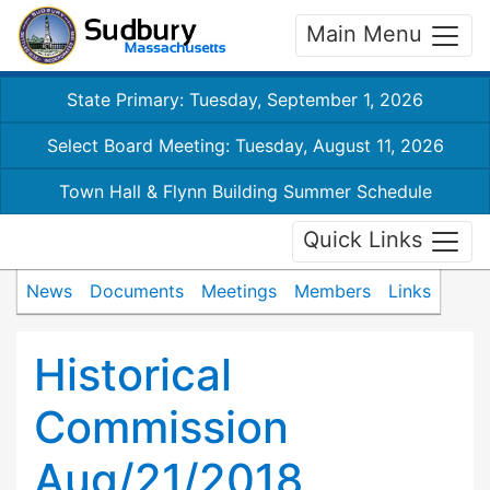
Main Menu
State Primary: Tuesday, September 1, 2026
Select Board Meeting: Tuesday, August 11, 2026
Town Hall & Flynn Building Summer Schedule
Quick Links
News
Documents
Meetings
Members
Links
Historical
Commission
Aug/21/2018