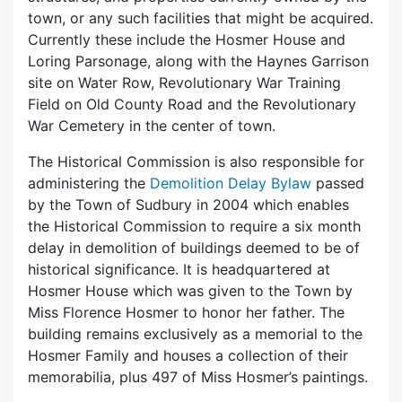
town, or any such facilities that might be acquired.
Currently these include the Hosmer House and
Loring Parsonage, along with the Haynes Garrison
site on Water Row, Revolutionary War Training
Field on Old County Road and the Revolutionary
War Cemetery in the center of town.
The Historical Commission is also responsible for
administering the
Demolition Delay Bylaw
passed
by the Town of Sudbury in 2004 which enables
the Historical Commission to require a six month
delay in demolition of buildings deemed to be of
historical significance. It is headquartered at
Hosmer House which was given to the Town by
Miss Florence Hosmer to honor her father. The
building remains exclusively as a memorial to the
Hosmer Family and houses a collection of their
memorabilia, plus 497 of Miss Hosmer’s paintings.