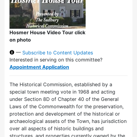
Hosmer House Video Tour click
on photo
—
Subscribe to Content Updates
Interested in serving on this committee?
Appointment Application
The Historical Commission, established by a
special town meeting vote in 1968 and acting
under Section 8D of Chapter 40 of the General
Laws of the Commonwealth for the preservation,
protection and development of the historical or
archaeological assets of the Town, has jurisdiction
over all aspects of historic buildings and
structures, and properties currently owned by the