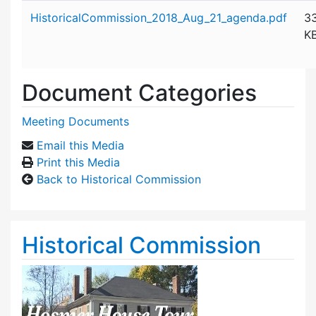
Attachment details
HistoricalCommission_2018_Aug_21_agenda.pdf
3
K
Document Categories
Meeting Documents
Email this Media
Print this Media
Back to Historical Commission
Historical Commission