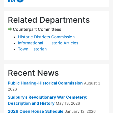
Related Departments
Counterpart Committees
Historic Districts Commission
Informational - Historic Articles
Town Historian
Recent News
Public Hearing-Historical Commission
August 3,
2026
Sudbury’s Revolutionary War Cemetery:
Description and History
May 13, 2026
2026 Open House Schedule
January 12, 2026