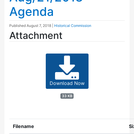
Agenda
Published
August 7, 2018
|
Historical Commission
Attachment
Download Now
33 KB
Filename
Si