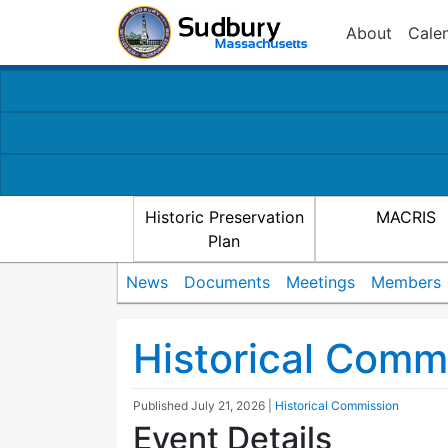
About
Cale
Historic Preservation
MACRIS
Plan
News
Documents
Meetings
Members
Historical Comm
Published
July 21, 2026
|
Historical Commission
Event Details