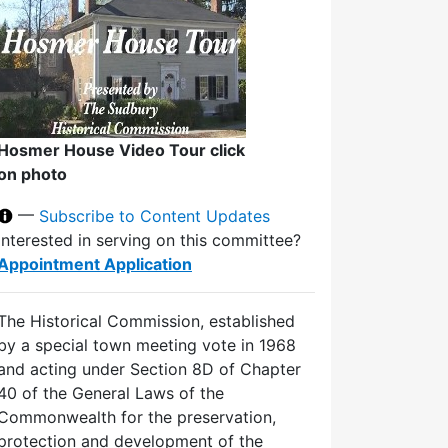
Hosmer House Video Tour click
on photo
—
Subscribe to Content Updates
Interested in serving on this committee?
Appointment Application
The Historical Commission, established
by a special town meeting vote in 1968
and acting under Section 8D of Chapter
40 of the General Laws of the
Commonwealth for the preservation,
protection and development of the