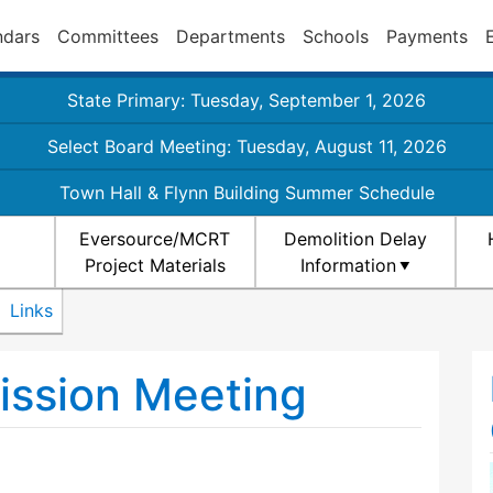
ndars
Committees
Departments
Schools
Payments
State Primary: Tuesday, September 1, 2026
Select Board Meeting: Tuesday, August 11, 2026
Town Hall & Flynn Building Summer Schedule
Eversource/MCRT
Demolition Delay
Project Materials
Information
Links
ission Meeting