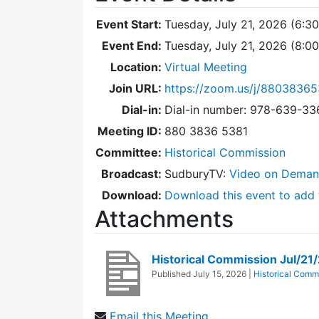
Event Start:
Tuesday, July 21, 2026 (6:3
Event End:
Tuesday, July 21, 2026 (8:0
Location:
Virtual Meeting
Join URL:
https://zoom.us/j/88038365
Dial-in:
Dial-in number: 978-639-3
Meeting ID:
880 3836 5381
Committee:
Historical Commission
Broadcast:
SudburyTV:
Video on Dema
Download:
Download this event to add 
Attachments
Historical Commission Jul/2
Published
July 15, 2026
|
Historical Comm
Email this Meeting