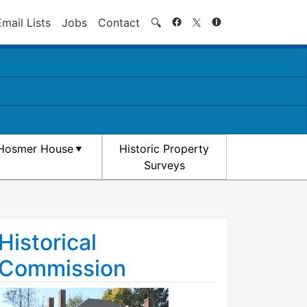
Search
Email Lists
Jobs
Contact
🔍
Hosmer House
Historic Property
Surveys
Historical
Commission