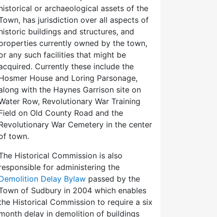
historical or archaeological assets of the
Town, has jurisdiction over all aspects of
historic buildings and structures, and
properties currently owned by the town,
or any such facilities that might be
acquired. Currently these include the
Hosmer House and Loring Parsonage,
along with the Haynes Garrison site on
Water Row, Revolutionary War Training
Field on Old County Road and the
Revolutionary War Cemetery in the center
of town.
The Historical Commission is also
responsible for administering the
Demolition Delay Bylaw
passed by the
Town of Sudbury in 2004 which enables
the Historical Commission to require a six
month delay in demolition of buildings