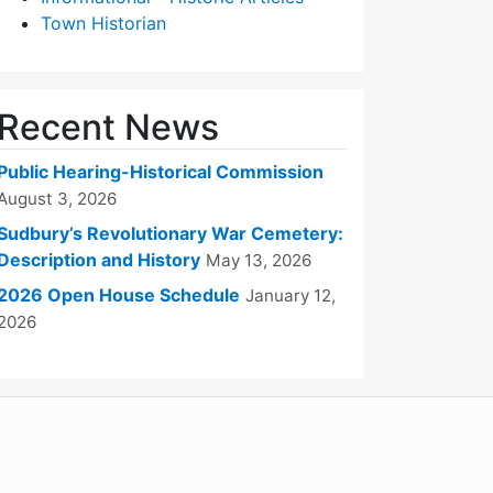
Town Historian
Recent News
Public Hearing-Historical Commission
August 3, 2026
Sudbury’s Revolutionary War Cemetery:
Description and History
May 13, 2026
2026 Open House Schedule
January 12,
2026
WordPress