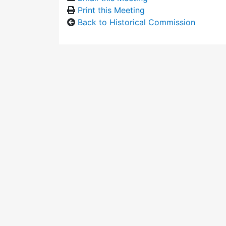
Print this Meeting
Back to Historical Commission