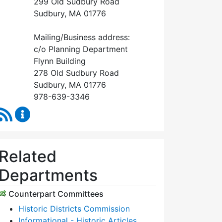
299 Old Sudbury Road
Sudbury, MA 01776
Mailing/Business address:
c/o Planning Department
Flynn Building
278 Old Sudbury Road
Sudbury, MA 01776
978-639-3346
RSS Feed
Historical Commission Content Updates
Related
Departments
Counterpart Committees
Historic Districts Commission
Informational - Historic Articles