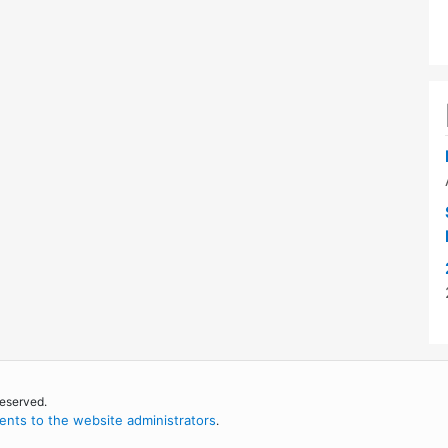
reserved.
nts to the website administrators
.