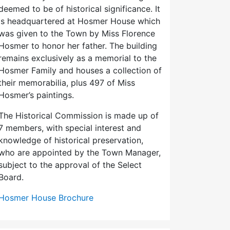
deemed to be of historical significance. It
is headquartered at Hosmer House which
was given to the Town by Miss Florence
Hosmer to honor her father. The building
remains exclusively as a memorial to the
Hosmer Family and houses a collection of
their memorabilia, plus 497 of Miss
Hosmer’s paintings.
The Historical Commission is made up of
7 members, with special interest and
knowledge of historical preservation,
who are appointed by the Town Manager,
subject to the approval of the Select
Board.
Hosmer House Brochure