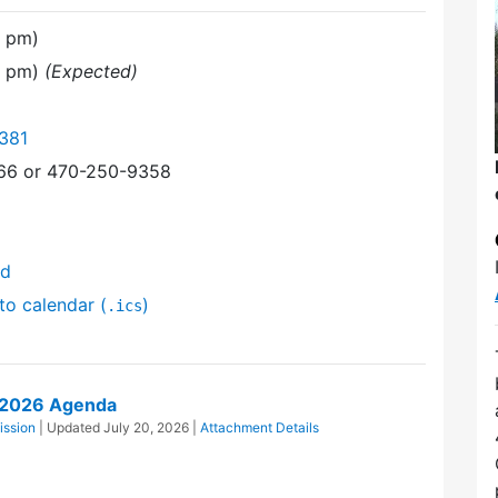
0 pm)
0 pm)
(Expected)
381
366 or 470-250-9358
nd
to calendar (
)
.ics
1/2026 Agenda
ission
| Updated
July 20, 2026
|
Attachment Details