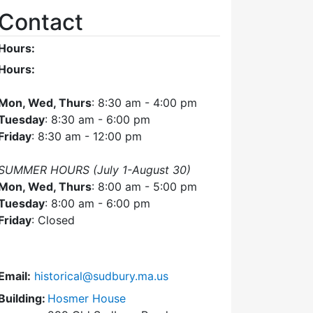
Contact
Hours:
Hours:
Mon, Wed, Thurs
: 8:30 am - 4:00 pm
Tuesday
: 8:30 am - 6:00 pm
Friday
: 8:30 am - 12:00 pm
SUMMER HOURS (July 1-August 30)
Mon, Wed, Thurs
: 8:00 am - 5:00 pm
Tuesday
: 8:00 am - 6:00 pm
Friday
: Closed
Email:
historical@sudbury.ma.us
Building:
Hosmer House