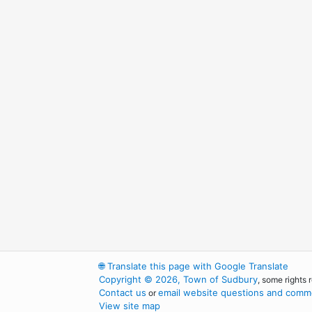
🌐
Translate this page with Google Translate
Copyright © 2026, Town of Sudbury
, some rights 
Contact us
email website questions and comme
or
View site map