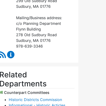
299 Old Sudbury Road
Sudbury, MA 01776
Mailing/Business address:
c/o Planning Department
Flynn Building
278 Old Sudbury Road
Sudbury, MA 01776
978-639-3346
RSS Feed
Historical Commission Content Updates
Related
Departments
Counterpart Committees
Historic Districts Commission
Informational - Historic Articles