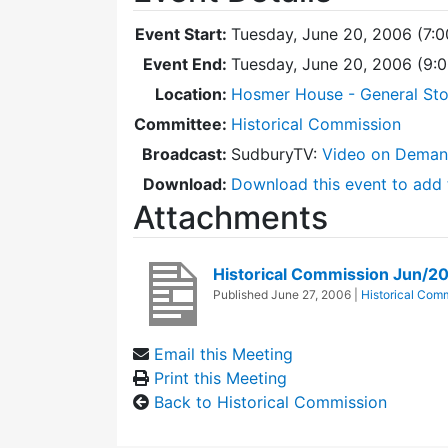
Event Start:
Tuesday, June 20, 2006 (7:
Event End:
Tuesday, June 20, 2006 (9:
Location:
Hosmer House - General Sto
Committee:
Historical Commission
Broadcast:
SudburyTV:
Video on Dema
Download:
Download this event to add 
Attachments
Historical Commission Jun/2
Published
June 27, 2006
|
Historical Com
Email this Meeting
Print this Meeting
Back to Historical Commission