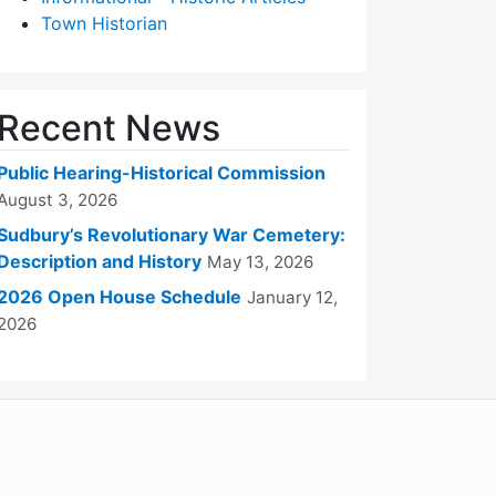
Town Historian
Recent News
Public Hearing-Historical Commission
August 3, 2026
Sudbury’s Revolutionary War Cemetery:
Description and History
May 13, 2026
2026 Open House Schedule
January 12,
2026
WordPress