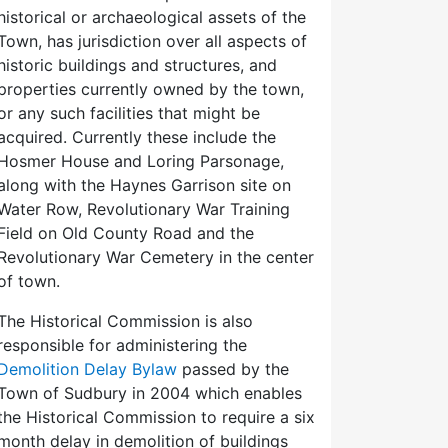
historical or archaeological assets of the
Town, has jurisdiction over all aspects of
historic buildings and structures, and
properties currently owned by the town,
or any such facilities that might be
acquired. Currently these include the
Hosmer House and Loring Parsonage,
along with the Haynes Garrison site on
Water Row, Revolutionary War Training
Field on Old County Road and the
Revolutionary War Cemetery in the center
of town.
The Historical Commission is also
responsible for administering the
Demolition Delay Bylaw
passed by the
Town of Sudbury in 2004 which enables
the Historical Commission to require a six
month delay in demolition of buildings