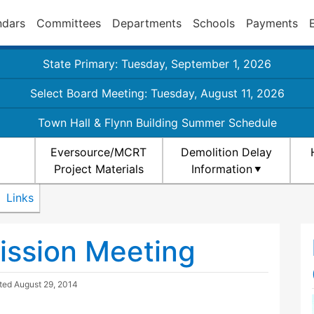
ndars
Committees
Departments
Schools
Payments
State Primary: Tuesday, September 1, 2026
Select Board Meeting: Tuesday, August 11, 2026
Town Hall & Flynn Building Summer Schedule
Eversource/MCRT
Demolition Delay
Project Materials
Information
Links
ission Meeting
ated
August 29, 2014