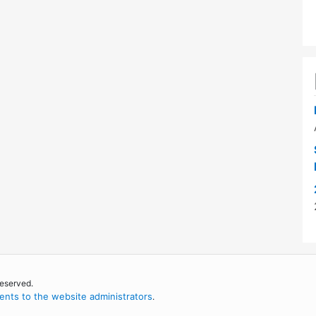
reserved.
nts to the website administrators
.