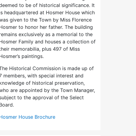
deemed to be of historical significance. It
is headquartered at Hosmer House which
was given to the Town by Miss Florence
Hosmer to honor her father. The building
remains exclusively as a memorial to the
Hosmer Family and houses a collection of
their memorabilia, plus 497 of Miss
Hosmer’s paintings.
The Historical Commission is made up of
7 members, with special interest and
knowledge of historical preservation,
who are appointed by the Town Manager,
subject to the approval of the Select
Board.
Hosmer House Brochure