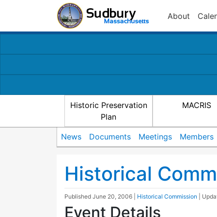
About
Cale
Historic Preservation
MACRIS
Plan
News
Documents
Meetings
Members
Historical Comm
Published
June 20, 2006
|
Historical Commission
| Upd
Event Details