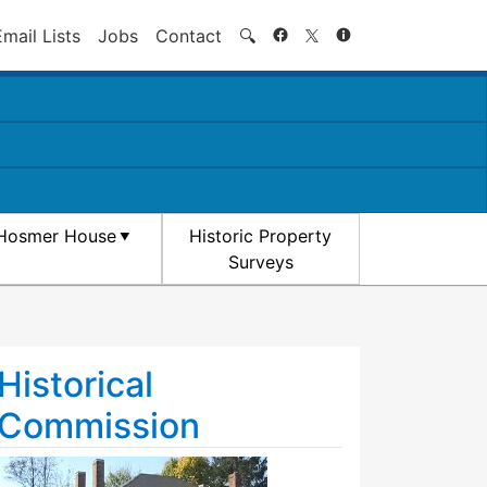
Search
Email Lists
Jobs
Contact
🔍
Hosmer House
Historic Property
Surveys
Historical
Commission