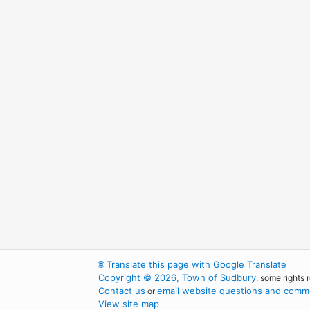
🌐
Translate this page with Google Translate
Copyright © 2026, Town of Sudbury
, some rights 
Contact us
email website questions and comme
or
View site map