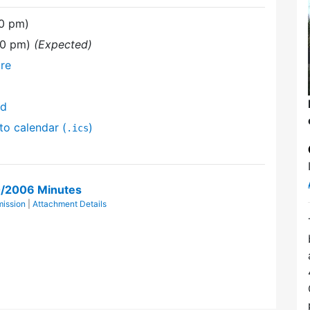
00 pm)
00 pm)
(Expected)
re
nd
to calendar (
)
.ics
0/2006 Minutes
mission
|
Attachment Details