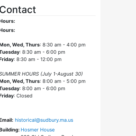
Contact
Hours:
Hours:
Mon, Wed, Thurs
: 8:30 am - 4:00 pm
Tuesday
: 8:30 am - 6:00 pm
Friday
: 8:30 am - 12:00 pm
SUMMER HOURS (July 1-August 30)
Mon, Wed, Thurs
: 8:00 am - 5:00 pm
Tuesday
: 8:00 am - 6:00 pm
Friday
: Closed
Email:
historical@sudbury.ma.us
Building:
Hosmer House