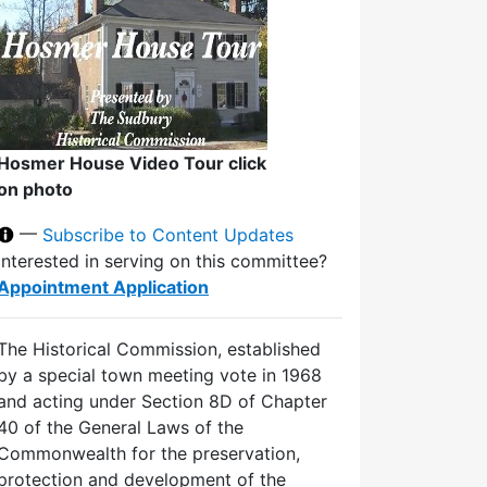
Hosmer House Video Tour click
on photo
—
Subscribe to Content Updates
Interested in serving on this committee?
Appointment Application
The Historical Commission, established
by a special town meeting vote in 1968
and acting under Section 8D of Chapter
40 of the General Laws of the
Commonwealth for the preservation,
protection and development of the