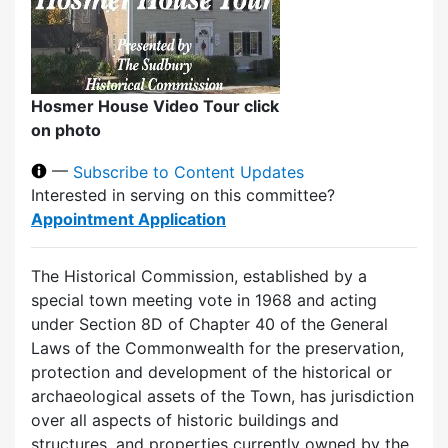
Hosmer House Video Tour click
on photo
—
Subscribe to Content Updates
Interested in serving on this committee?
Appointment Application
The Historical Commission, established by a
special town meeting vote in 1968 and acting
under Section 8D of Chapter 40 of the General
Laws of the Commonwealth for the preservation,
protection and development of the historical or
archaeological assets of the Town, has jurisdiction
over all aspects of historic buildings and
structures, and properties currently owned by the