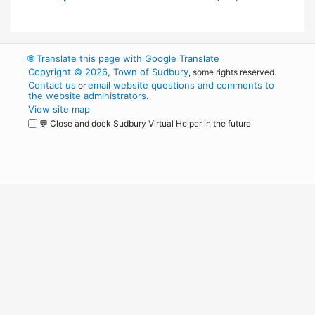
🌐
Translate this page with Google Translate
Copyright © 2026, Town of Sudbury
, some rights reserved.
Contact us
email website questions and comments to
or
the website administrators
.
View site map
💬 Close and dock Sudbury Virtual Helper in the future
WordPress
Operational