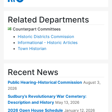
Related Departments
Counterpart Committees
Historic Districts Commission
Informational - Historic Articles
Town Historian
Recent News
Public Hearing-Historical Commission
August 3,
2026
Sudbury’s Revolutionary War Cemetery:
Description and History
May 13, 2026
2026 Open House Schedule
January 12, 2026