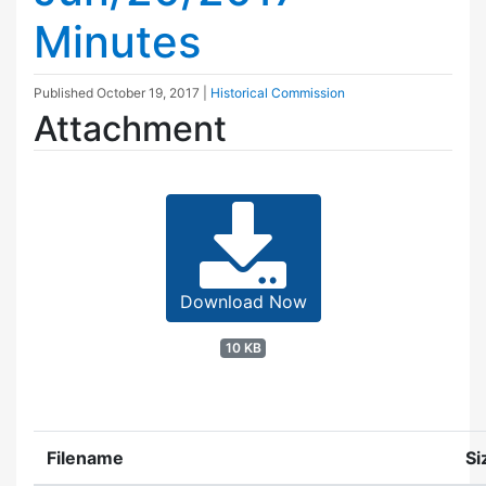
Minutes
Published
October 19, 2017
|
Historical Commission
Attachment
Download Now
10 KB
Filename
Si