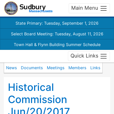
Main Menu
State Primary: Tuesday, September 1, 2026
Select Board Meeting: Tuesday, August 11, 2026
Town Hall & Flynn Building Summer Schedule
Quick Links
News
Documents
Meetings
Members
Links
Historical
Commission
Jun/20/2017