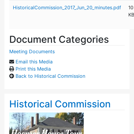
Attachment details
HistoricalCommission_2017_Jun_20_minutes.pdf
10
K
Document Categories
Meeting Documents
Email this Media
Print this Media
Back to Historical Commission
Historical Commission