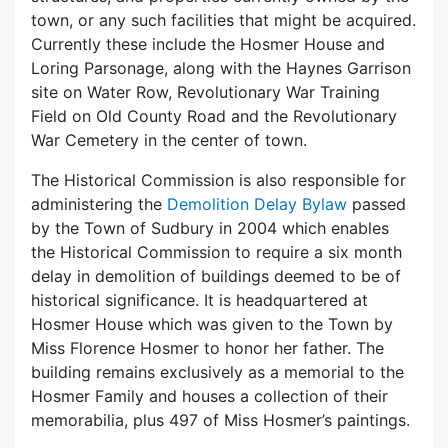
town, or any such facilities that might be acquired.
Currently these include the Hosmer House and
Loring Parsonage, along with the Haynes Garrison
site on Water Row, Revolutionary War Training
Field on Old County Road and the Revolutionary
War Cemetery in the center of town.
The Historical Commission is also responsible for
administering the
Demolition Delay Bylaw
passed
by the Town of Sudbury in 2004 which enables
the Historical Commission to require a six month
delay in demolition of buildings deemed to be of
historical significance. It is headquartered at
Hosmer House which was given to the Town by
Miss Florence Hosmer to honor her father. The
building remains exclusively as a memorial to the
Hosmer Family and houses a collection of their
memorabilia, plus 497 of Miss Hosmer’s paintings.