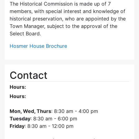
The Historical Commission is made up of 7
members, with special interest and knowledge of
historical preservation, who are appointed by the
Town Manager, subject to the approval of the
Select Board.
Hosmer House Brochure
Contact
Hours:
Hours:
Mon, Wed, Thurs
: 8:30 am - 4:00 pm
Tuesday
: 8:30 am - 6:00 pm
Friday
: 8:30 am - 12:00 pm