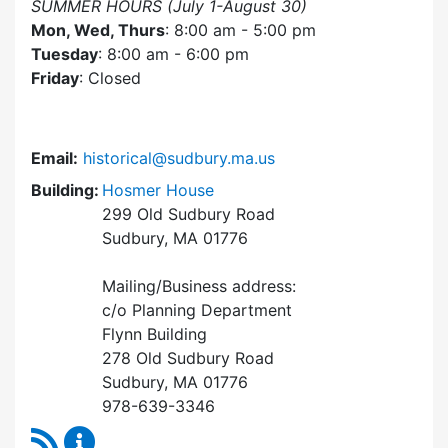
SUMMER HOURS (July 1-August 30)
Mon, Wed, Thurs
: 8:00 am - 5:00 pm
Tuesday
: 8:00 am - 6:00 pm
Friday
: Closed
Email:
historical@sudbury.ma.us
Building:
Hosmer House
299 Old Sudbury Road
Sudbury, MA 01776
Mailing/Business address:
c/o Planning Department
Flynn Building
278 Old Sudbury Road
Sudbury, MA 01776
978-639-3346
RSS Feed
Historical Commission Content Updates